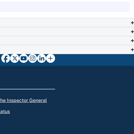
 the Inspector General
tatus