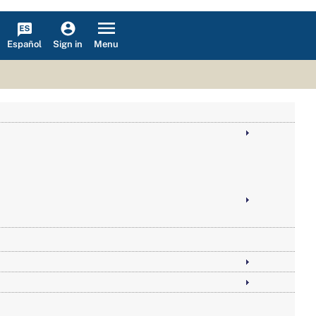
Español
Menu
Sign in