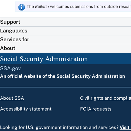
The
Bulletin
welcomes submissions from outside researc
Support
Languages
Services for
About
Social Security Administration
SSA.gov
An official website of the
Social Security Administration
About SSA
Civil rights and compli
Accessibility statement
FOIA requests
Looking for U.S. government information and services?
Visi