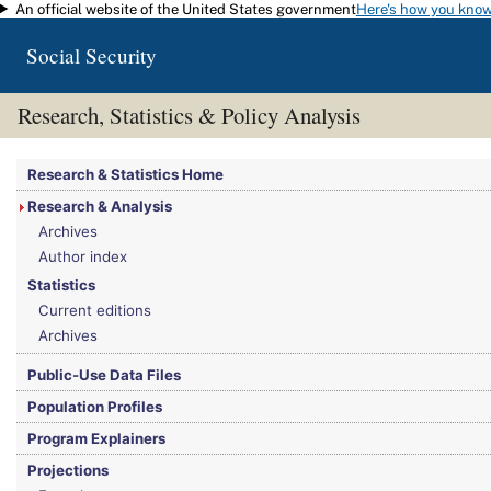
An official website of the United States government
Here's how you kno
Skip to main content
Social Security
Research, Statistics & Policy Analysis
You are here:
Social Security Administration
>
Research, Statistics & Policy Analy
Research & Statistics Home
Research & Analysis
Archives
Author index
Statistics
Current editions
Archives
Public-Use Data Files
Population Profiles
Program Explainers
Projections