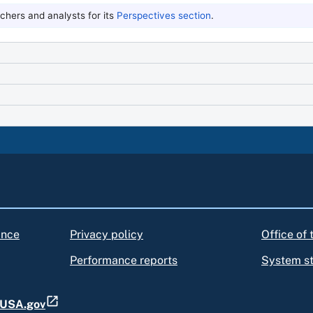
hers and analysts for its
Perspectives section
.
ance
Privacy policy
Office of
Performance reports
System s
t USA.gov