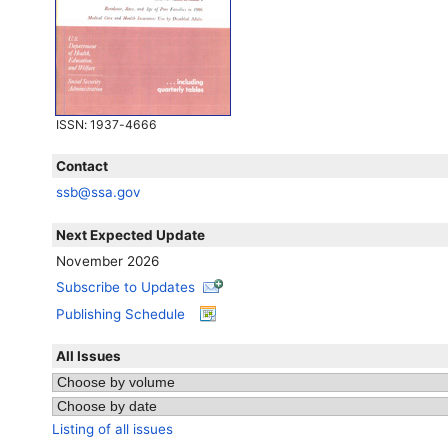
ISSN
: 1937-4666
Contact
ssb@ssa.gov
Next Expected Update
November 2026
Subscribe to Updates
Publishing Schedule
All Issues
Listing of all issues