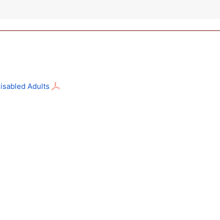
isabled Adults