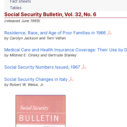
Fact sheets
Tables
Social Security Bulletin,
Vol.
32,
No.
6
(released June 1969)
Residence, Race, and Age of Poor Families in 1966
by Carolyn Jackson and Terri Velten
Medical Care and Health Insurance Coverage: Their Use by D
by Mildred E. Cinsky and Gertrude Stanley
Social Security Numbers Issued, 1967
Social Security Changes in Italy
by Robert W. Weise, Jr.