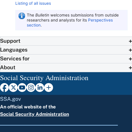
Listing of all issues
The
Bulletin
welcomes submissions from outside
researchers and analysts for its
Perspectives
section
.
Support
Languages
Services for
About
Social Security Administration
SSA.gov
An official website of the
Social Security Administration