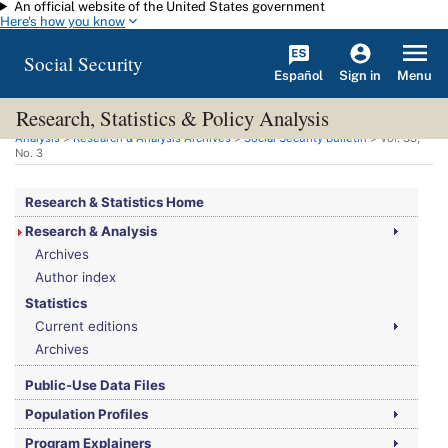
An official website of the United States government
Skip to main content
Here's how you know
Social Security
Español
Menu
Sign in
Research, Statistics & Policy Analysis
You are here:
Social Security Administration
>
Research, Statistics & Policy
Analysis
>
Research & Analysis Archives
>
Social Security Bulletin
>
Vol.
33,
No.
3
Research & Statistics Home
Research & Analysis
Archives
Author index
Statistics
Current editions
Archives
Public-Use Data Files
Population Profiles
Program Explainers