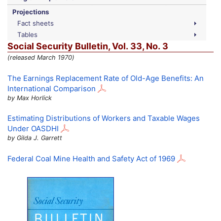
Projections
Fact sheets
Tables
Social Security Bulletin,
Vol.
33,
No.
3
(released March 1970)
The Earnings Replacement Rate of Old-Age Benefits: An
International Comparison
by Max Horlick
Estimating Distributions of Workers and Taxable Wages
Under
OASDHI
by Gilda J. Garrett
Federal Coal Mine Health and Safety Act of 1969