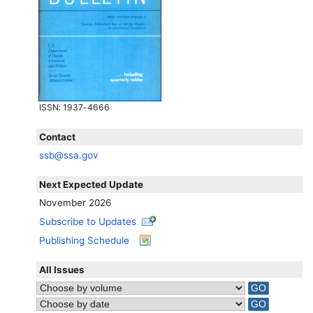
ISSN
: 1937-4666
Contact
ssb@ssa.gov
Next Expected Update
November 2026
Subscribe to Updates
Publishing Schedule
All Issues