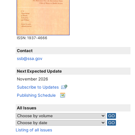
ISSN
: 1937-4666
Contact
ssb@ssa.gov
Next Expected Update
November 2026
Subscribe to Updates
Publishing Schedule
All Issues
Listing of all issues