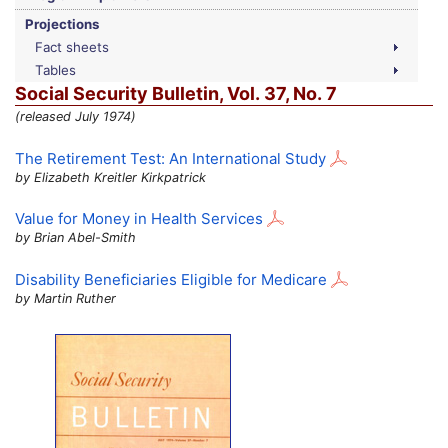
Projections
Fact sheets
Tables
Social Security Bulletin,
Vol.
37,
No.
7
(released July 1974)
The Retirement Test: An International Study
by Elizabeth Kreitler Kirkpatrick
Value for Money in Health Services
by Brian Abel-Smith
Disability Beneficiaries Eligible for Medicare
by Martin Ruther