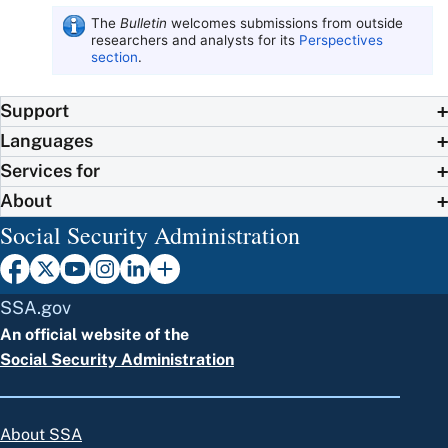
The
Bulletin
welcomes submissions from outside
researchers and analysts for its
Perspectives
section
.
Support
Languages
Services for
About
Social Security Administration
SSA.gov
An official website of the
Social Security Administration
About SSA