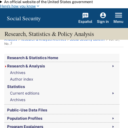
An official website of the United States government
Skip to main content
Here's how you know
Social Security
Español
Menu
Sign in
Research, Statistics & Policy Analysis
You are here:
Social Security Administration
>
Research, Statistics & Policy
Analysis
>
Research & Analysis Archives
>
Social Security Bulletin
>
Vol.
37,
No.
7
Research & Statistics Home
Research & Analysis
Archives
Author index
Statistics
Current editions
Archives
Public-Use Data Files
Population Profiles
Program Explainers