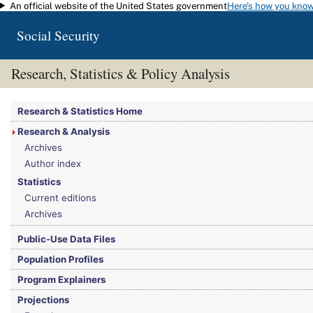
An official website of the United States government
Here's how you kno
Skip to main content
Social Security
Research, Statistics & Policy Analysis
You are here:
Social Security Administration
>
Research, Statistics & Policy Analy
Research & Statistics Home
Research & Analysis
Archives
Author index
Statistics
Current editions
Archives
Public-Use Data Files
Population Profiles
Program Explainers
Projections