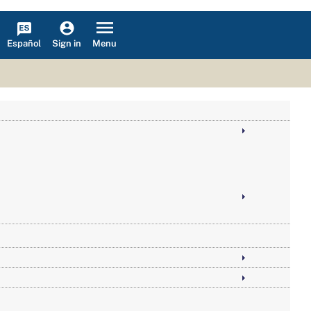
Español
Menu
Sign in