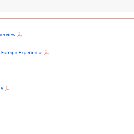
Overview
n: Foreign Experience
75