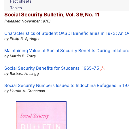
Fact sheets
Tables
Social Security Bulletin,
Vol.
39,
No.
11
(released November 1976)
Characteristics of Student
OASDI
Beneficiaries in 1973: An 
by Philip B. Springer
Maintaining Value of Social Security Benefits During Inflatio
by Martin B. Tracy
Social Security Benefits for Students,
1965–75
by Barbara A. Lingg
Social Security Numbers Issued to Indochina Refugees in 19
by Harold A. Grossman