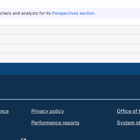
hers and analysts for its
Perspectives section
.
ance
Privacy policy
Office of
Performance reports
System s