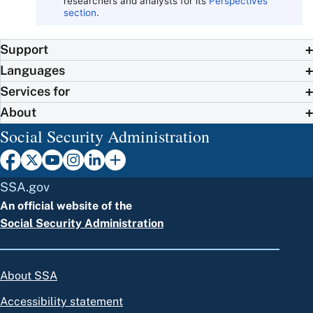
researchers and analysts for its
Perspectives
section
.
Support
Languages
Services for
About
Social Security Administration
SSA.gov
An official website of the
Social Security Administration
About SSA
Accessibility statement