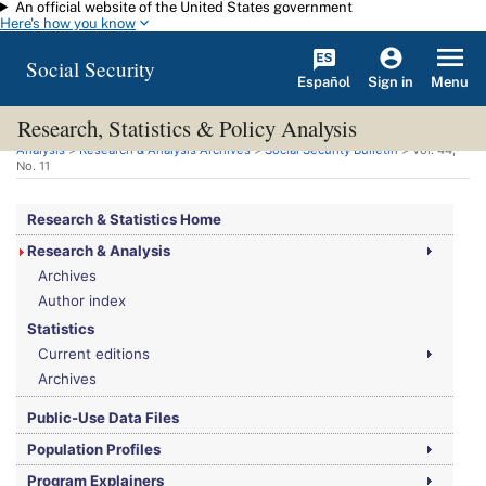
An official website of the United States government
Skip to main content
Here's how you know
Social Security
Español
Menu
Sign in
Research, Statistics & Policy Analysis
You are here:
Social Security Administration
>
Research, Statistics & Policy
Analysis
>
Research & Analysis Archives
>
Social Security Bulletin
>
Vol.
44,
No.
11
Research & Statistics Home
Research & Analysis
Archives
Author index
Statistics
Current editions
Archives
Public-Use Data Files
Population Profiles
Program Explainers