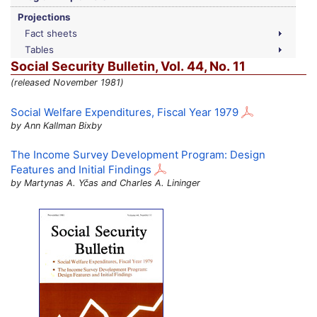
Projections
Fact sheets
Tables
Social Security Bulletin,
Vol.
44,
No.
11
(released November 1981)
Social Welfare Expenditures, Fiscal Year 1979
by Ann Kallman Bixby
The Income Survey Development Program: Design
Features and Initial Findings
by Martynas A. Yčas and Charles A. Lininger