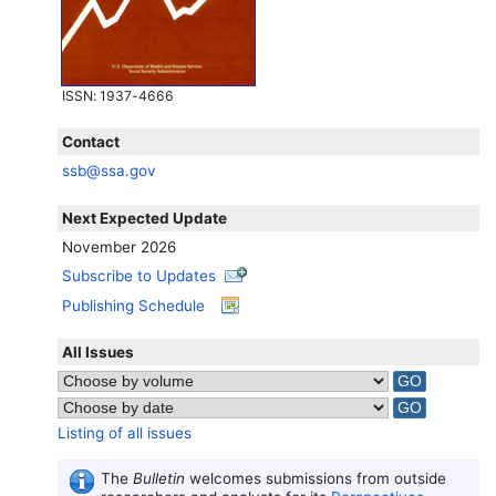
ISSN
: 1937-4666
Contact
ssb@ssa.gov
Next Expected Update
November 2026
Subscribe to Updates
Publishing Schedule
All Issues
Listing of all issues
The
Bulletin
welcomes submissions from outside