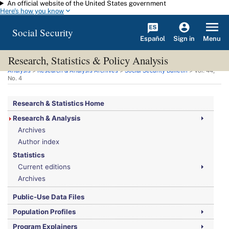
An official website of the United States government
Skip to main content
Here's how you know
Social Security
Español
Menu
Sign in
Research, Statistics & Policy Analysis
You are here:
Social Security Administration
>
Research, Statistics & Policy
Analysis
>
Research & Analysis Archives
>
Social Security Bulletin
>
Vol.
44,
No.
4
Research & Statistics Home
Research & Analysis
Archives
Author index
Statistics
Current editions
Archives
Public-Use Data Files
Population Profiles
Program Explainers