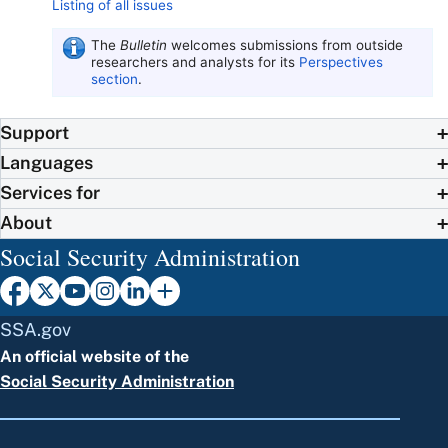
Listing of all issues
The
Bulletin
welcomes submissions from outside
researchers and analysts for its
Perspectives
section
.
Support
Languages
Services for
About
Social Security Administration
SSA.gov
An official website of the
Social Security Administration