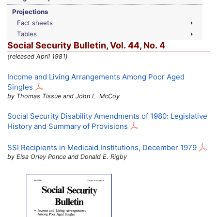
Projections
Fact sheets
Tables
Social Security Bulletin,
Vol.
44,
No.
4
(released April 1981)
Income and Living Arrangements Among Poor Aged
Singles
by Thomas Tissue and John L. McCoy
Social Security Disability Amendments of 1980: Legislative
History and Summary of Provisions
SSI
Recipients in Medicaid Institutions, December 1979
by Elsa Orley Ponce and Donald E. Rigby