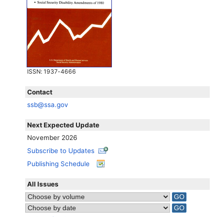
ISSN
: 1937-4666
Contact
ssb@ssa.gov
Next Expected Update
November 2026
Subscribe to Updates
Publishing Schedule
All Issues