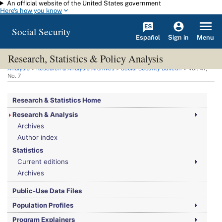
An official website of the United States government
Skip to main content
Here's how you know
Social Security
Español
Menu
Sign in
Research, Statistics & Policy Analysis
You are here:
Social Security Administration
>
Research, Statistics & Policy
Analysis
>
Research & Analysis Archives
>
Social Security Bulletin
>
Vol.
47,
No.
7
Research & Statistics Home
Research & Analysis
Archives
Author index
Statistics
Current editions
Archives
Public-Use Data Files
Population Profiles
Program Explainers