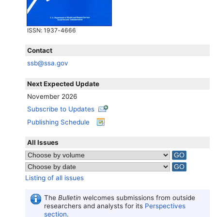
ISSN
: 1937-4666
Contact
ssb@ssa.gov
Next Expected Update
November 2026
Subscribe to Updates
Publishing Schedule
All Issues
Listing of all issues
The
Bulletin
welcomes submissions from outside
researchers and analysts for its
Perspectives
section
.