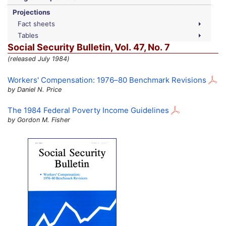
Projections
Fact sheets
Tables
Social Security Bulletin,
Vol.
47,
No.
7
(released July 1984)
Workers' Compensation:
1976–80
Benchmark Revisions
by Daniel N. Price
The 1984 Federal Poverty Income Guidelines
by Gordon M. Fisher