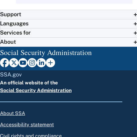
Support
Languages
Services for
About
Social Security Administration
SSA.gov
An official website of the
Social Security Administration
About SSA
Accessibility statement
Civil rights and compliance