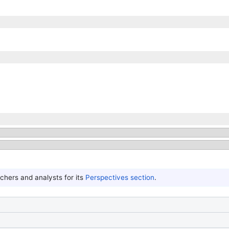
hers and analysts for its
Perspectives section
.