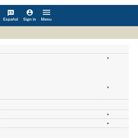
Español
Menu
Sign in