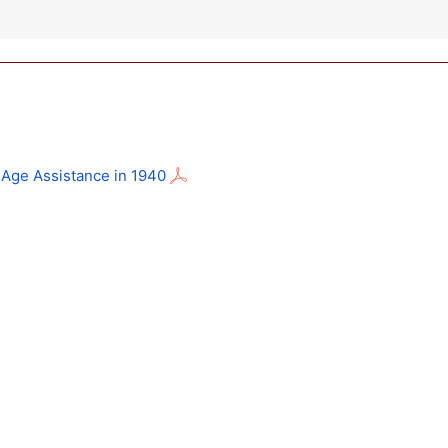
d-Age Assistance in 1940