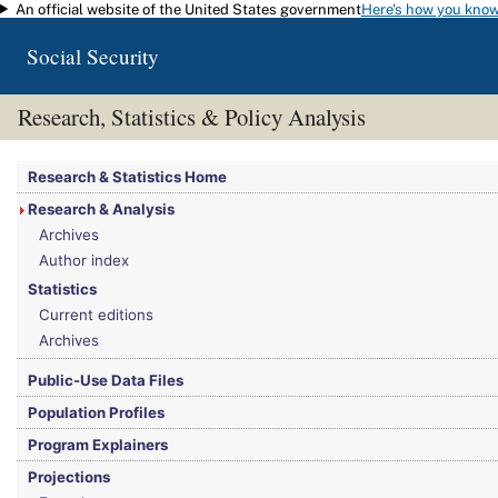
An official website of the United States government
Here's how you kno
Skip to main content
Social Security
Research, Statistics & Policy Analysis
You are here:
Social Security Administration
>
Research, Statistics & Policy Analy
Research & Statistics Home
Research & Analysis
Archives
Author index
Statistics
Current editions
Archives
Public-Use Data Files
Population Profiles
Program Explainers
Projections