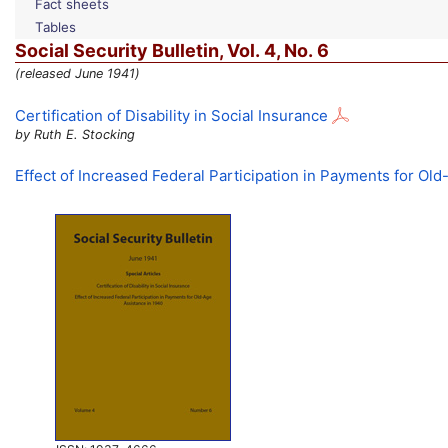
Fact sheets
Tables
Social Security Bulletin,
Vol.
4,
No.
6
(released June 1941)
Certification of Disability in Social Insurance
by Ruth E. Stocking
Effect of Increased Federal Participation in Payments for Ol