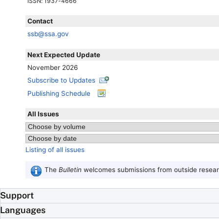
ISSN
: 1937-4666
Contact
ssb@ssa.gov
Next Expected Update
November 2026
Subscribe to Updates
Publishing Schedule
All Issues
Listing of all issues
The
Bulletin
welcomes submissions from outside researc
Support
Languages