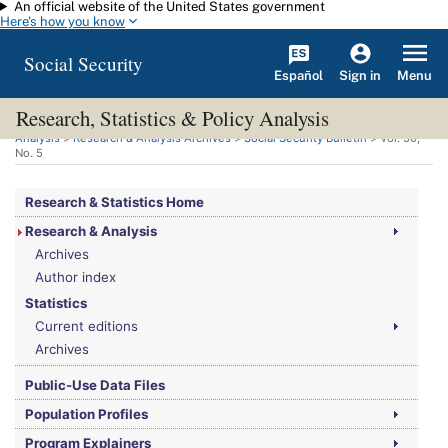
An official website of the United States government
Skip to main content
Here's how you know
Social Security
Español
Menu
Sign in
Research, Statistics & Policy Analysis
You are here:
Social Security Administration
>
Research, Statistics & Policy
Analysis
>
Research & Analysis Archives
>
Social Security Bulletin
>
Vol.
50,
No.
5
Research & Statistics Home
Research & Analysis
Archives
Author index
Statistics
Current editions
Archives
Public-Use Data Files
Population Profiles
Program Explainers