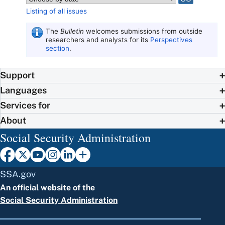
Listing of all issues
The
Bulletin
welcomes submissions from outside
researchers and analysts for its
Perspectives
section
.
Support
Languages
Services for
About
Social Security Administration
SSA.gov
An official website of the
Social Security Administration