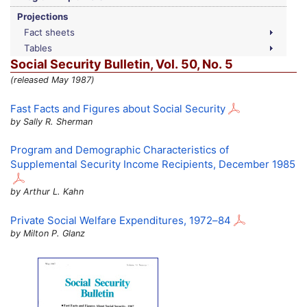
Projections
Fact sheets
Tables
Social Security Bulletin,
Vol.
50,
No.
5
(released May 1987)
Fast Facts and Figures about Social Security
by Sally R. Sherman
Program and Demographic Characteristics of
Supplemental Security Income Recipients, December 1985
by Arthur L. Kahn
Private Social Welfare Expenditures,
1972–84
by Milton P. Glanz