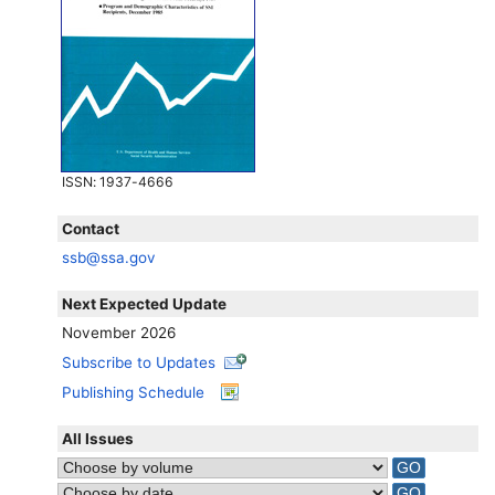
ISSN
: 1937-4666
Contact
ssb@ssa.gov
Next Expected Update
November 2026
Subscribe to Updates
Publishing Schedule
All Issues