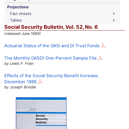
Projections
Fact sheets
Tables
Social Security Bulletin,
Vol.
52,
No.
6
(released June 1989)
Actuarial Status of the
OASI
and
DI
Trust Funds
The Monthly
OASDI
One-Percent Sample File
by Lewis F. Frain
Effects of the Social Security Benefit Increase,
December 1988
by Joseph Bondar