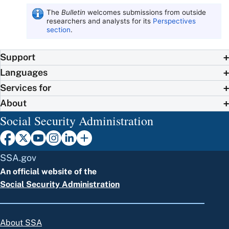
The
Bulletin
welcomes submissions from outside
researchers and analysts for its
Perspectives
section
.
Support
Languages
Services for
About
Social Security Administration
SSA.gov
An official website of the
Social Security Administration
About SSA