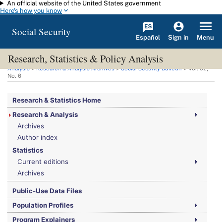
An official website of the United States government
Skip to main content
Here's how you know
Social Security
Español
Menu
Sign in
Research, Statistics & Policy Analysis
You are here:
Social Security Administration
>
Research, Statistics & Policy
Analysis
>
Research & Analysis Archives
>
Social Security Bulletin
>
Vol.
52,
No.
6
Research & Statistics Home
Research & Analysis
Archives
Author index
Statistics
Current editions
Archives
Public-Use Data Files
Population Profiles
Program Explainers