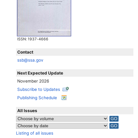
ISSN
: 1937-4666
Contact
ssb@ssa.gov
Next Expected Update
November 2026
Subscribe to Updates
Publishing Schedule
All Issues
Listing of all issues