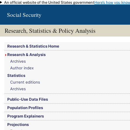
An official website of the United States government
Here's how you kno
Skip to main content
Social Security
Research, Statistics & Policy Analysis
You are here:
Social Security Administration
>
Research, Statistics & Policy Analy
Research & Statistics Home
Research & Analysis
Archives
Author index
Statistics
Current editions
Archives
Public-Use Data Files
Population Profiles
Program Explainers
Projections