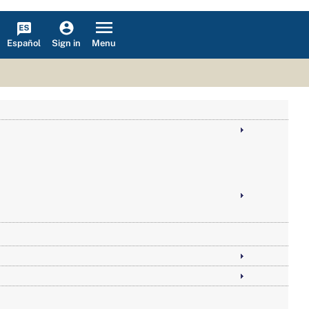
Español
Menu
Sign in