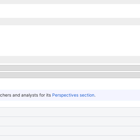
hers and analysts for its
Perspectives section
.