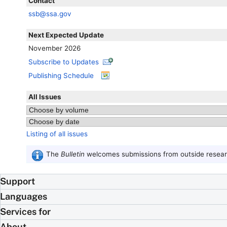
Contact
ssb@ssa.gov
Next Expected Update
November 2026
Subscribe to Updates
Publishing Schedule
All Issues
Listing of all issues
The
Bulletin
welcomes submissions from outside researc
Support
Languages
Services for
About