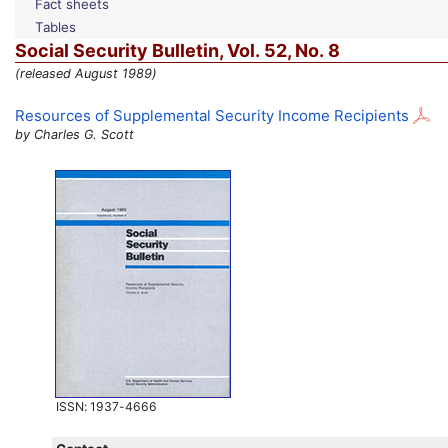
Fact sheets
Tables
Social Security Bulletin,
Vol.
52,
No.
8
(released August 1989)
Resources of Supplemental Security Income Recipients
by Charles G. Scott
ISSN
: 1937-4666