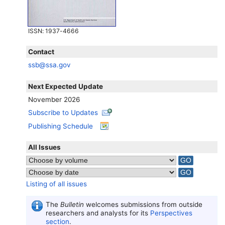
ISSN
: 1937-4666
Contact
ssb@ssa.gov
Next Expected Update
November 2026
Subscribe to Updates
Publishing Schedule
All Issues
Listing of all issues
The
Bulletin
welcomes submissions from outside
researchers and analysts for its
Perspectives
section
.