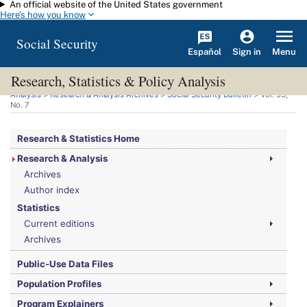
An official website of the United States government
Skip to main content
Here's how you know
Social Security
Español
Menu
Sign in
Research, Statistics & Policy Analysis
You are here:
Social Security Administration
>
Research, Statistics & Policy
Analysis
>
Research & Analysis Archives
>
Social Security Bulletin
>
Vol.
53,
No.
7
Research & Statistics Home
Research & Analysis
Archives
Author index
Statistics
Current editions
Archives
Public-Use Data Files
Population Profiles
Program Explainers