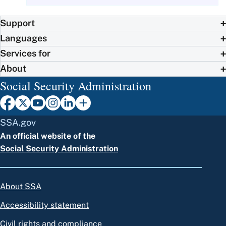
Support
Languages
Services for
About
Social Security Administration
SSA.gov
An official website of the
Social Security Administration
About SSA
Accessibility statement
Civil rights and compliance