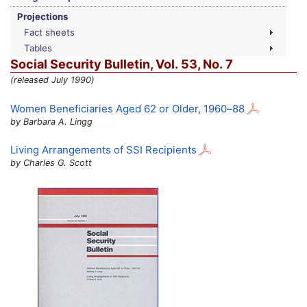
Projections
Fact sheets
Tables
Social Security Bulletin,
Vol.
53,
No.
7
(released July 1990)
Women Beneficiaries Aged 62 or Older,
1960–88
by Barbara A. Lingg
Living Arrangements of
SSI
Recipients
by Charles G. Scott