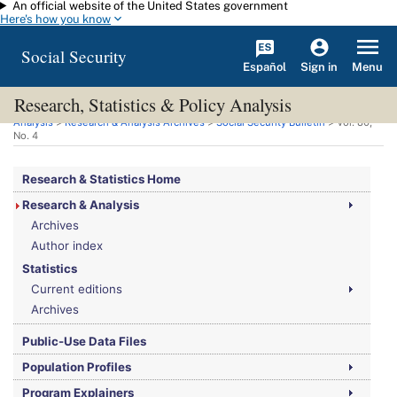
An official website of the United States government
Skip to main content
Here's how you know
Social Security
Español
Menu
Sign in
Research, Statistics & Policy Analysis
You are here:
Social Security Administration
>
Research, Statistics & Policy
Analysis
>
Research & Analysis Archives
>
Social Security Bulletin
>
Vol.
80,
No.
4
Research & Statistics Home
Research & Analysis
Archives
Author index
Statistics
Current editions
Archives
Public-Use Data Files
Population Profiles
Program Explainers