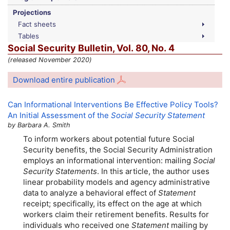
Projections
Fact sheets
Tables
Social Security Bulletin,
Vol.
80,
No.
4
(released November 2020)
Download entire publication
Can Informational Interventions Be Effective Policy Tools?
An Initial Assessment of the
Social Security Statement
by Barbara A. Smith
To inform workers about potential future Social
Security benefits, the Social Security Administration
employs an informational intervention: mailing
Social
Security Statements
. In this article, the author uses
linear probability models and agency administrative
data to analyze a behavioral effect of
Statement
receipt; specifically, its effect on the age at which
workers claim their retirement benefits. Results for
individuals who received one
Statement
mailing by