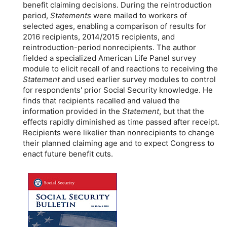
benefit claiming decisions. During the reintroduction
period,
Statements
were mailed to workers of
selected ages, enabling a comparison of results for
2016 recipients, 2014/2015 recipients, and
reintroduction-period nonrecipients. The author
fielded a specialized American Life Panel survey
module to elicit recall of and reactions to receiving the
Statement
and used earlier survey modules to control
for respondents' prior Social Security knowledge. He
finds that recipients recalled and valued the
information provided in the
Statement
, but that the
effects rapidly diminished as time passed after receipt.
Recipients were likelier than nonrecipients to change
their planned claiming age and to expect Congress to
enact future benefit cuts.