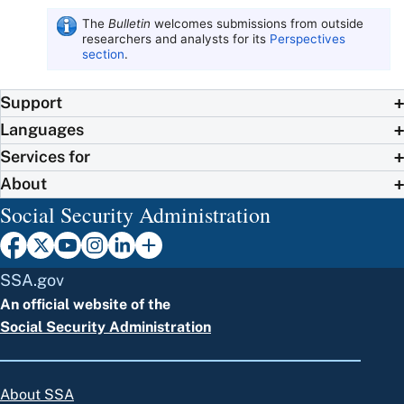
The
Bulletin
welcomes submissions from outside
researchers and analysts for its
Perspectives
section
.
Support
Languages
Services for
About
Social Security Administration
SSA.gov
An official website of the
Social Security Administration
About SSA