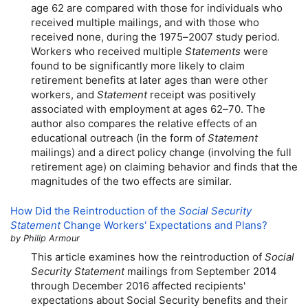
age 62 are compared with those for individuals who
received multiple mailings, and with those who
received none, during the
1975–2007
study period.
Workers who received multiple
Statements
were
found to be significantly more likely to claim
retirement benefits at later ages than were other
workers, and
Statement
receipt was positively
associated with employment at ages
62–70.
The
author also compares the relative effects of an
educational outreach (in the form of
Statement
mailings) and a direct policy change (involving the full
retirement age) on claiming behavior and finds that the
magnitudes of the two effects are similar.
How Did the Reintroduction of the
Social Security
Statement
Change Workers' Expectations and Plans?
by Philip Armour
This article examines how the reintroduction of
Social
Security Statement
mailings from September 2014
through December 2016 affected recipients'
expectations about Social Security benefits and their