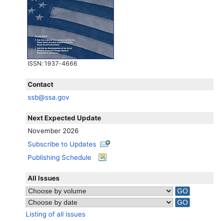
ISSN
: 1937-4666
Contact
ssb@ssa.gov
Next Expected Update
November 2026
Subscribe to Updates
Publishing Schedule
All Issues
Listing of all issues