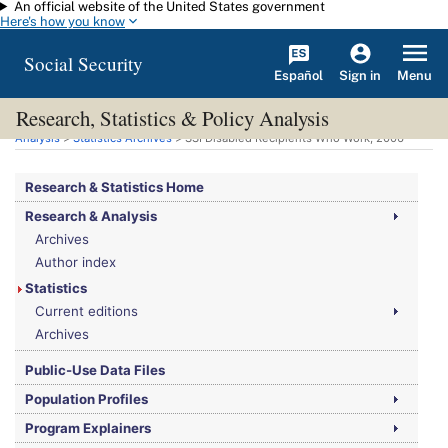
An official website of the United States government
Skip to main content
Here's how you know
Social Security
Español
Menu
Sign in
Research, Statistics & Policy Analysis
You are here:
Social Security Administration
>
Research, Statistics & Policy
Analysis
>
Statistics Archives
>
SSI
Disabled Recipients Who Work, 2006
Research & Statistics Home
Research & Analysis
Archives
Author index
Statistics
Current editions
Archives
Public-Use Data Files
Population Profiles
Program Explainers