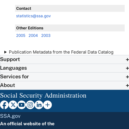
Contact
statistics@ssa.gov
Other Editions
2005
2004
2003
Publication Metadata from the Federal Data Catalog
Support
Languages
Services for
About
Social Security Administration
SSA.gov
An official website of the