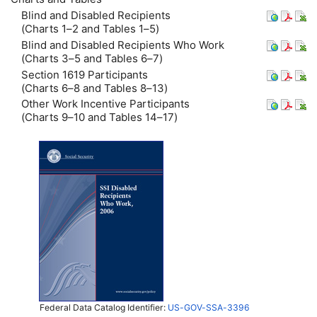
Blind and Disabled Recipients
(Charts 1–2 and Tables 1–5)
Blind and Disabled Recipients Who Work
(Charts 3–5 and Tables 6–7)
Section 1619 Participants
(Charts 6–8 and Tables 8–13)
Other Work Incentive Participants
(Charts 9–10 and Tables 14–17)
Federal Data Catalog Identifier:
US-GOV-SSA-3396