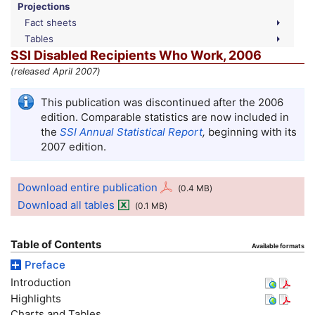
Projections
Fact sheets
Tables
SSI
Disabled Recipients Who Work, 2006
(released April 2007)
This publication was discontinued after the 2006
edition. Comparable statistics are now included in
the
SSI
Annual Statistical Report
,
beginning with its
2007 edition.
Download entire publication
(0.4
MB
)
Download all tables
(0.1
MB
)
Table of Contents
Available formats
Preface
Introduction
Highlights
Charts and Tables