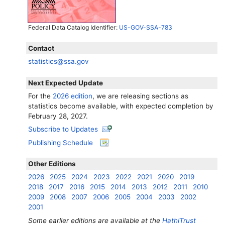
Federal Data Catalog Identifier:
US-GOV-SSA-783
Contact
statistics@ssa.gov
Next Expected Update
For the
2026 edition
, we are releasing sections as
statistics become available, with expected completion by
February 28, 2027.
Subscribe to Updates
Publishing Schedule
Other Editions
2026
2025
2024
2023
2022
2021
2020
2019
2018
2017
2016
2015
2014
2013
2012
2011
2010
2009
2008
2007
2006
2005
2004
2003
2002
2001
Some earlier editions are available at the
HathiTrust