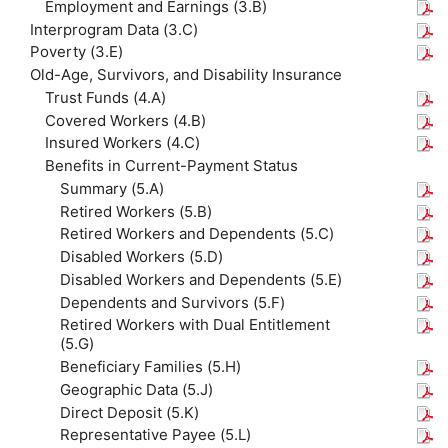
Employment and Earnings (3.B)
Interprogram Data (3.C)
Poverty (3.E)
Old-Age, Survivors, and Disability Insurance
Trust Funds (4.A)
Covered Workers (4.B)
Insured Workers (4.C)
Benefits in Current-Payment Status
Summary (5.A)
Retired Workers (5.B)
Retired Workers and Dependents (5.C)
Disabled Workers (5.D)
Disabled Workers and Dependents (5.E)
Dependents and Survivors (5.F)
Retired Workers with Dual Entitlement
(5.G)
Beneficiary Families (5.H)
Geographic Data (5.J)
Direct Deposit (5.K)
Representative Payee (5.L)