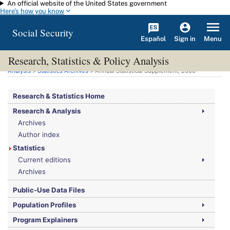
An official website of the United States government
Skip to main content
Here's how you know
Social Security
Español
Menu
Sign in
Research, Statistics & Policy Analysis
You are here:
Social Security Administration
>
Research, Statistics & Policy
Analysis
>
Statistics Archives
> Annual Statistical Supplement, 2000
Research & Statistics Home
Research & Analysis
Archives
Author index
Statistics
Current editions
Archives
Public-Use Data Files
Population Profiles
Program Explainers