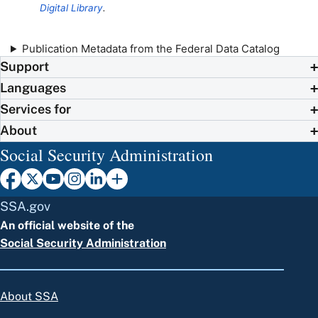
Digital Library
.
Publication Metadata from the Federal Data Catalog
Support
Languages
Services for
About
Social Security Administration
SSA.gov
An official website of the
Social Security Administration
About SSA