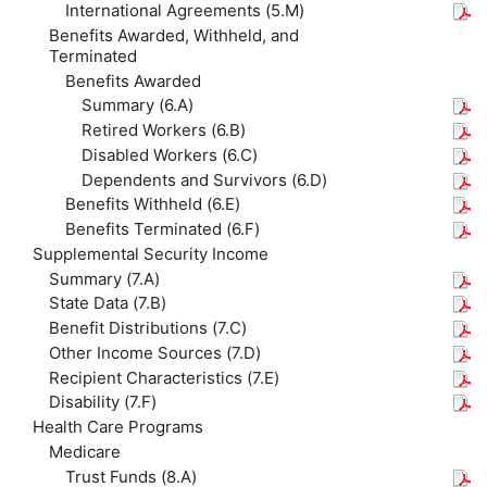
International Agreements (5.M)
Benefits Awarded, Withheld, and
Terminated
Benefits Awarded
Summary (6.A)
Retired Workers (6.B)
Disabled Workers (6.C)
Dependents and Survivors (6.D)
Benefits Withheld (6.E)
Benefits Terminated (6.F)
Supplemental Security Income
Summary (7.A)
State Data (7.B)
Benefit Distributions (7.C)
Other Income Sources (7.D)
Recipient Characteristics (7.E)
Disability (7.F)
Health Care Programs
Medicare
Trust Funds (8.A)