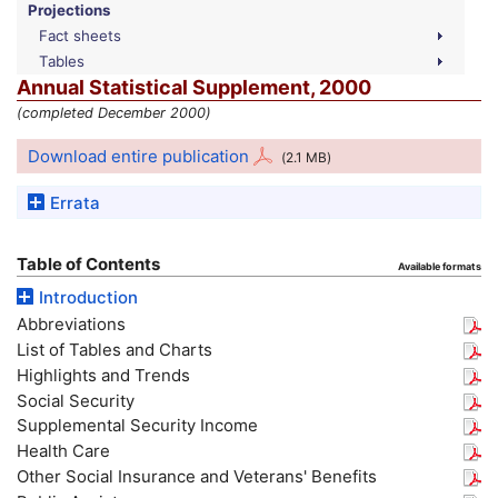
Projections
Fact sheets
Tables
Annual Statistical Supplement, 2000
(completed December 2000)
Download entire publication
(2.1
MB
)
Errata
Table of Contents
Available formats
Introduction
Abbreviations
List of Tables and Charts
Highlights and Trends
Social Security
Supplemental Security Income
Health Care
Other Social Insurance and Veterans' Benefits