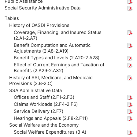
Public Assistance
Social Security Administrative Data
Tables
History of OASDI Provisions
Coverage, Financing, and Insured Status
(2.A1-2.A7)
Benefit Computation and Automatic
Adjustments (2.A8-2.A19)
Benefit Types and Levels (2.A20-2.A28)
Effect of Current Earnings and Taxation of
Benefits (2.A29-2.A32)
History of SSI, Medicare, and Medicaid
Provisions (2.B-2.C)
SSA Administrative Data
Offices and Staff (2.F1-2.F3)
Claims Workloads (2.F4-2.F6)
Service Delivery (2.F7)
Hearings and Appeals (2.F8-2.F11)
Social Welfare and the Economy
Social Welfare Expenditures (3.A)