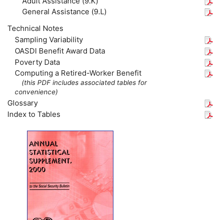
Adult Assistance (9.K)
General Assistance (9.L)
Technical Notes
Sampling Variability
OASDI Benefit Award Data
Poverty Data
Computing a Retired-Worker Benefit
(this
PDF
includes associated tables for
convenience)
Glossary
Index to Tables