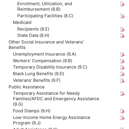
Enrollment, Utilization, and
Reimbursement (8.B)
Participating Facilities (8.C)
Medicaid
Recipients (8.E)
State Data (8.H)
Other Social Insurance and Veterans'
Benefits
Unemployment Insurance (9.A)
Workers' Compensation (9.B)
Temporary Disability Insurance (9.C)
Black Lung Benefits (9.D)
Veterans' Benefits (9.F)
Public Assistance
Temporary Assistance for Needy
Families/AFDC and Emergency Assistance
(9.G)
Food Stamps (9.H)
Low-Income Home Energy Assistance
Program (9.J)