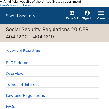
An official website of the United States government
Skip to main content
Here's how you know
Social Security
Español
Menu
Sign in
Social Security Regulations 20 CFR
404.1200 - 404.1219
Law and Regulations
SLGE Home
Overview
Topics of Interest
Law and Regulations
FAQs