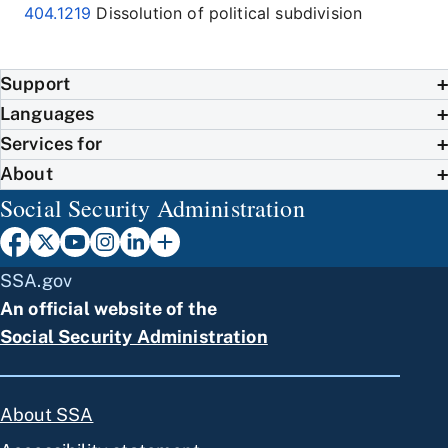
404.1219
Dissolution of political subdivision
Support
Languages
Services for
About
Social Security Administration
SSA.gov
An official website of the
Social Security Administration
About SSA