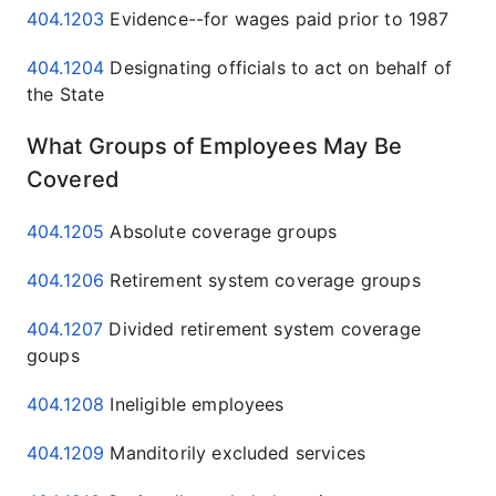
404.1203
Evidence--for wages paid prior to 1987
404.1204
Designating officials to act on behalf of
the State
What Groups of Employees May Be
Covered
404.1205
Absolute coverage groups
404.1206
Retirement system coverage groups
404.1207
Divided retirement system coverage
goups
404.1208
Ineligible employees
404.1209
Manditorily excluded services