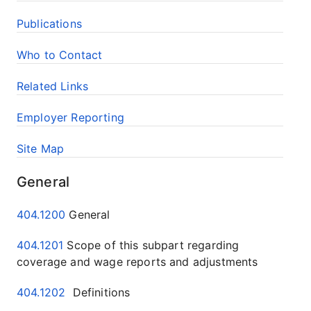
Publications
Who to Contact
Related Links
Employer Reporting
Site Map
General
404.1200
General
404.1201
Scope of this subpart regarding
coverage and wage reports and adjustments
404.1202
Definitions