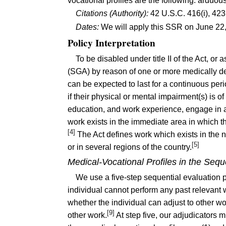
vocational profiles are the following: arduo
Citations (Authority):
42 U.S.C. 416(i), 423
Dates:
We will apply this SSR on June 22
Policy Interpretation
To be disabled under title II of the Act, or a
(SGA) by reason of one or more medically de
can be expected to last for a continuous peri
if their physical or mental impairment(s) is o
education, and work experience, engage in an
work exists in the immediate area in which the
[4]
The Act defines work which exists in the n
[5]
or in several regions of the country.
Medical-Vocational Profiles in the Sequ
We use a five-step sequential evaluation 
individual cannot perform any past relevant 
whether the individual can adjust to other wor
[9]
other work.
At step five, our adjudicators 