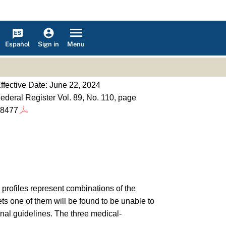
Español
Menu
Sign in
ffective Date: June 22, 2024
ederal Register Vol. 89, No. 110, page
48477
profiles represent combinations of the
ts one of them will be found to be unable to
onal guidelines. The three medical-