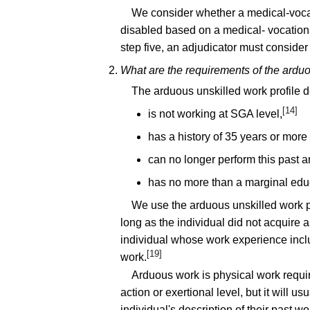
We consider whether a medical-vocati
disabled based on a medical- vocational
step five, an adjudicator must consider
What are the requirements of the arduo
The arduous unskilled work profile d
[14]
is not working at SGA level,
has a history of 35 years or more
can no longer perform this past 
has no more than a marginal edu
We use the arduous unskilled work pr
long as the individual did not acquire a
individual whose work experience include
[19]
work.
Arduous work is physical work requir
action or exertional level, but it will
individual's description of their past wo