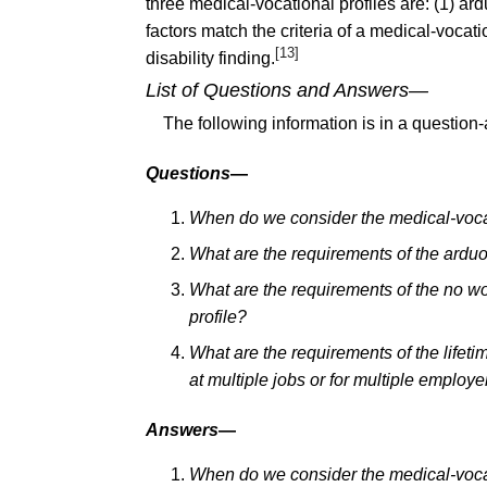
three medical-vocational profiles are: (1) ar
factors match the criteria of a medical-vocati
[13]
disability finding.
List of Questions and Answers
—
The following information is in a question
Questions
—
When do we consider the medical-vocat
What are the requirements of the arduo
What are the requirements of the no wo
profile?
What are the requirements of the lifet
at multiple jobs or for multiple employe
Answers
—
When do we consider the medical-vocat