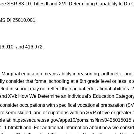
 see
SSR 83-10
: Titles II and XVI: Determining Capability to D
MS DI 25010.001.
16.910
, and
416.972
.
.
.
. Marginal education means ability in reasoning, arithmetic, an
lly consider that formal schooling at a 6th grade level or less i
ed in school may not reflect their actual educational abilities.
2
II and XVI: How We Determine an Individual's Education Category
consider occupations with specifical vocational preparation (SV
re semi-skilled, and occupations with an SVP of five or great
le at:
https://secure.ssa.gov/apps10/poms.nsf/lnx/0425015015
a
c_1.html#II
and. For additional information about how we conside