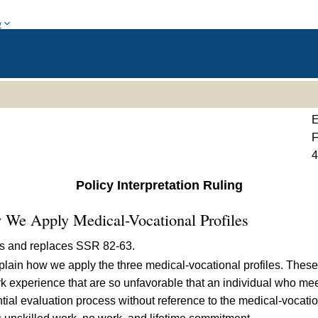
w
E
F
Policy Interpretation Ruling
 We Apply Medical-Vocational Profiles
ds and replaces
SSR 82-63
.
plain how we apply the three medical-vocational profiles. These 
rk experience that are so unfavorable that an individual who mee
ential evaluation process without reference to the medical-vocati