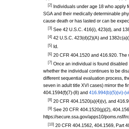
[2]
Individuals under age 18 who apply fo
SGA and their medically determinable phys
cause death or has lasted or can be expec
[3]
See 42 U.S.C. 416(i), 423(d), and 13
[4]
42 U.S.C. 423(d)(2)(A) and 1382c(a)(
[5]
Id.
[6]
20 CFR 404.1520
and
416.920
. The 
[7]
Once an individual is found disabled 
whether the individual continues to be di
different sequential evaluation process, th
seven in adult title XVI cases) mirror the f
404.1594(f)(7)-(8)
and
416.994(b)(5)(vi)-(vi
[8]
20 CFR 404.1520(a)(4)(v)
, and
416.9
[9]
See
20 CFR 404.1520(g)(2)
,
404.15
https://secure.ssa.gov/apps10/poms.nsf/
[10]
20 CFR 404.1562
,
404.1569
, Part 