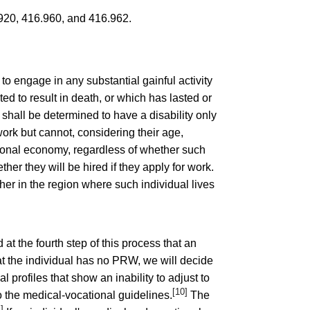
920
,
416.960
, and
416.962
.
o engage in any substantial gainful activity
 to result in death, or which has lasted or
 shall be determined to have a disability only
 work but cannot, considering their age,
tional economy, regardless of whether such
her they will be hired if they apply for work.
her in the region where such individual lives
d at the fourth step of this process that an
at the individual has no PRW, we will decide
profiles that show an inability to adjust to
[10]
to the medical-vocational guidelines.
The
1]