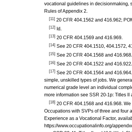
vocational guidelines in decisionmaking,
Rules of Appendix 2.
[11]
20 CFR 404.1562
and
416.962
; PO
[12]
Id.
[13]
20 CFR 404.1569
and
416.969
.
[14]
See
20 CFR 404.1510
,
404.1572
,
4
[15]
See
20 CFR 404.1568
and
416.968
[16]
See
20 CFR 404.1522
and
416.922
[17]
See
20 CFR 404.1564
and
416.964
simple, unskilled types of jobs. We genera
numerical grade level an individual complet
more information see
SSR 20-1p
: Titles 
[18]
20 CFR 404.1568
and
416.968
. We 
Occupations with SVPs of three and four a
Experience as a Vocational Factor, availab
https://www.occupationalinfo.org/appendx