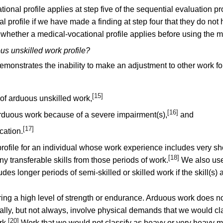
onal profile applies at step five of the sequential evaluation p
 profile if we have made a finding at step four that they do not
 whether a medical-vocational profile applies before using the 
us unskilled work profile?
emonstrates the inability to make an adjustment to other work fo
[15]
 of arduous unskilled work,
[16]
arduous work because of a severe impairment(s),
and
[17]
cation.
ofile for an individual whose work experience includes very shor
[18]
ny transferable skills from those periods of work.
We also use 
s longer periods of semi-skilled or skilled work if the skill(s) ac
ing a high level of strength or endurance. Arduous work does no
 usually, but not always, involve physical demands that we would 
[20]
rk.
Work that we would not classify as heavy or very heavy may