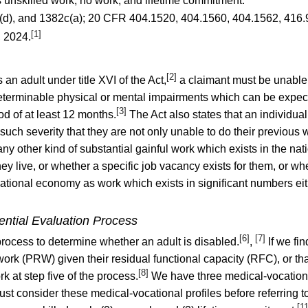
us unskilled work, no work, and lifetime commitment.
(d), and 1382c(a);
20 CFR 404.1520
,
404.1560
,
404.1562
,
416.
[1]
, 2024.
[2]
s an adult under title XVI of the Act,
a claimant must be unable t
terminable physical or mental impairments which can be expected
[3]
od of at least 12 months.
The Act also states that an individual
f such severity that they are not only unable to do their previous
y other kind of substantial gainful work which exists in the na
y live, or whether a specific job vacancy exists for them, or whet
ational economy as work which exists in significant numbers eit
ential Evaluation Process
[6]
[7]
process to determine whether an adult is disabled.
,
If we fin
work (PRW) given their residual functional capacity (RFC), or th
[8]
k at step five of the process.
We have three medical-vocational 
must consider these medical-vocational profiles before referring 
[1