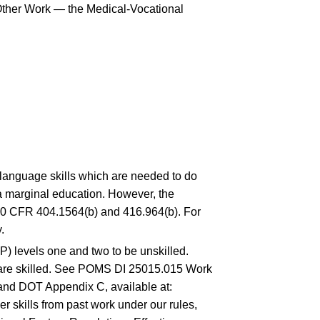
o Other Work — the Medical-Vocational
d language skills which are needed to do
s a marginal education. However, the
0 CFR 404.1564(b)
and
416.964(b)
. For
.
P) levels one and two to be unskilled.
er are skilled. See POMS DI 25015.015 Work
nd DOT Appendix C, available at:
r skills from past work under our rules,