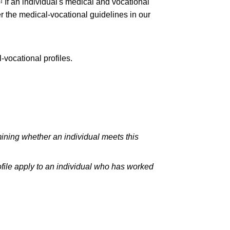
If an individual's medical and vocational
er the medical-vocational guidelines in our
-vocational profiles.
ining whether an individual meets this
file apply to an individual who has worked