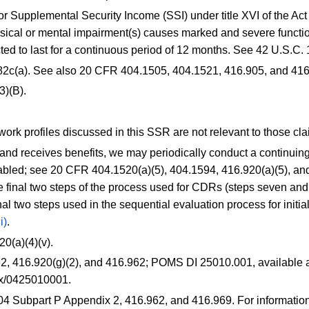
r Supplemental Security Income (SSI) under title XVI of the Act 
ical or mental impairment(s) causes marked and severe functio
ted to last for a continuous period of 12 months. See 42 U.S.C.
82c(a). See also
20 CFR 404.1505
,
404.1521
,
416.905
, and
416
3)(B).
work profiles discussed in this SSR are not relevant to those cl
and receives benefits, we may periodically conduct a continuing
sabled; see
20 CFR 404.1520(a)(5)
,
404.1594
,
416.920(a)(5)
, a
e final two steps of the process used for CDRs (steps seven and e
inal two steps used in the sequential evaluation process for initia
i)
.
20(a)(4)(v)
.
62
,
416.920(g)(2)
, and
416.962
; POMS DI 25010.001, available a
lnx/0425010001
.
404 Subpart P Appendix 2,
416.962
, and
416.969
. For informati