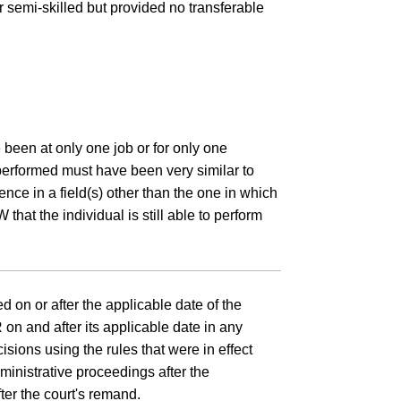
 or semi-skilled but provided no transferable
 been at only one job or for only one
 performed must have been very similar to
ence in a field(s) other than the one in which
that the individual is still able to perform
 on or after the applicable date of the
on and after its applicable date in any
sions using the rules that were in effect
dministrative proceedings after the
ter the court's remand.