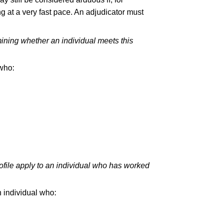
ing at a very fast pace. An adjudicator must
ining whether an individual meets this
 who:
ofile apply to an individual who has worked
n individual who: