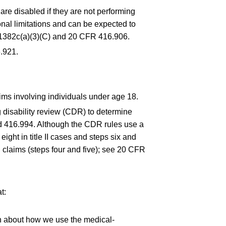
are disabled if they are not performing
nal limitations and can be expected to
 1382c(a)(3)(C) and
20 CFR 416.906
.
.921
.
aims involving individuals under age 18.
 disability review (CDR) to determine
nd
416.994
. Although the CDR rules use a
ight in title II cases and steps six and
l claims (steps four and five); see
20 CFR
t:
on about how we use the medical-