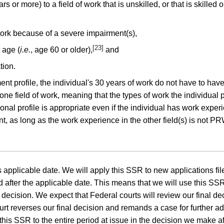
s or more) to a field of work that is unskilled, or that is skilled
work because of a severe impairment(s),
[23]
 age (
i.e.
, age 60 or older),
and
tion.
nt profile, the individual's 30 years of work do not have to have
ne field of work, meaning that the types of work the individual
nal profile is appropriate even if the individual has work experi
 as long as the work experience in the other field(s) is not PRW 
applicable date. We will apply this SSR to new applications filed
after the applicable date. This means that we will use this SSR 
ecision. We expect that Federal courts will review our final deci
ourt reverses our final decision and remands a case for further a
this SSR to the entire period at issue in the decision we make af