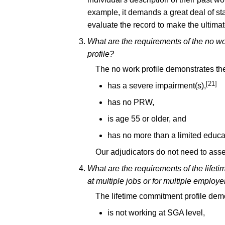
example, it demands a great deal of stam
evaluate the record to make the ultimate
What are the requirements of the no wo
profile?
The no work profile demonstrates the
[21]
has a severe impairment(s),
has no PRW,
is age 55 or older, and
has no more than a limited educa
Our adjudicators do not need to ass
What are the requirements of the lifet
at multiple jobs or for multiple employe
The lifetime commitment profile demo
is not working at SGA level,