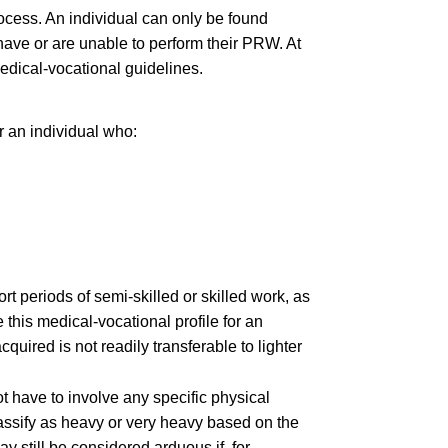
rocess. An individual can only be found
 have or are unable to perform their PRW. At
medical-vocational guidelines.
r an individual who:
t periods of semi-skilled or skilled work, as
this medical-vocational profile for an
quired is not readily transferable to lighter
t have to involve any specific physical
classify as heavy or very heavy based on the
 still be considered arduous if, for