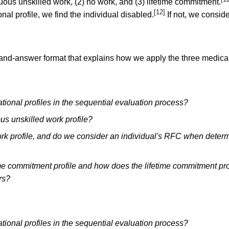
duous unskilled work, (2) no work, and (3) lifetime commitment.
[12]
onal profile, we find the individual disabled.
If not, we consid
-and-answer format that explains how we apply the three medical
ional profiles in the sequential evaluation process?
us unskilled work profile?
rk profile, and do we consider an individual's RFC when determ
ime commitment profile and how does the lifetime commitment pro
rs?
ional profiles in the sequential evaluation process?