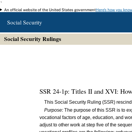
`
An official website of the United States government
Here's how you kno
Skip to main content
Social Security
Social Security Rulings
SSR 24-1p: Titles II and XVI: How
This Social Security Ruling (SSR) rescin
Purpose:
The purpose of this SSR is to ex
vocational factors of age, education, and wo
adjust to other work at step five of the sequ