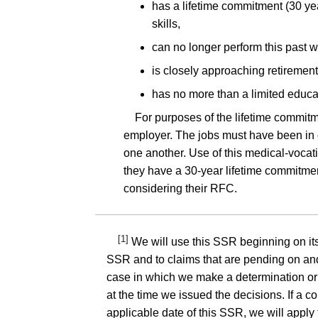
has a lifetime commitment (30 year
skills,
can no longer perform this past 
is closely approaching retirement
has no more than a limited educa
For purposes of the lifetime commitme
employer. The jobs must have been in o
one another. Use of this medical-vocatio
they have a 30-year lifetime commitment,
considering their RFC.
[1]
We will use this SSR beginning on its 
SSR and to claims that are pending on and 
case in which we make a determination or d
at the time we issued the decisions. If a c
applicable date of this SSR, we will apply 