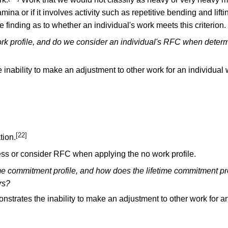
ina or if it involves activity such as repetitive bending and lift
 finding as to whether an individual's work meets this criterion.
rk profile, and do we consider an individual's RFC when determ
 inability to make an adjustment to other work for an individual
[22]
tion.
ess or consider RFC when applying the no work profile.
ime commitment profile, and how does the lifetime commitment pr
rs?
nstrates the inability to make an adjustment to other work for a