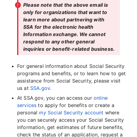
Please note that the above email is
only for organizations that want to
learn more about partnering with
SSA for the electronic health
Information exchange. We cannot
respond to any other general
inquiries or benefit-related business.
For general information about Social Security
programs and benefits, or to learn how to get
assistance from Social Security, please visit
us at
SSA.gov
.
At SSA.gov, you can access our
online
services
to apply for benefits or create a
personal
my
Social Security account
where
you can securely access your Social Security
information, get estimates of future benefits,
check the status of an application, request a