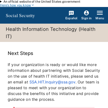
An official website of the United States government
Skip to main content
Here's how you know
Social Security
Español
Menu
Sign in
Health Information Technology (Health
IT)
Next Steps
If your organization is ready or would like more
information about partnering with Social Security
on the use of health IT initiatives, please send us
an email at
SSA.HIT.Inquiry@ssa.gov
. Our team is
pleased to meet with your organization to
discuss the benefits of this initiative and provide
guidance on the process.