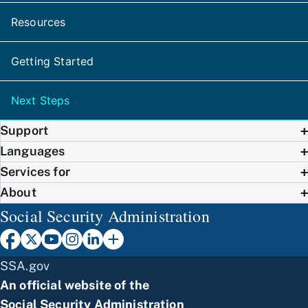
Resources
Getting Started
Next Steps
Support
Languages
Services for
About
Social Security Administration
SSA.gov
An official website of the
Social Security Administration