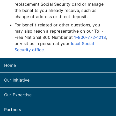
replacement Social Security card or manage
the benefits you already receive, such as
change of address or direct deposit.
For benefit-related or other questions, you
may also reach a representative on our Toll-
Free National 800 Number at
1-800-772-1213
,
or visit us in person at your
local Social
Security office
.
Home
Our Initiative
Our Expertise
Partners