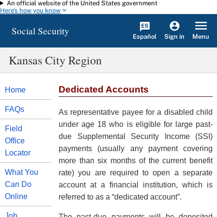
An official website of the United States government
Skip to main content
Here's how you know
Social Security
Español
Menu
Sign in
Kansas City Region
Dedicated Accounts
Home
FAQs
As representative payee for a disabled child
under age 18 who is eligible for large past-
Field
due Supplemental Security Income (SSI)
Office
payments (usually any payment covering
Locator
more than six months of the current benefit
What You
rate) you are required to open a separate
Can Do
account at a financial institution, which is
Online
referred to as a “dedicated account”.
Job
The past-due payments will be deposited