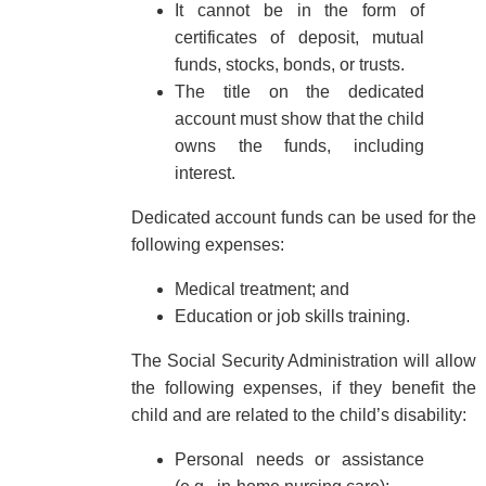
It cannot be in the form of
certificates of deposit, mutual
funds, stocks, bonds, or trusts.
The title on the dedicated
account must show that the child
owns the funds, including
interest.
Dedicated account funds can be used for the
following expenses:
Medical treatment; and
Education or job skills training.
The Social Security Administration will allow
the following expenses, if they benefit the
child and are related to the child’s disability:
Personal needs or assistance