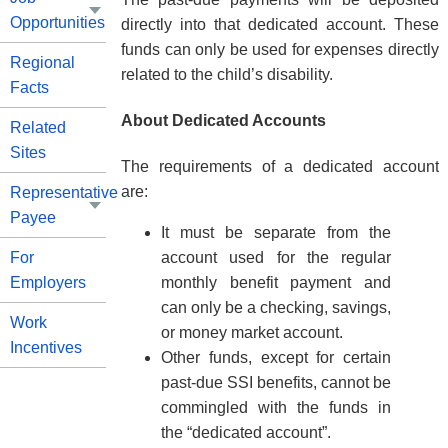
Opportunities
directly into that dedicated account. These
funds can only be used for expenses directly
Regional
related to the child’s disability.
Facts
About Dedicated Accounts
Related
Sites
The requirements of a dedicated account
are:
Representative
Payee
It must be separate from the
account used for the regular
For
monthly benefit payment and
Employers
can only be a checking, savings,
Work
or money market account.
Incentives
Other funds, except for certain
past-due SSI benefits, cannot be
commingled with the funds in
the “dedicated account”.