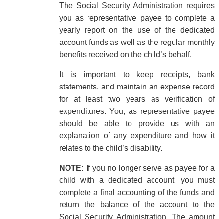
The Social Security Administration requires
you as representative payee to complete a
yearly report on the use of the dedicated
account funds as well as the regular monthly
benefits received on the child’s behalf.
It is important to keep receipts, bank
statements, and maintain an expense record
for at least two years as verification of
expenditures. You, as representative payee
should be able to provide us with an
explanation of any expenditure and how it
relates to the child’s disability.
NOTE:
If you no longer serve as payee for a
child with a dedicated account, you must
complete a final accounting of the funds and
return the balance of the account to the
Social Security Administration. The amount