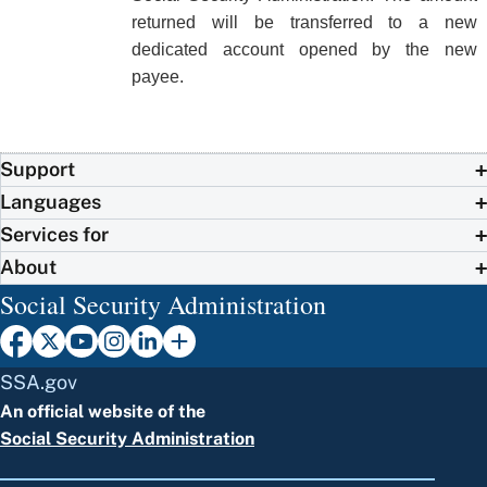
returned will be transferred to a new
dedicated account opened by the new
payee.
Support
Languages
Services for
About
Social Security Administration
SSA.gov
An official website of the
Social Security Administration