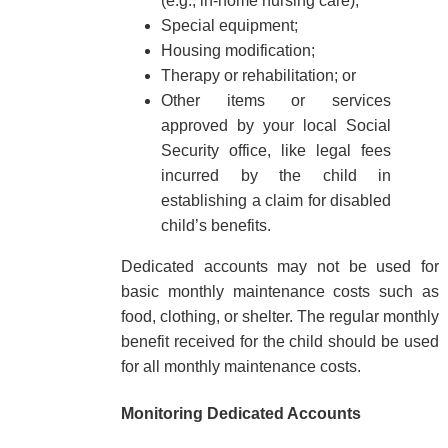
(e.g., in-home nursing care);
Special equipment;
Housing modification;
Therapy or rehabilitation; or
Other items or services
approved by your local Social
Security office, like legal fees
incurred by the child in
establishing a claim for disabled
child’s benefits.
Dedicated accounts may not be used for
basic monthly maintenance costs such as
food, clothing, or shelter. The regular monthly
benefit received for the child should be used
for all monthly maintenance costs.
Monitoring Dedicated Accounts