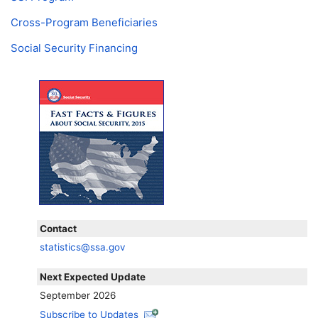
Cross-Program Beneficiaries
Social Security Financing
Contact
statistics@ssa.gov
Next Expected Update
September 2026
Subscribe to Updates