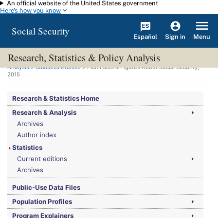
An official website of the United States government
Skip to main content
Here's how you know
Social Security
Español
Menu
Sign in
Research, Statistics & Policy Analysis
You are here:
Social Security Administration
>
Research, Statistics & Policy
Analysis
>
Statistics Archive
> Fast Facts & Figures About Social Security,
2015
Research & Statistics Home
Research & Analysis
Archives
Author index
Statistics
Current editions
Archives
Public-Use Data Files
Population Profiles
Program Explainers