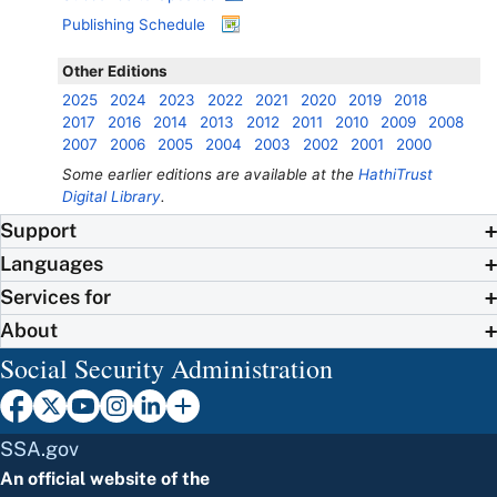
Publishing Schedule
Other Editions
2025
2024
2023
2022
2021
2020
2019
2018
2017
2016
2014
2013
2012
2011
2010
2009
2008
2007
2006
2005
2004
2003
2002
2001
2000
Some earlier editions are available at the
HathiTrust
Digital Library
.
Support
Languages
Services for
About
Social Security Administration
SSA.gov
An official website of the