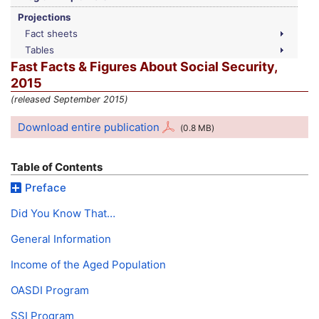
Projections
Fact sheets
Tables
Fast Facts & Figures About Social Security,
2015
(released September 2015)
Download entire publication
(0.8
MB
)
Table of Contents
Preface
Did You Know That…
General Information
Income of the Aged Population
OASDI
Program
SSI
Program