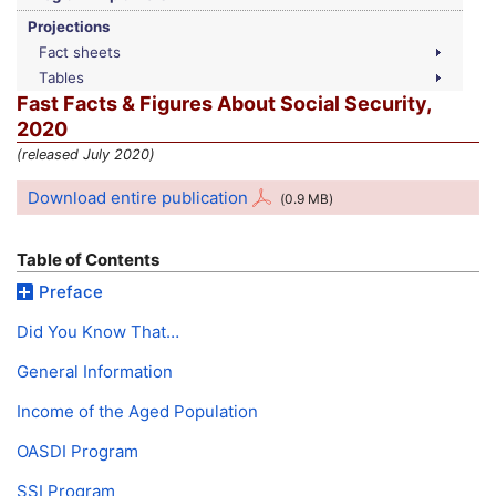
Projections
Fact sheets
Tables
Fast Facts & Figures About Social Security,
2020
(released July 2020)
Download entire publication
(0.9
MB
)
Table of Contents
Preface
Did You Know That…
General Information
Income of the Aged Population
OASDI
Program
SSI
Program