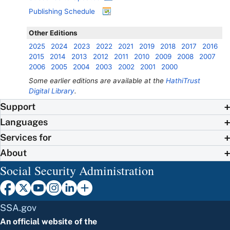
Publishing Schedule
Other Editions
2025
2024
2023
2022
2021
2019
2018
2017
2016
2015
2014
2013
2012
2011
2010
2009
2008
2007
2006
2005
2004
2003
2002
2001
2000
Some earlier editions are available at the
HathiTrust
Digital Library
.
Support
Languages
Services for
About
Social Security Administration
SSA.gov
An official website of the