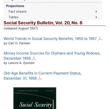
Projections
Fact sheets
Tables
Social Security Bulletin,
Vol.
20,
No.
8
(released August 1957)
World Trends in Social Security Benefits, 1955 to 1957
by Carl H. Farman
Money Income Sources for Orphans and Young Widows,
December 1956
by Lenore A. Epstein
Old-Age
Benefits in Current-Payment Status,
December 31, 1956