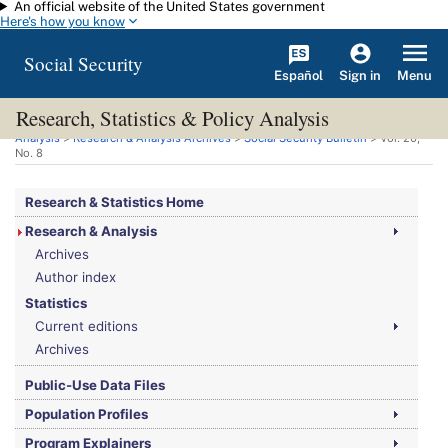
An official website of the United States government
Skip to main content
Here's how you know
Social Security
Español
Menu
Sign in
Research, Statistics & Policy Analysis
You are here:
Social Security Administration
>
Research, Statistics & Policy
Analysis
>
Research & Analysis Archives
>
Social Security Bulletin
>
Vol.
20,
No.
8
Research & Statistics Home
Research & Analysis
Archives
Author index
Statistics
Current editions
Archives
Public-Use Data Files
Population Profiles
Program Explainers