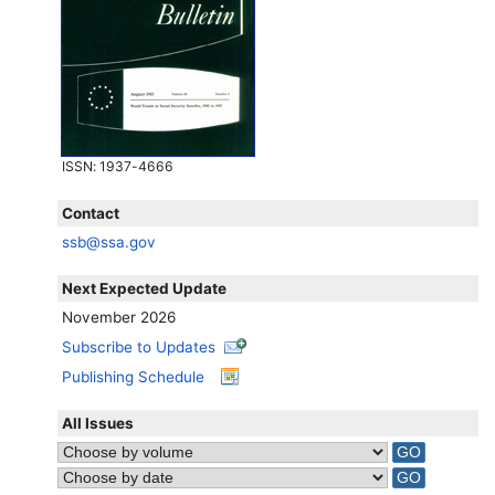
ISSN
: 1937-4666
Contact
ssb@ssa.gov
Next Expected Update
November 2026
Subscribe to Updates
Publishing Schedule
All Issues