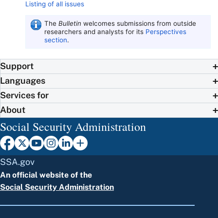
Listing of all issues
The
Bulletin
welcomes submissions from outside
researchers and analysts for its
Perspectives
section
.
Support
Languages
Services for
About
Social Security Administration
SSA.gov
An official website of the
Social Security Administration