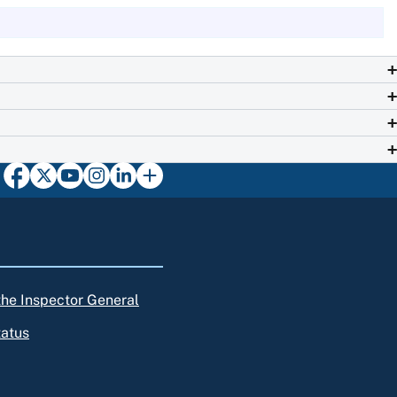
 the Inspector General
tatus