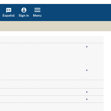
Español
Menu
Sign in