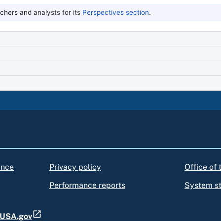
hers and analysts for its
Perspectives section
.
ance
Privacy policy
Office of
Performance reports
System s
t USA.gov