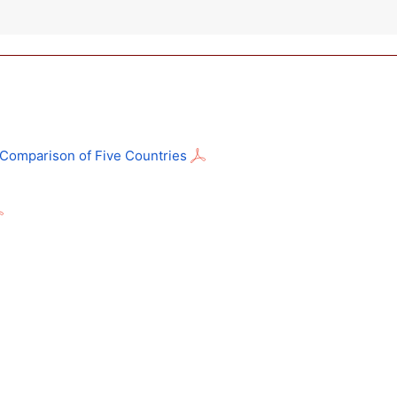
: Comparison of Five Countries