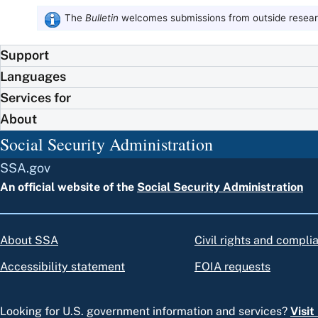
The
Bulletin
welcomes submissions from outside researc
Support
Languages
Services for
About
Social Security Administration
SSA.gov
An official website of the
Social Security Administration
About SSA
Civil rights and compli
Accessibility statement
FOIA requests
Looking for U.S. government information and services?
Visi