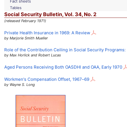
Fact sheets
Tables
Social Security Bulletin,
Vol.
34,
No.
2
(released February 1971)
Private Health Insurance in 1969: A Review
by Marjorie Smith Mueller
Role of the Contribution Ceiling in Social Security Programs
by Max Horlick and Robert Lucas
Aged Persons Receiving Both
OASDHI
and
OAA
, Early 1970
Workmen's Compensation Offset,
1967–69
by Wayne S. Long