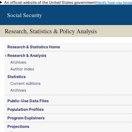
An official website of the United States government
Here's how you kno
Skip to main content
Social Security
Research, Statistics & Policy Analysis
You are here:
Social Security Administration
>
Research, Statistics & Policy Analy
Research & Statistics Home
Research & Analysis
Archives
Author index
Statistics
Current editions
Archives
Public-Use Data Files
Population Profiles
Program Explainers
Projections