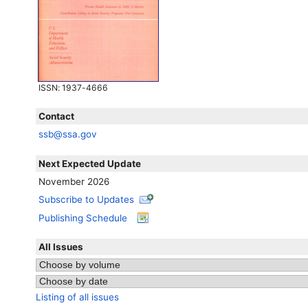
ISSN
: 1937-4666
Contact
ssb@ssa.gov
Next Expected Update
November 2026
Subscribe to Updates
Publishing Schedule
All Issues
Listing of all issues