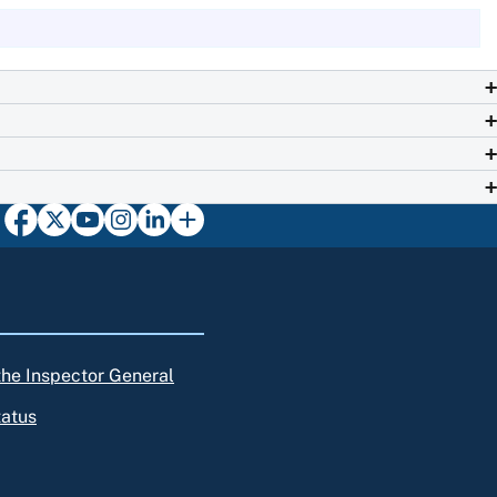
 the Inspector General
tatus