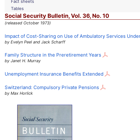
Fact sheets
Tables
Social Security Bulletin,
Vol.
36,
No.
10
(released October 1973)
Impact of Cost-Sharing on Use of Ambulatory Services Unde
by Evelyn Peel and Jack Scharff
Family Structure in the Preretirement Years
by Janet H. Murray
Unemployment Insurance Benefits Extended
Switzerland: Compulsory Private Pensions
by Max Horlick