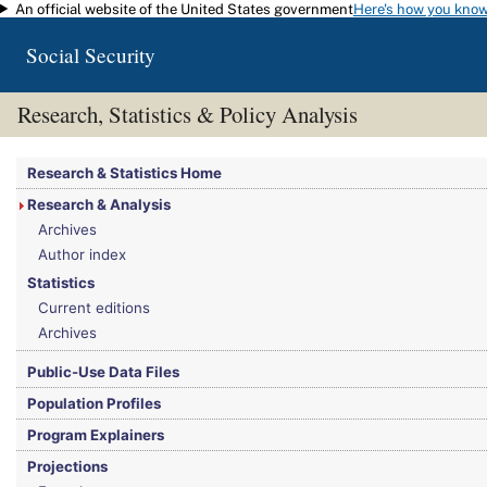
An official website of the United States government
Here's how you kno
Skip to main content
Social Security
Research, Statistics & Policy Analysis
You are here:
Social Security Administration
>
Research, Statistics & Policy Analy
Research & Statistics Home
Research & Analysis
Archives
Author index
Statistics
Current editions
Archives
Public-Use Data Files
Population Profiles
Program Explainers
Projections