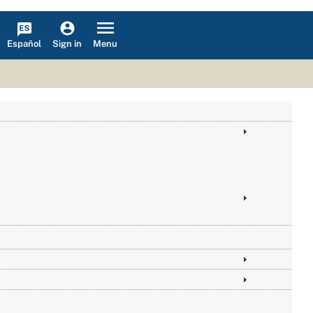
Español
Menu
Sign in