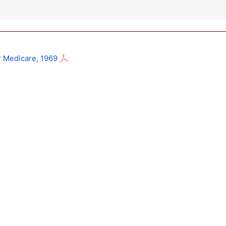
r Medicare, 1969