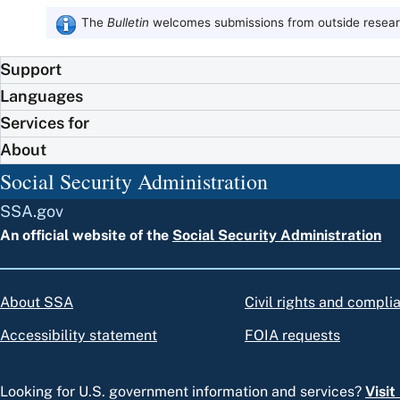
The
Bulletin
welcomes submissions from outside researc
Support
Languages
Services for
About
Social Security Administration
SSA.gov
An official website of the
Social Security Administration
About SSA
Civil rights and compli
Accessibility statement
FOIA requests
Looking for U.S. government information and services?
Visi