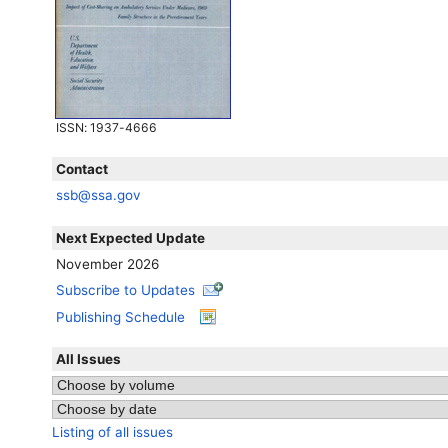
ISSN
: 1937-4666
Contact
ssb@ssa.gov
Next Expected Update
November 2026
Subscribe to Updates
Publishing Schedule
All Issues
Listing of all issues