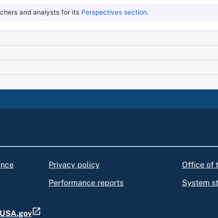
hers and analysts for its
Perspectives section
.
ance
Privacy policy
Office of
Performance reports
System s
t USA.gov