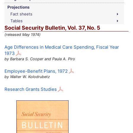
Projections
Fact sheets
Tables
Social Security Bulletin,
Vol.
37,
No.
5
(released May 1974)
Age Differences in Medical Care Spending, Fiscal Year
1973
by Barbara S. Cooper and Paula A. Piro
Employee-Benefit Plans, 1972
by Walter W. Kolodrubetz
Research Grants Studies