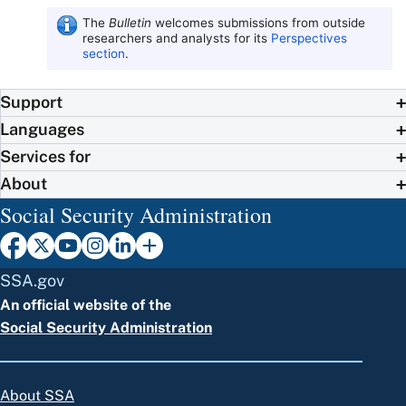
The
Bulletin
welcomes submissions from outside
researchers and analysts for its
Perspectives
section
.
Support
Languages
Services for
About
Social Security Administration
SSA.gov
An official website of the
Social Security Administration
About SSA