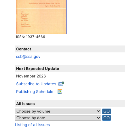
ISSN
: 1937-4666
Contact
ssb@ssa.gov
Next Expected Update
November 2026
Subscribe to Updates
Publishing Schedule
All Issues
Listing of all issues