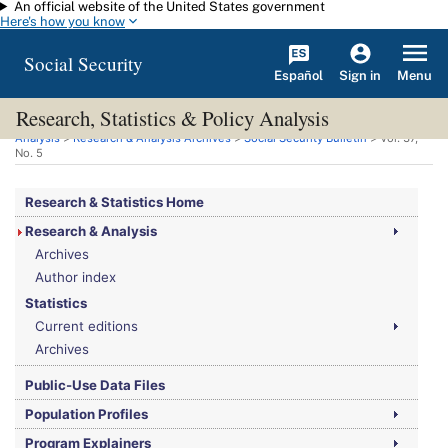
An official website of the United States government
Skip to main content
Here's how you know
Social Security
Español
Menu
Sign in
Research, Statistics & Policy Analysis
You are here:
Social Security Administration
>
Research, Statistics & Policy
Analysis
>
Research & Analysis Archives
>
Social Security Bulletin
>
Vol.
37,
No.
5
Research & Statistics Home
Research & Analysis
Archives
Author index
Statistics
Current editions
Archives
Public-Use Data Files
Population Profiles
Program Explainers