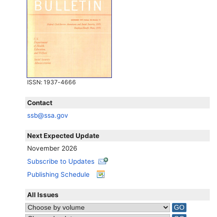
ISSN
: 1937-4666
Contact
ssb@ssa.gov
Next Expected Update
November 2026
Subscribe to Updates
Publishing Schedule
All Issues