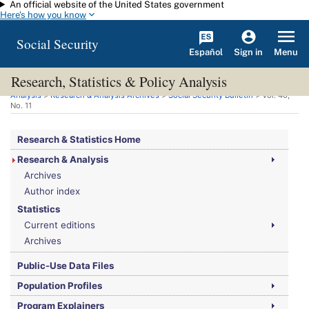
An official website of the United States government
Skip to main content
Here's how you know
Social Security
Español
Menu
Sign in
Research, Statistics & Policy Analysis
You are here:
Social Security Administration
>
Research, Statistics & Policy
Analysis
>
Research & Analysis Archives
>
Social Security Bulletin
>
Vol.
40,
No.
11
Research & Statistics Home
Research & Analysis
Archives
Author index
Statistics
Current editions
Archives
Public-Use Data Files
Population Profiles
Program Explainers