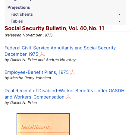
Projections
Fact sheets
Tables
Social Security Bulletin,
Vol.
40,
No.
11
(released November 1977)
Federal Civil-Service Annuitants and Social Security,
December 1975
by Daniel N. Price and Andrea Novotny
Employee-Benefit Plans, 1975
by Martha Remy Yohalem
Dual Receipt of Disabled-Worker Benefits Under
OASDHI
and Workers' Compensation
by Daniel N. Price