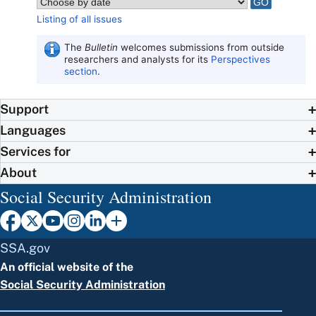
Listing of all issues
The
Bulletin
welcomes submissions from outside
researchers and analysts for its
Perspectives
section
.
Support
Languages
Services for
About
Social Security Administration
SSA.gov
An official website of the
Social Security Administration