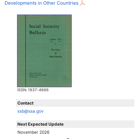
Developments in Other Countries
ISSN
: 1937-4666
Contact
ssb@ssa.gov
Next Expected Update
November 2026