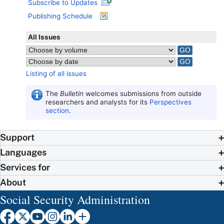
Subscribe to Updates
Publishing Schedule
All Issues
Listing of all issues
The
Bulletin
welcomes submissions from outside
researchers and analysts for its
Perspectives
section
.
Support
Languages
Services for
About
Social Security Administration