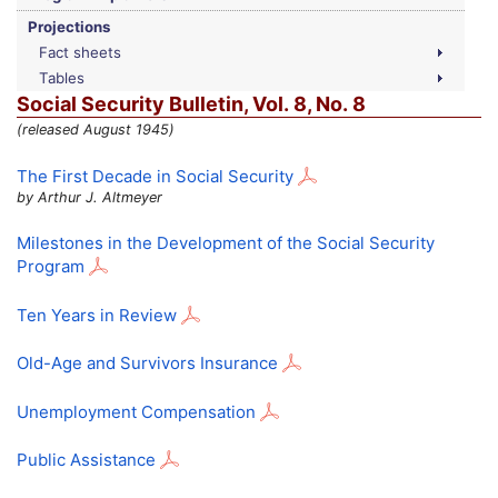
Projections
Fact sheets
Tables
Social Security Bulletin,
Vol.
8,
No.
8
(released August 1945)
The First Decade in Social Security
by Arthur J. Altmeyer
Milestones in the Development of the Social Security
Program
Ten Years in Review
Old-Age and Survivors Insurance
Unemployment Compensation
Public Assistance