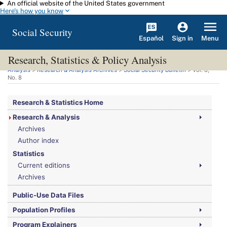
An official website of the United States government
Skip to main content
Here's how you know
Social Security
Español
Menu
Sign in
Research, Statistics & Policy Analysis
You are here:
Social Security Administration
>
Research, Statistics & Policy
Analysis
>
Research & Analysis Archives
>
Social Security Bulletin
>
Vol.
8,
No.
8
Research & Statistics Home
Research & Analysis
Archives
Author index
Statistics
Current editions
Archives
Public-Use Data Files
Population Profiles
Program Explainers