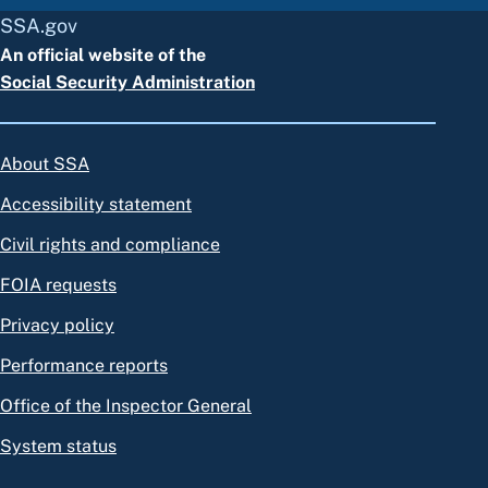
SSA.gov
An official website of the
Social Security Administration
About SSA
Accessibility statement
Civil rights and compliance
FOIA requests
Privacy policy
Performance reports
Office of the Inspector General
System status