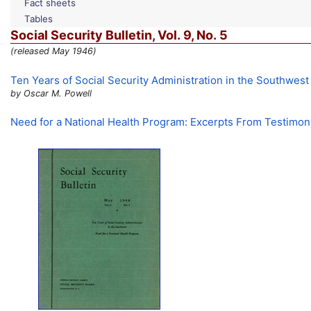
Fact sheets
Tables
Social Security Bulletin,
Vol.
9,
No.
5
(released May 1946)
Ten Years of Social Security Administration in the Southwest
by Oscar M. Powell
Need for a National Health Program: Excerpts From Testimo