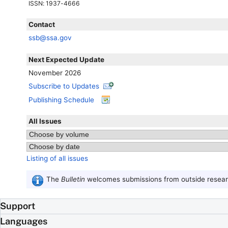
ISSN
: 1937-4666
Contact
ssb@ssa.gov
Next Expected Update
November 2026
Subscribe to Updates
Publishing Schedule
All Issues
Listing of all issues
The
Bulletin
welcomes submissions from outside researc
Support
Languages