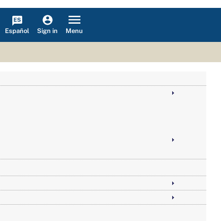
Español
Menu
Sign in