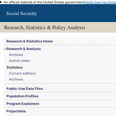
An official website of the United States government
Here's how you kno
Skip to main content
Social Security
Research, Statistics & Policy Analysis
You are here:
Social Security Administration
>
Research, Statistics & Policy Analy
Research & Statistics Home
Research & Analysis
Archives
Author index
Statistics
Current editions
Archives
Public-Use Data Files
Population Profiles
Program Explainers
Projections