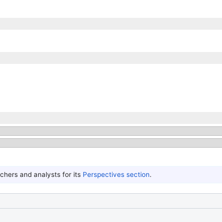
hers and analysts for its
Perspectives section
.