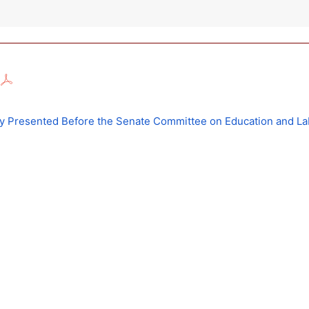
ny Presented Before the Senate Committee on Education and La