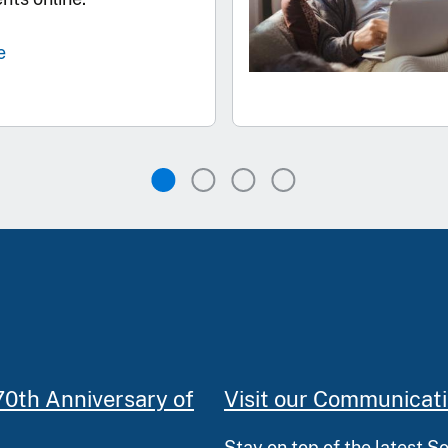
e
70th Anniversary of
Visit our Communicat
Stay on top of the latest S