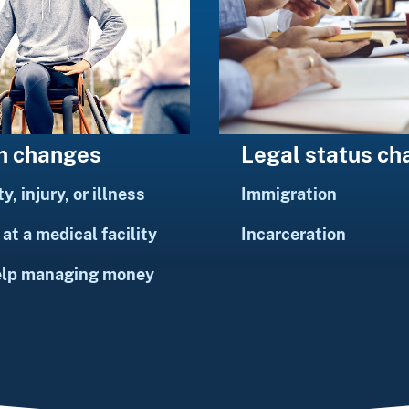
h changes
Legal status c
ty, injury, or illness
Immigration
at a medical facility
Incarceration
elp managing money