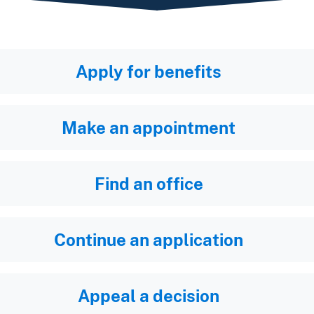
Apply for benefits
Make an appointment
Find an office
Continue an application
Appeal a decision