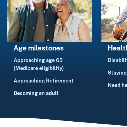
Healt
Age milestones
Disabili
Approaching age 65
(Medicare eligibility)
Staying 
Approaching Retirement
Need h
Becoming an adult