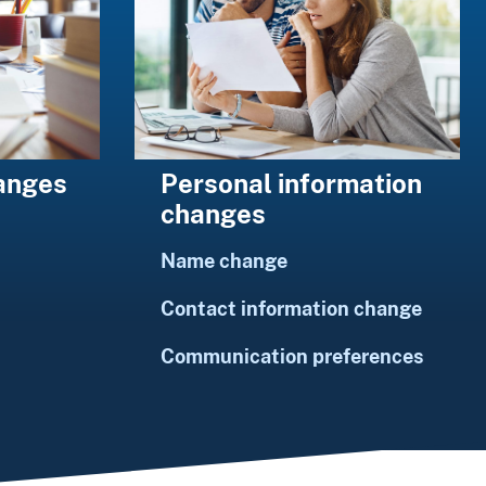
Personal information
hanges
changes
Name change
Contact information change
Communication preferences