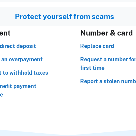
Protect yourself from scams
ent
Number & card
direct deposit
Replace card
 an overpayment
Request a number for
first time
 to withhold taxes
Report a stolen numb
nefit payment
le