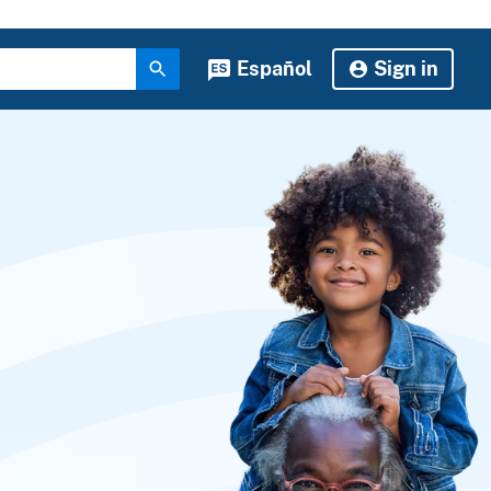
Español
Sign in