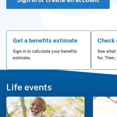
Get a benefits estimate
Check e
Sign in to calculate your benefits
See what 
estimate.
for. Then,
Life events