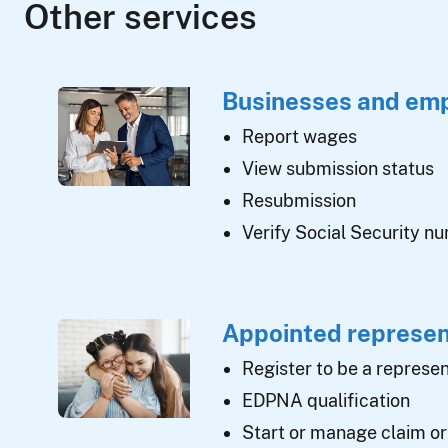
Other services
Businesses and em
Report wages
View submission status
Resubmission
Verify Social Security n
Appointed represen
Register to be a represen
EDPNA qualification
Start or manage claim or