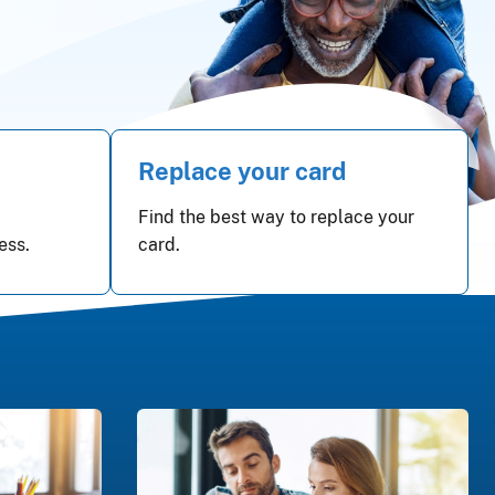
Replace your card
Find the best way to replace your
ess.
card.