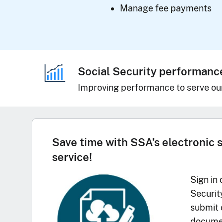
Manage fee payments
Social Security performanc
Improving performance to serve ou
Save time with SSA’s electronic 
service!
Sign in 
Securit
submit 
documen