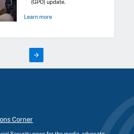
(GPO) update.
Learn more
ions Corner
ocial Security news for the media, advocate