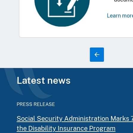
Learn mor
Latest news
PRESS RELEASE
Social Security Administration Marks 
the Disability Insurance Program