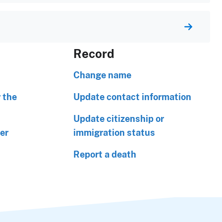
Record
Change name
 the
Update contact information
Update citizenship or
er
immigration status
Report a death