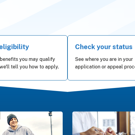
ligibility
Check your status
benefits you may qualify
See where you are in your
 we'll tell you how to apply.
application or appeal proc