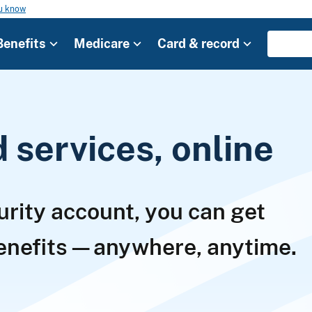
ou know
Benefits
Medicare
Card & record
services, online
urity account, you can get
benefits—anywhere, anytime.