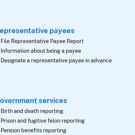
epresentative payees
File Representative Payee Report
Information about being a payee
Designate a representative payee in advance
overnment services
Birth and death reporting
Prison and fugitive felon reporting
Pension benefits reporting