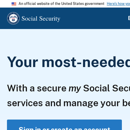
An official website of the United States government
Here's how y
Social Security
Your most-needed 
With a secure
my
Social Sec
services and manage your 
Sign in or create an account