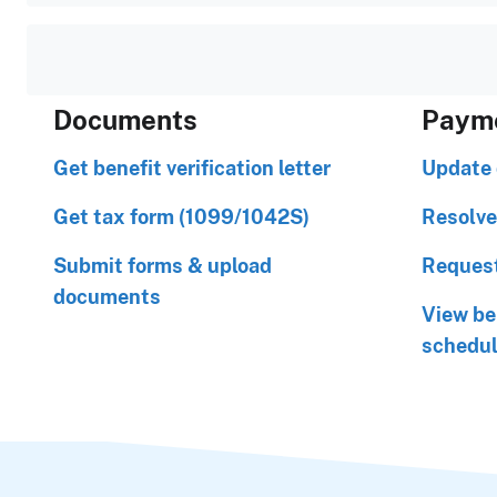
Documents
Paym
Get benefit verification letter
Update 
Get tax form (1099/1042S)
Resolve
Submit forms & upload
Request
documents
View be
schedu