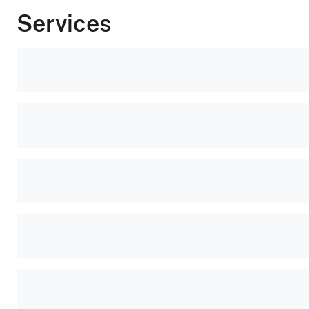
Services
Popular
tasks