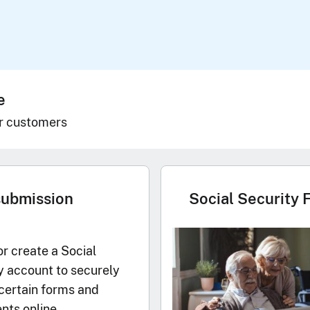
e
r customers
submission
Social Security 
or create a Social
y account to securely
certain forms and
ts online.