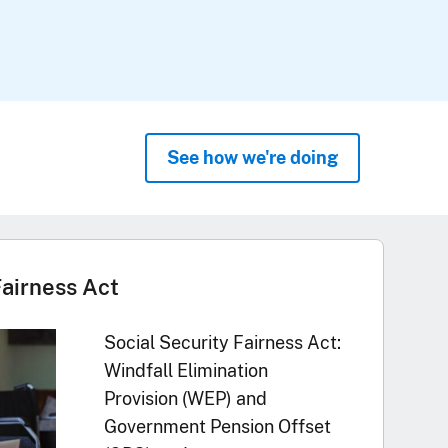
See how we're doing
Fairness Act
Social Security Fairness Act:
Windfall Elimination
Provision (WEP) and
Government Pension Offset