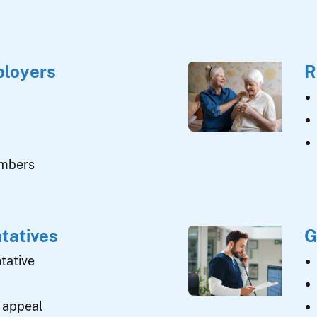
ployers
R
umbers
tatives
G
tative
 appeal