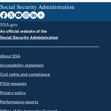
Social Security Administration
SSA.gov
An official website of the
Social Security Administration
About SSA
Accessibility statement
Civil rights and compliance
FOIA requests
Privacy policy
Performance reports