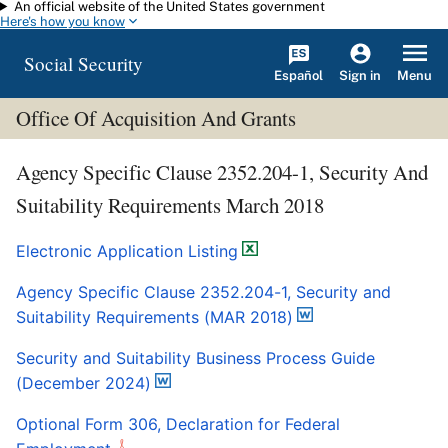
An official website of the United States government
Skip to main content
Here's how you know
Social Security
Español
Menu
Sign in
Office Of Acquisition And Grants
Agency Specific Clause 2352.204-1, Security And
Suitability Requirements March 2018
Electronic Application Listing
Agency Specific Clause 2352.204-1, Security and
Suitability Requirements (MAR 2018)
Security and Suitability Business Process Guide
(December 2024)
Optional Form 306, Declaration for Federal