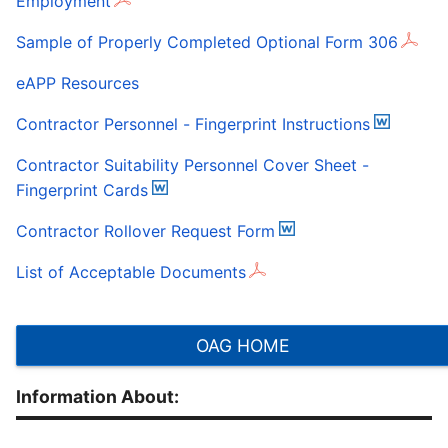
Employment
Sample of Properly Completed Optional Form 306
eAPP Resources
Contractor Personnel - Fingerprint Instructions
Contractor Suitability Personnel Cover Sheet -
Fingerprint Cards
Contractor Rollover Request Form
List of Acceptable Documents
OAG HOME
Information About: