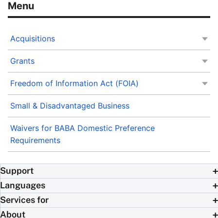
Acquisitions
Grants
Freedom of Information Act (FOIA)
Small & Disadvantaged Business
Waivers for BABA Domestic Preference
Requirements
Support
Languages
Services for
About