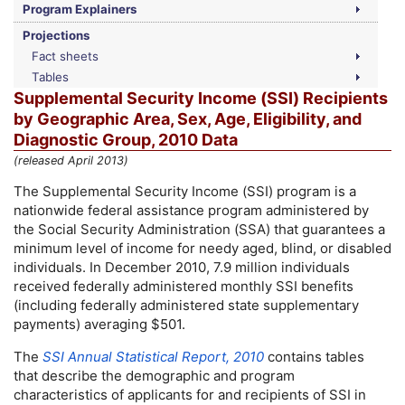
Program Explainers
Projections
Fact sheets
Tables
Supplemental Security Income (
SSI
) Recipients
by Geographic Area, Sex, Age, Eligibility, and
Diagnostic Group, 2010 Data
(released April 2013)
The Supplemental Security Income (
SSI
) program is a
nationwide federal assistance program administered by
the Social Security Administration (
SSA
) that guarantees a
minimum level of income for needy aged, blind, or disabled
individuals. In December 2010, 7.9 million individuals
received federally administered monthly
SSI
benefits
(including federally administered state supplementary
payments) averaging $501.
The
SSI
Annual Statistical Report, 2010
contains tables
that describe the demographic and program
characteristics of applicants for and recipients of
SSI
in