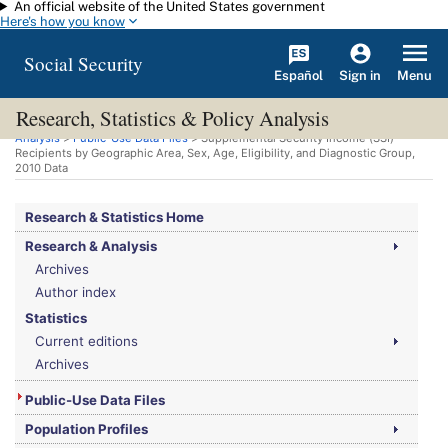
An official website of the United States government
Skip to main content
Here's how you know
Social Security
Español
Menu
Sign in
Research, Statistics & Policy Analysis
You are here:
Social Security Administration
>
Research, Statistics & Policy
Analysis
>
Public-Use Data Files
> Supplemental Security Income (
SSI
)
Recipients by Geographic Area, Sex, Age, Eligibility, and Diagnostic Group,
2010 Data
Research & Statistics Home
Research & Analysis
Archives
Author index
Statistics
Current editions
Archives
Public-Use Data Files
Population Profiles