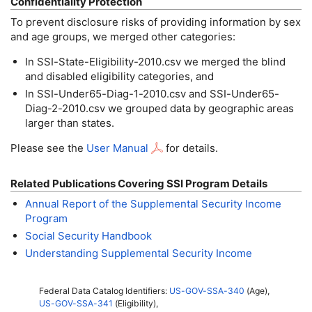
Confidentiality Protection
To prevent disclosure risks of providing information by sex
and age groups, we merged other categories:
In
SSI
-State-Eligibility-2010.csv we merged the blind
and disabled eligibility categories, and
In
SSI
-Under65-Diag-1-2010.csv and SSI-Under65-
Diag-2-2010.csv we grouped data by geographic areas
larger than states.
Please see the
User Manual
for details.
Related Publications Covering SSI Program Details
Annual Report of the Supplemental Security Income
Program
Social Security Handbook
Understanding Supplemental Security Income
Federal Data Catalog Identifiers:
US-GOV-SSA-340
(Age),
US-GOV-SSA-341
(Eligibility),