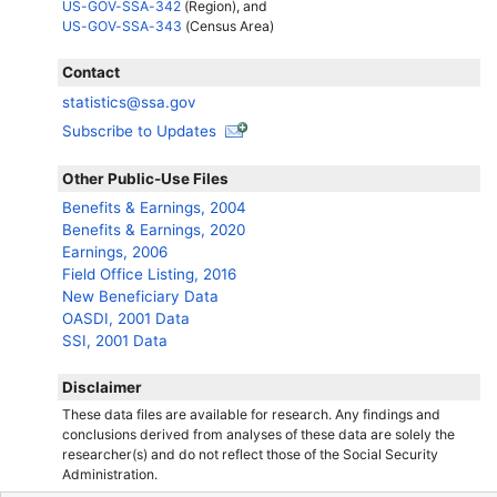
US-GOV-SSA-342
(Region), and
US-GOV-SSA-343
(Census Area)
Contact
statistics@ssa.gov
Subscribe to Updates
Other Public-Use Files
Benefits & Earnings, 2004
Benefits & Earnings, 2020
Earnings, 2006
Field Office Listing, 2016
New Beneficiary Data
OASDI
, 2001 Data
SSI
, 2001 Data
Disclaimer
These data files are available for research. Any findings and
conclusions derived from analyses of these data are solely the
researcher(s)
and do not reflect those of the Social Security
Administration.