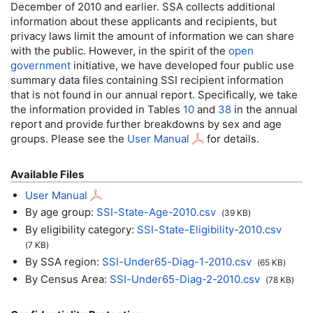
December of 2010 and earlier.
SSA
collects additional
information about these applicants and recipients, but
privacy laws limit the amount of information we can share
with the public. However, in the spirit of the
open
government
initiative, we have developed four public use
summary data files containing
SSI
recipient information
that is not found in our annual report. Specifically, we take
the information provided in Tables
10
and
38
in the annual
report and provide further breakdowns by sex and age
groups. Please see the
User Manual
for details.
Available Files
User Manual
By age group:
SSI
-State-Age-2010.
csv
(39
KB
)
By eligibility category:
SSI
-State-Eligibility-2010.
csv
(7
KB
)
By SSA region:
SSI
-Under65-Diag-1-2010.
csv
(65
KB
)
By Census Area:
SSI
-Under65-Diag-2-2010.
csv
(78
KB
)