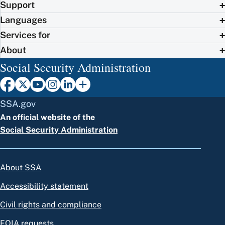
Support
Languages
Services for
About
Social Security Administration
SSA.gov
An official website of the
Social Security Administration
About SSA
Accessibility statement
Civil rights and compliance
FOIA requests