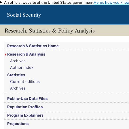
An official website of the United States government
Here's how you kno
Skip to main content
Social Security
Research, Statistics & Policy Analysis
You are here:
Social Security Administration
>
Research, Statistics & Policy Analy
Research & Statistics Home
Research & Analysis
Archives
Author index
Statistics
Current editions
Archives
Public-Use Data Files
Population Profiles
Program Explainers
Projections