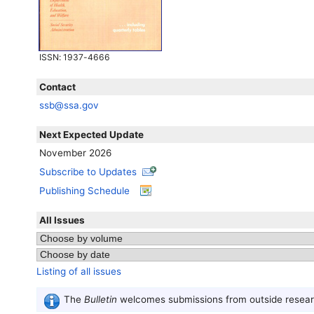
ISSN
: 1937-4666
Contact
ssb@ssa.gov
Next Expected Update
November 2026
Subscribe to Updates
Publishing Schedule
All Issues
Listing of all issues
The
Bulletin
welcomes submissions from outside researc