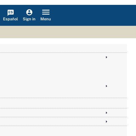
Español
Menu
Sign in