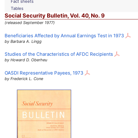
Fact sheets
Tables
Social Security Bulletin,
Vol.
40,
No.
9
(released September 1977)
Beneficiaries Affected by Annual Earnings Test in 1973
by Barbara A. Lingg
Studies of the Characteristics of
AFDC
Recipients
by Howard D. Oberheu
OASDI
Representative Payees, 1973
by Frederick L. Cone