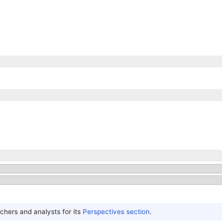
hers and analysts for its
Perspectives section
.