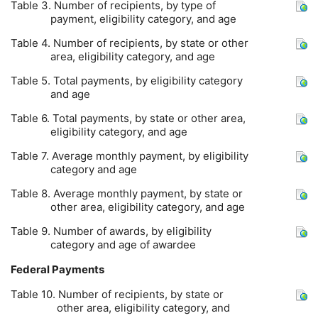
Table 3. Number of recipients, by type of
payment, eligibility category, and age
Table 4. Number of recipients, by state or other
area, eligibility category, and age
Table 5. Total payments, by eligibility category
and age
Table 6. Total payments, by state or other area,
eligibility category, and age
Table 7. Average monthly payment, by eligibility
category and age
Table 8. Average monthly payment, by state or
other area, eligibility category, and age
Table 9. Number of awards, by eligibility
category and age of awardee
Federal Payments
Table 10. Number of recipients, by state or
other area, eligibility category, and