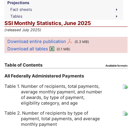
Projections
Fact sheets
Tables
SSI
Monthly Statistics, June 2025
(released July 2025)
Download entire publication
(0.3
MB
)
Download all tables
(0.1
MB
)
Table of Contents
Available formats
All Federally Administered Payments
Table 1. Number of recipients, total payments,
average monthly payment, and number
of awards, by type of payment,
eligibility category, and age
Table 2. Number of recipients by type of
payment, total payments, and average
monthly payment