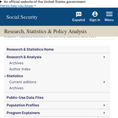
An official website of the United States government
Skip to main content
Here's how you know
Social Security
Español
Menu
Sign in
Research, Statistics & Policy Analysis
You are here:
Social Security Administration
>
Research, Statistics & Policy
Analysis
>
Statistics Archives
>
SSI
Monthly Statistics, June 2025
Research & Statistics Home
Research & Analysis
Archives
Author index
Statistics
Current editions
Archives
Public-Use Data Files
Population Profiles
Program Explainers