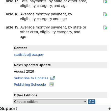
Table 17. Total payments, by state or other area,
eligibility category, and age
Table 18. Average monthly payment, by
eligibility category and age
Table 19. Average monthly payment, by state or
other area, eligibility category, and
age
Contact
statistics@ssa.gov
Next Expected Update
August 2026
Subscribe to Updates
Publishing Schedule
Other Editions
Support