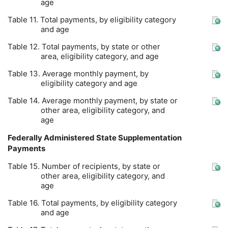
age
Table 11. Total payments, by eligibility category
and age
Table 12. Total payments, by state or other
area, eligibility category, and age
Table 13. Average monthly payment, by
eligibility category and age
Table 14. Average monthly payment, by state or
other area, eligibility category, and
age
Federally Administered State Supplementation
Payments
Table 15. Number of recipients, by state or
other area, eligibility category, and
age
Table 16. Total payments, by eligibility category
and age