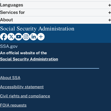
Languages
Services for
About
Social Security Administration
SSA.gov
An official website of the
Social Security Administration
About SSA
Accessibility statement
Civil rights and compliance
FOIA requests