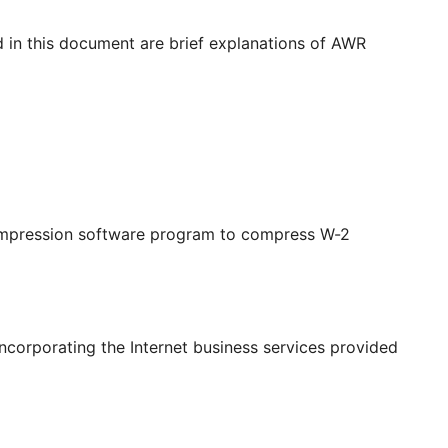
d in this document are brief explanations of AWR
compression software program to compress W-2
incorporating the Internet business services provided