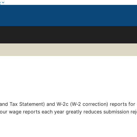
w
nd Tax Statement) and W-2c (W-2 correction) reports for 
our wage reports each year greatly reduces submission rej