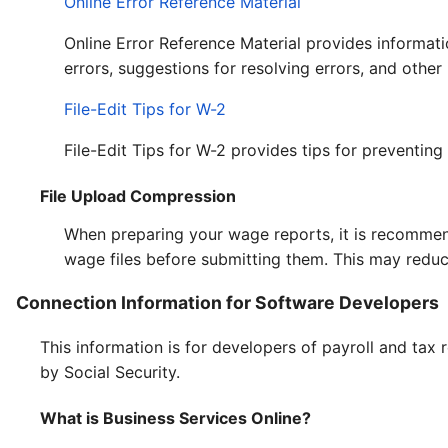
Online Error Reference Material
Online Error Reference Material provides informat
errors, suggestions for resolving errors, and other
File-Edit Tips for W-2
File-Edit Tips for W-2 provides tips for preventing
File Upload Compression
When preparing your wage reports, it is recomme
wage files before submitting them. This may reduc
Connection Information for Software Developers
This information is for developers of payroll and tax
by Social Security.
What is Business Services Online?