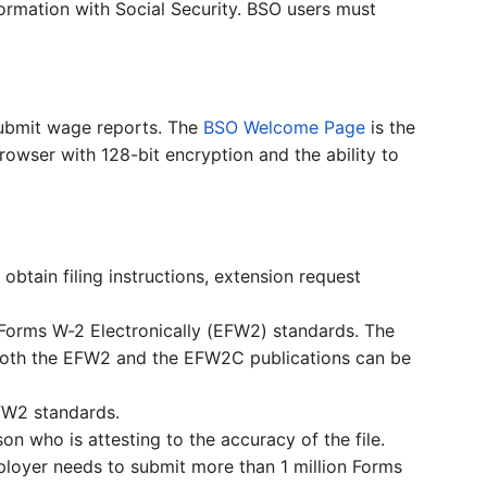
ormation with Social Security. BSO users must
submit wage reports. The
BSO Welcome Page
is the
rowser with 128-bit encryption and the ability to
obtain filing instructions, extension request
g Forms W-2 Electronically (EFW2) standards. The
. Both the EFW2 and the EFW2C publications can be
FW2 standards.
n who is attesting to the accuracy of the file.
mployer needs to submit more than 1 million Forms