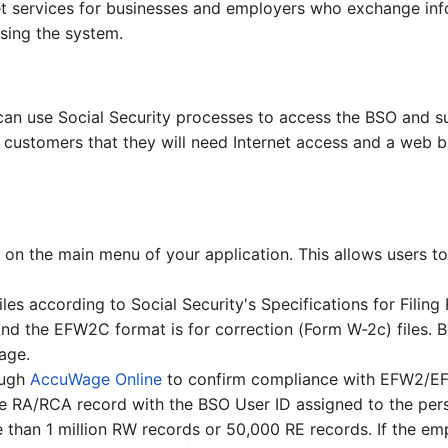
rnet services for businesses and employers who exchange inf
sing the system.
 can use Social Security processes to access the BSO and 
ur customers that they will need Internet access and a web b
on the main menu of your application. This allows users to 
les according to Social Security's Specifications for Filin
 and the EFW2C format is for correction (Form W-2c) files
age.
ough
AccuWage Online
to confirm compliance with EFW2/E
he RA/RCA record with the BSO User ID assigned to the perso
e than 1 million RW records or 50,000 RE records. If the e