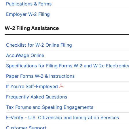
Publications & Forms
Employer W-2 Filing
W-2 Filing Assistance
Checklist for W-2 Online Filing
AccuWage Online
Specifications for Filing Forms W-2 and W-2c Electron
Paper Forms W-2 & Instructions
If You're Self-Employed
Frequently Asked Questions
Tax Forums and Speaking Engagements
E-Verify - U.S. Citizenship and Immigration Services
Customer Support