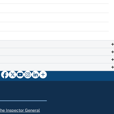
 the Inspector General