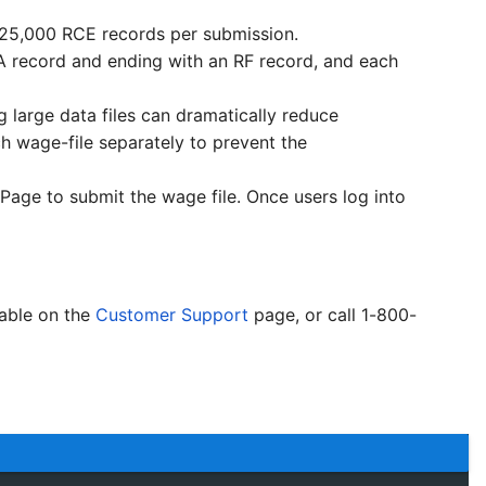
r 25,000 RCE records per submission.
RA record and ending with an RF record, and each
 large data files can dramatically reduce
h wage-file separately to prevent the
Page to submit the wage file. Once users log into
lable on the
Customer Support
page, or call 1-800-