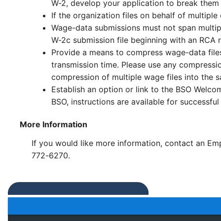
W-2, develop your application to break them i
If the organization files on behalf of multi
Wage-data submissions must not span multiple
W-2c submission file beginning with an RCA 
Provide a means to compress wage-data files 
transmission time. Please use any compressio
compression of multiple wage files into the 
Establish an option or link to the BSO Welco
BSO, instructions are available for successful 
More Information
If you would like more information, contact an Emp
772-6270.