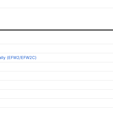
ically (EFW2/EFW2C)