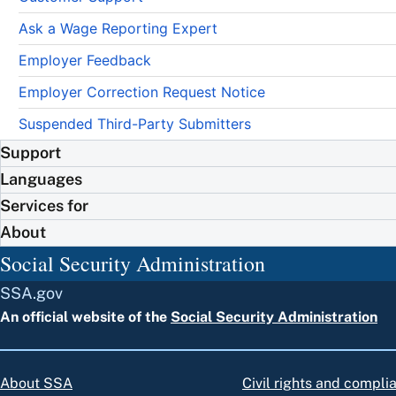
Ask a Wage Reporting Expert
Employer Feedback
Employer Correction Request Notice
Suspended Third-Party Submitters
Support
Languages
Services for
About
Social Security Administration
SSA.gov
An official website of the
Social Security Administration
About SSA
Civil rights and compli