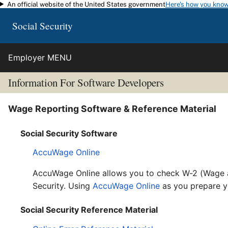
An official website of the United States government
Here's how you kno
Skip to main content
Social Security
Employer MENU
Information For Software Developers
Wage Reporting Software & Reference Material
Social Security Software
AccuWage Online
AccuWage Online allows you to check W-2 (Wage a
Security. Using
AccuWage Online
as you prepare y
Social Security Reference Material