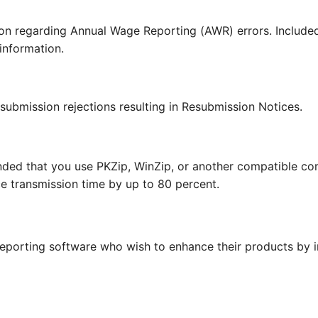
ion regarding Annual Wage Reporting (AWR) errors. Include
 information.
 submission rejections resulting in Resubmission Notices.
nded that you use PKZip, WinZip, or another compatible 
e transmission time by up to 80 percent.
 reporting software who wish to enhance their products by 