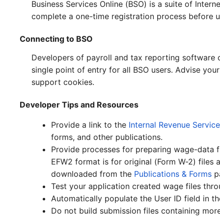
Business Services Online (BSO) is a suite of Inte
complete a one-time registration process before u
Connecting to BSO
Developers of payroll and tax reporting software
single point of entry for all BSO users. Advise yo
support cookies.
Developer Tips and Resources
Provide a link to the
Internal Revenue Service
forms, and other publications.
Provide processes for preparing wage-data fi
EFW2 format is for original (Form W-2) files
downloaded from the
Publications & Forms
p
Test your application created wage files thr
Automatically populate the User ID field in t
Do not build submission files containing mor