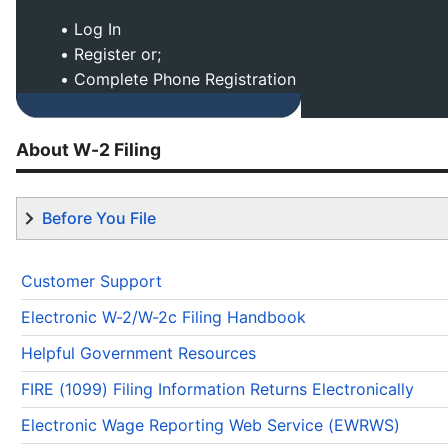
• Log In
• Register or;
• Complete Phone Registration
About W-2 Filing
Before You File
Customer Support
Electronic W-2/W-2c Filing Handbook
Helpful Government Resources
FIRE (1099) Filing Information Returns Electronically
Electronic Wage Reporting Web Service (EWRWS)