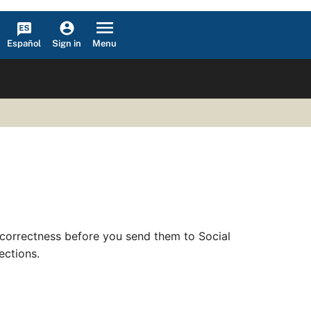
Español
Menu
Sign in
correctness before you send them to Social
ections.