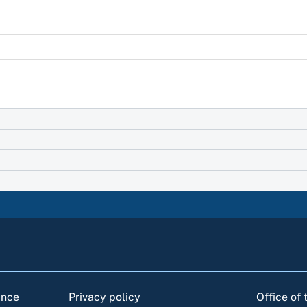
ance
Privacy policy
Office of