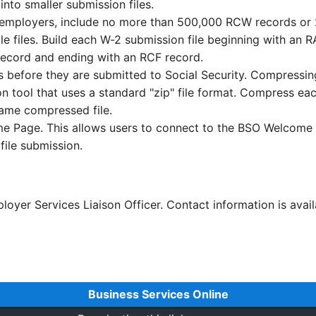
nto smaller submission files.
ple employers, include no more than 500,000 RCW records o
 files. Build each W-2 submission file beginning with an 
record and ending with an RCF record.
before they are submitted to Social Security. Compressing
n tool that uses a standard "zip" file format. Compress eac
same compressed file.
me Page. This allows users to connect to the BSO Welcome 
file submission.
loyer Services Liaison Officer. Contact information is avai
Business Services Online