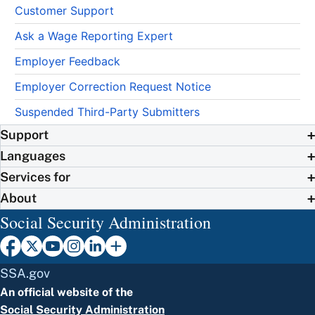
Customer Support
Ask a Wage Reporting Expert
Employer Feedback
Employer Correction Request Notice
Suspended Third-Party Submitters
Support
Languages
Services for
About
Social Security Administration
SSA.gov
An official website of the
Social Security Administration