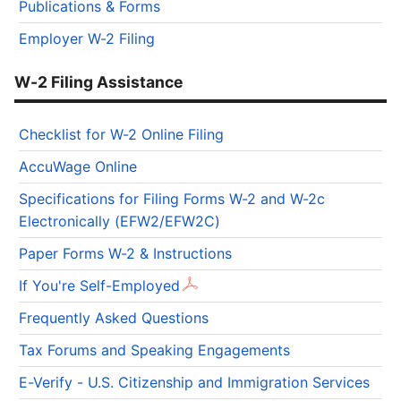
Publications & Forms
Employer W-2 Filing
W-2 Filing Assistance
Checklist for W-2 Online Filing
AccuWage Online
Specifications for Filing Forms W-2 and W-2c
Electronically (EFW2/EFW2C)
Paper Forms W-2 & Instructions
If You're Self-Employed
Frequently Asked Questions
Tax Forums and Speaking Engagements
E-Verify - U.S. Citizenship and Immigration Services