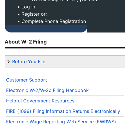
• Log In
• Register or;
• Complete Phone Registration
About W-2 Filing
Before You File
Customer Support
Electronic W-2/W-2c Filing Handbook
Helpful Government Resources
FIRE (1099) Filing Information Returns Electronically
Electronic Wage Reporting Web Service (EWRWS)