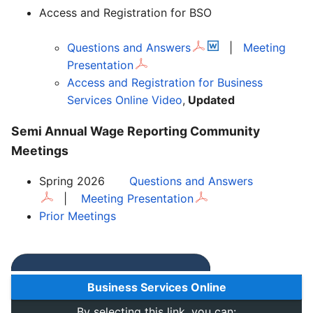
Access and Registration for BSO
Questions and Answers
|
Meeting
Presentation
Access and Registration for Business
Services Online Video
,
Updated
Semi Annual Wage Reporting Community
Meetings
Spring 2026
Questions and Answers
|
Meeting Presentation
Prior Meetings
Business Services Online
By selecting this link, you can: