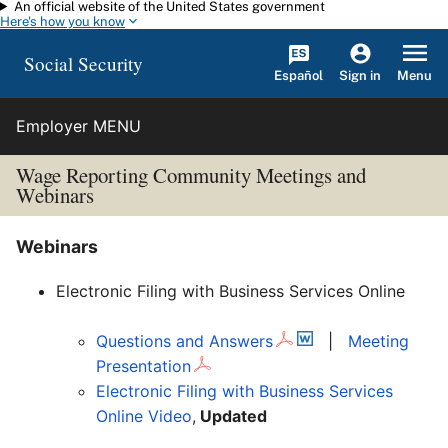
An official website of the United States government
Skip to main content
Here's how you know
Social Security
Español
Menu
Sign in
Employer MENU
Wage Reporting Community Meetings
and
Webinars
Webinars
Electronic Filing with Business Services Online
Questions and Answers
|
Meeting
Presentation
Electronic Filing with Business Services
Online Video
,
Updated