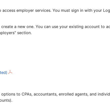
access employer services. You must sign in with your Logi
 create a new one. You can use your existing account to ac
mployers" section.
ted)
ling options to CPAs, accountants, enrolled agents, and ind
ounts).