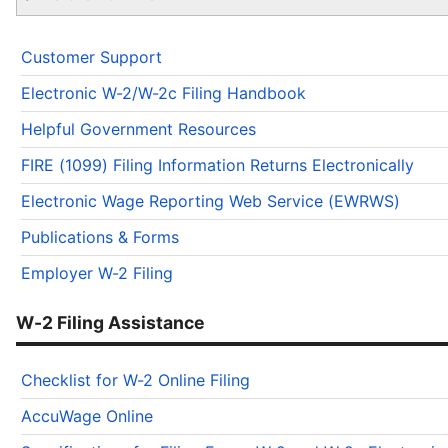
Customer Support
Electronic W-2/W-2c Filing Handbook
Helpful Government Resources
FIRE (1099) Filing Information Returns Electronically
Electronic Wage Reporting Web Service (EWRWS)
Publications & Forms
Employer W-2 Filing
W-2 Filing Assistance
Checklist for W-2 Online Filing
AccuWage Online