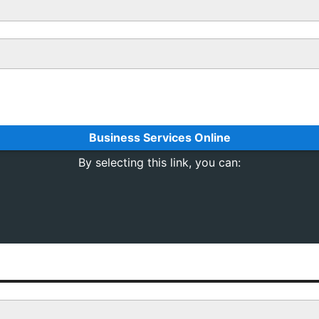
Business Services Online
By selecting this link, you can: