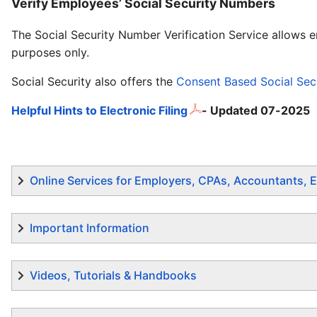
Verify Employees’ Social Security Numbers
The Social Security Number Verification Service allows 
purposes only.
Social Security also offers the
Consent Based Social Secu
Helpful Hints to Electronic Filing
- Updated 07-2025
Online Services for Employers, CPAs, Accountants, E
Important Information
Videos, Tutorials & Handbooks