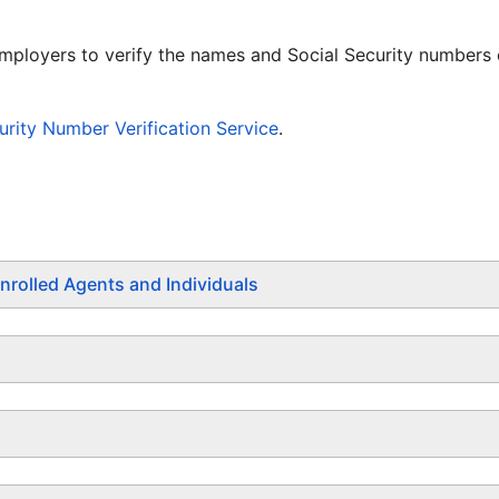
employers to verify the names and Social Security numbers
rity Number Verification Service
.
nrolled Agents and Individuals