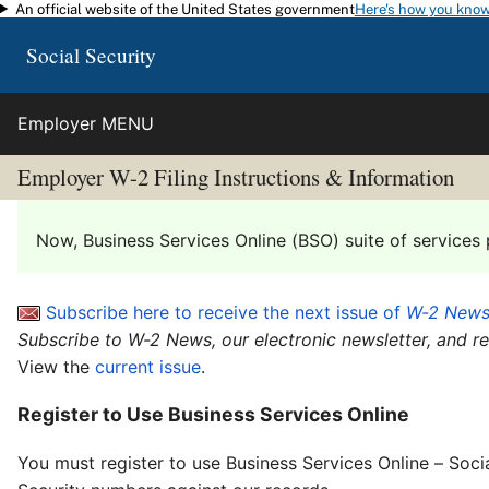
An official website of the United States government
Here's how you kno
Skip to main content
Social Security
Employer MENU
Employer W-2 Filing Instructions & Information
Now, Business Services Online (BSO) suite of services 
Subscribe here to receive the next issue of
W-2 New
Subscribe to W-2 News, our electronic newsletter, and r
View the
current issue
.
Register to Use Business Services Online
You must register to use Business Services Online – Soci