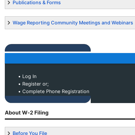
Publications & Forms
Wage Reporting Community Meetings and Webinars
• Log In
• Register or;
• Complete Phone Registration
About W-2 Filing
Before You File