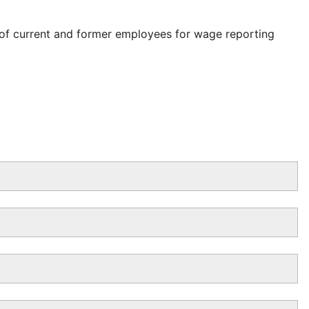
 of current and former employees for wage reporting