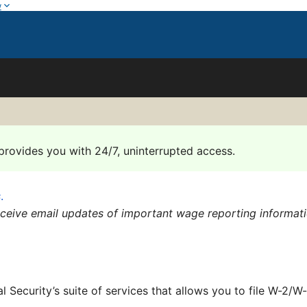
w
provides you with 24/7, uninterrupted access.
s
.
eceive email updates of important wage reporting informat
al Security’s suite of services that allows you to file W-2