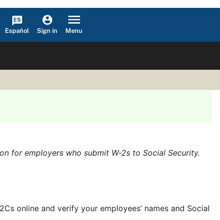
Español
Menu
Sign in
ion for employers who submit W-2s to Social Security.
/W-2Cs online and verify your employees’ names and Social