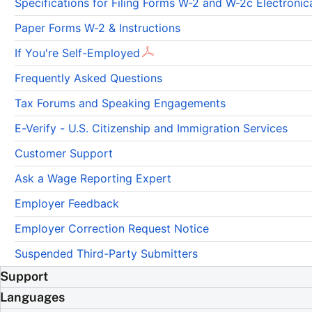
Specifications for Filing Forms W-2 and W-2c Electron
Paper Forms W-2 & Instructions
If You're Self-Employed
Frequently Asked Questions
Tax Forums and Speaking Engagements
E-Verify - U.S. Citizenship and Immigration Services
Customer Support
Ask a Wage Reporting Expert
Employer Feedback
Employer Correction Request Notice
Suspended Third-Party Submitters
Support
Languages