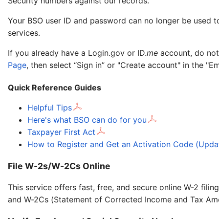
Security numbers against our records.
Your BSO user ID and password can no longer be used to 
services.
If you already have a Login.gov or ID.
me
account, do not
Page
, then select “Sign in” or "Create account" in the "E
Quick Reference Guides
Helpful Tips
Here's what BSO can do for you
Taxpayer First Act
How to Register and Get an Activation Code (Upda
File W-2s/W-2Cs Online
This service offers fast, free, and secure online W-2 fi
and W-2Cs (Statement of Corrected Income and Tax Am