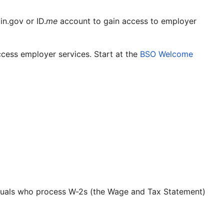
n.gov or ID.
me
account to gain access to employer
cess employer services. Start at the
BSO Welcome
ividuals who process W-2s (the Wage and Tax Statement)