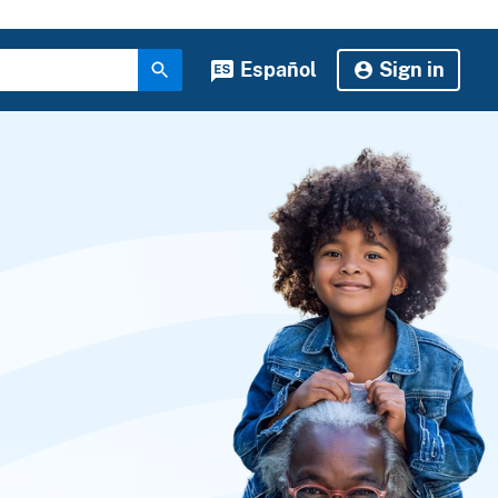
Español
Sign in