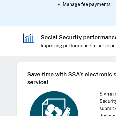
Manage fee payments
Social Security performanc
Improving performance to serve ou
Save time with SSA’s electronic 
service!
Sign in 
Securit
submit 
documen