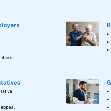
ployers
R
umbers
tatives
G
tative
 appeal