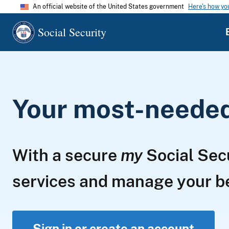
An official website of the United States government
Here's how y
Social Security
Your most-needed 
With a secure
my
Social Sec
services and manage your 
Sign in or create an account