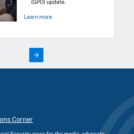
(GPO) update.
Learn more
ions Corner
ocial Security news for the media, advocate