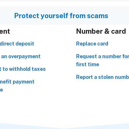
Protect yourself from scams
ent
Number & card
direct deposit
Replace card
 an overpayment
Request a number for
first time
 to withhold taxes
Report a stolen numb
nefit payment
le