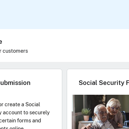
e
r customers
submission
Social Security 
or create a Social
y account to securely
certain forms and
ts online.