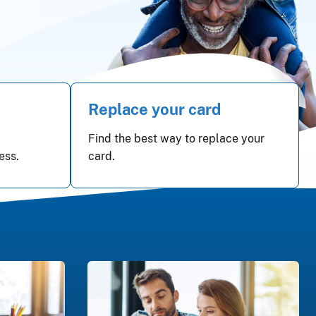
Replace your card
Find the best way to replace your
ess.
card.