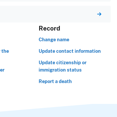
Record
Change name
 the
Update contact information
Update citizenship or
er
immigration status
Report a death