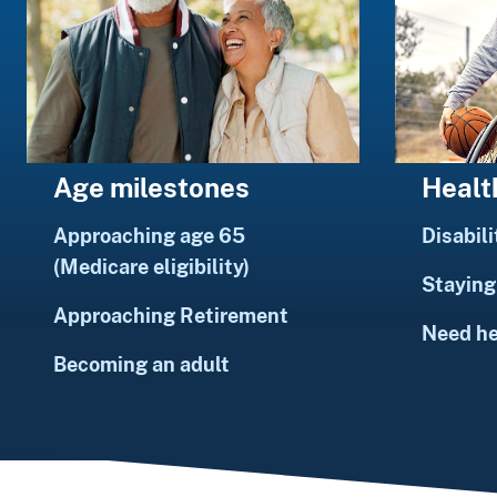
Healt
Age milestones
Disabili
Approaching age 65
(Medicare eligibility)
Staying 
Approaching Retirement
Need h
Becoming an adult