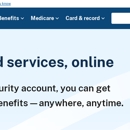
ou know
Benefits
Medicare
Card & record
services, online
urity account, you can get
benefits—anywhere, anytime.