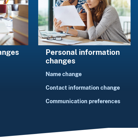
Personal information
hanges
changes
Name change
Contact information change
Communication preferences