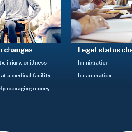
h changes
Legal status c
ty, injury, or illness
Immigration
at a medical facility
Incarceration
elp managing money