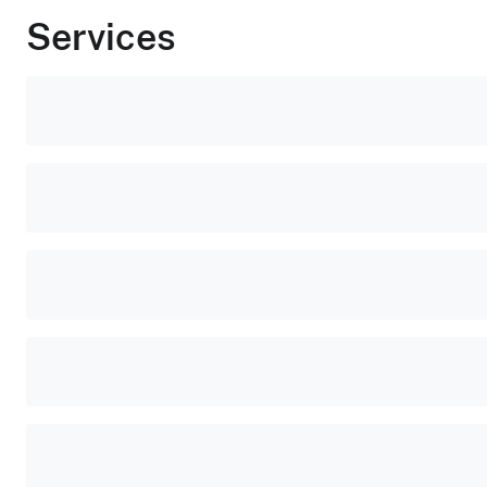
Services
Popular
tasks