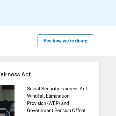
See how we're doing
Fairness Act
Social Security Fairness Act:
Windfall Elimination
Provision (WEP) and
Government Pension Offset