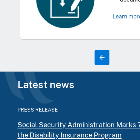
Learn mor
Latest news
PRESS RELEASE
Social Security Administration Marks 
the Disability Insurance Program