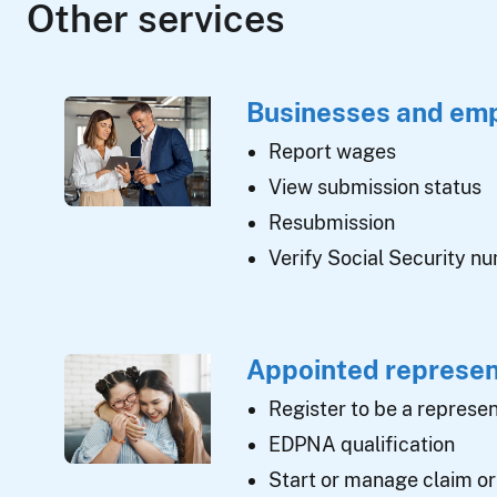
Other services
Businesses and em
Report wages
View submission status
Resubmission
Verify Social Security n
Appointed represen
Register to be a represen
EDPNA qualification
Start or manage claim or