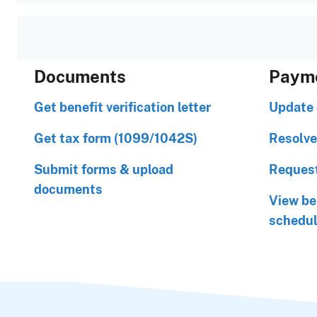
Documents
Paym
Get benefit verification letter
Update 
Get tax form (1099/1042S)
Resolve
Submit forms & upload
Request
documents
View be
schedu