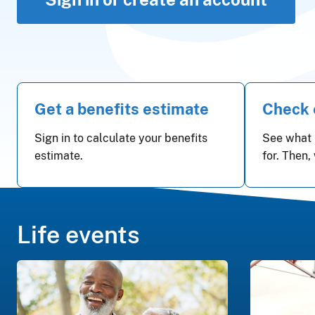
Get a benefits estimate
Check e
Sign in to calculate your benefits
See what 
estimate.
for. Then,
Life events