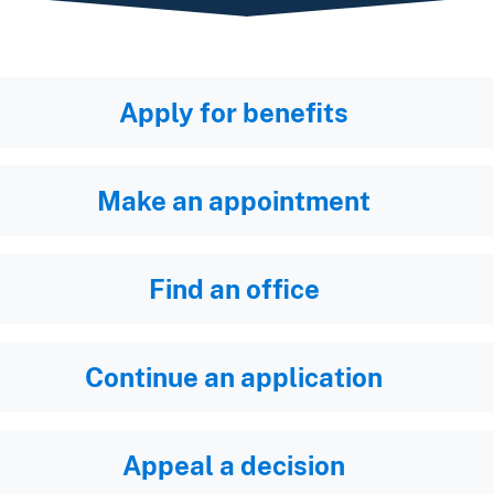
Apply for benefits
Make an appointment
Find an office
Continue an application
Appeal a decision