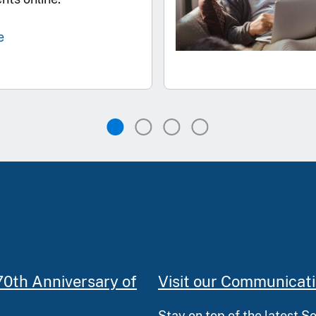
e
70th Anniversary of
Visit our Communicat
Stay on top of the latest S