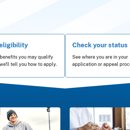
ligibility
Check your status
benefits you may qualify
See where you are in your
 we'll tell you how to apply.
application or appeal proc