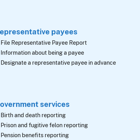
epresentative payees
File Representative Payee Report
Information about being a payee
Designate a representative payee in advance
overnment services
Birth and death reporting
Prison and fugitive felon reporting
Pension benefits reporting