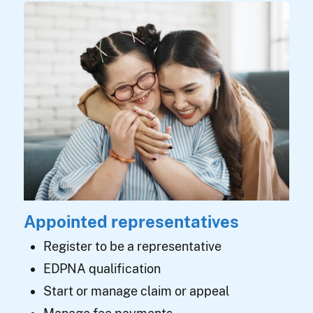
Appointed representatives
Register to be a representative
EDPNA qualification
Start or manage claim or appeal