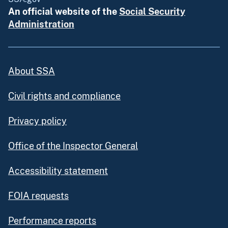
An official website of the
Social Security
Administration
About SSA
Civil rights and compliance
Privacy policy
Office of the Inspector General
Accessibility statement
FOIA requests
Performance reports