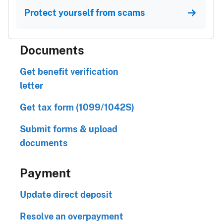
Protect yourself from scams
Documents
Get benefit verification
letter
Get tax form (1099/1042S)
Submit forms & upload
documents
Payment
Update direct deposit
Resolve an overpayment