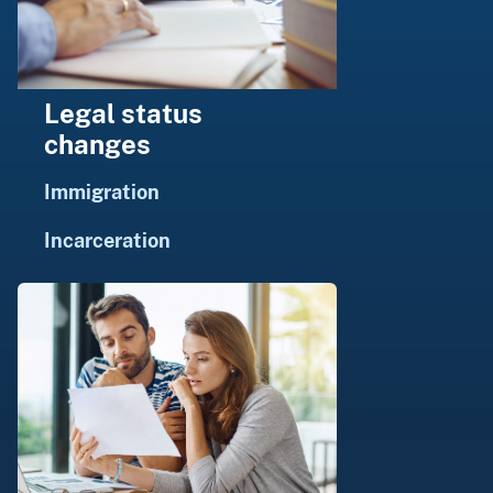
Legal status
changes
Immigration
Incarceration