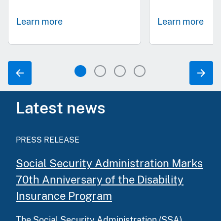
Learn more
Learn more
Latest news
PRESS RELEASE
Social Security Administration Marks
70th Anniversary of the Disability
Insurance Program
The Social Security Administration (SSA)