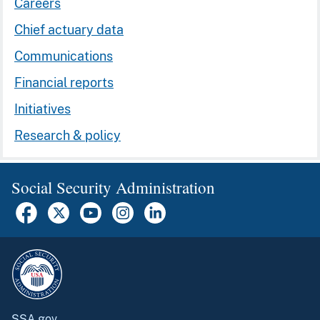
Careers
Chief actuary data
Communications
Financial reports
Initiatives
Research & policy
Social Security Administration
SSA.gov