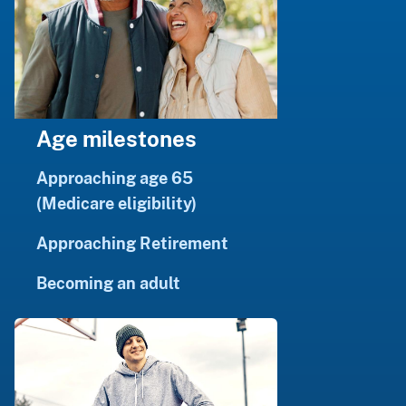
Age milestones
Approaching age 65
(Medicare eligibility)
Approaching Retirement
Becoming an adult