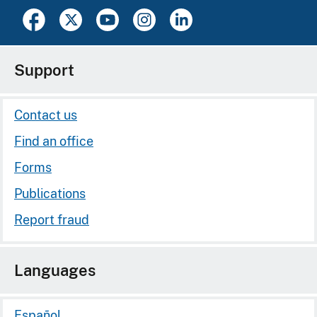
Support
Contact us
Find an office
Forms
Publications
Report fraud
Languages
Español