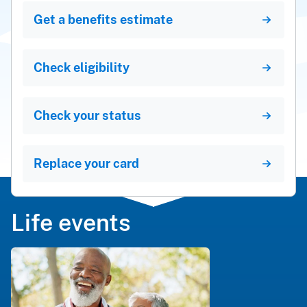
Get a benefits estimate
Check eligibility
Check your status
Replace your card
Life events