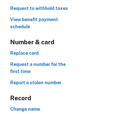
Request to withhold taxes
View benefit payment
schedule
Number & card
Replace card
Request a number for the
first time
Report a stolen number
Record
Change name