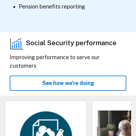
Pension benefits reporting
Social Security performance
Improving performance to serve our
customers
See how we're doing