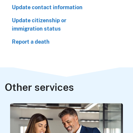
Update contact information
Update citizenship or
immigration status
Report a death
Other services