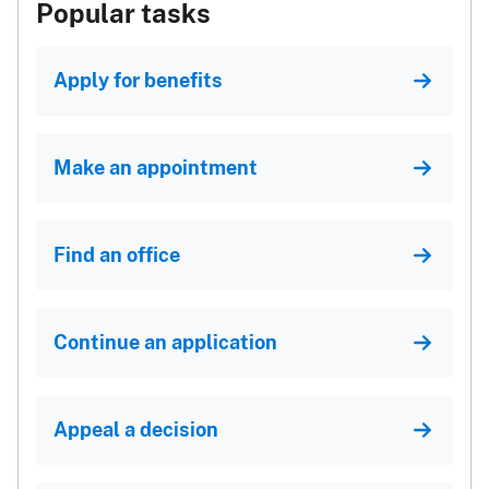
Popular tasks
Apply for benefits
Make an appointment
Find an office
Continue an application
Appeal a decision