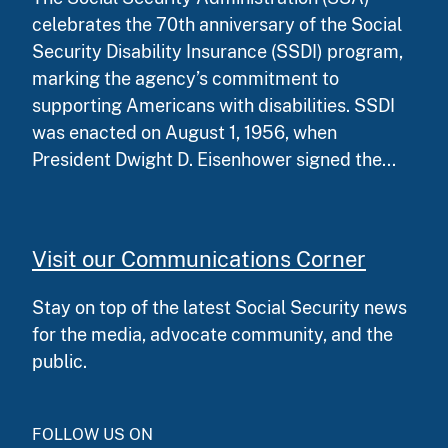
celebrates the 70th anniversary of the Social
Security Disability Insurance (SSDI) program,
marking the agency’s commitment to
supporting Americans with disabilities. SSDI
was enacted on August 1, 1956, when
President Dwight D. Eisenhower signed the...
Visit our Communications Corner
Stay on top of the latest Social Security news
for the media, advocate community, and the
public.
FOLLOW US ON