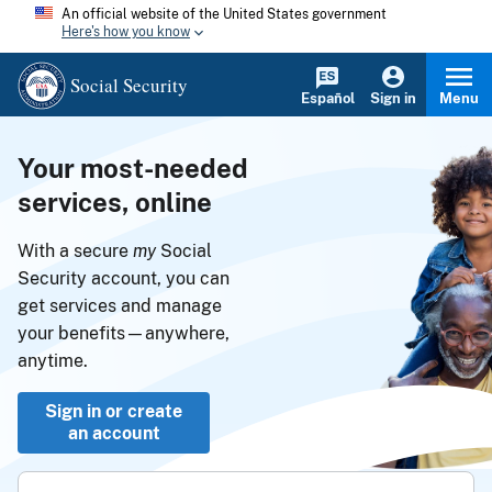
An official website of the United States government
Here's how you know
Social Security
Español
Sign in
Menu
Your most-needed
services, online
With a secure
my
Social
Security account, you can
get services and manage
your benefits—anywhere,
anytime.
Sign in or create
an account