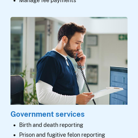
Manage fee payments
Government services
Birth and death reporting
Prison and fugitive felon reporting