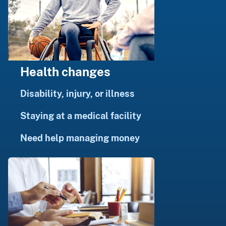
Health changes
Disability, injury, or illness
Staying at a medical facility
Need help managing money