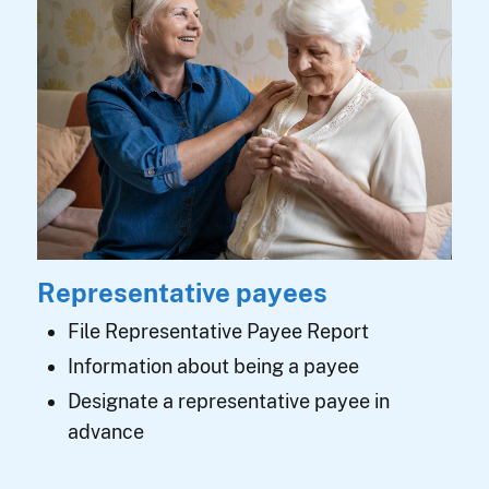
Representative payees
File Representative Payee Report
Information about being a payee
Designate a representative payee in
advance