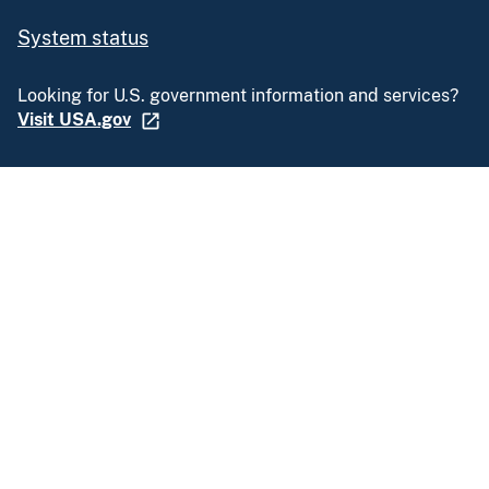
System status
Looking for U.S. government information and services?
Visit USA.gov