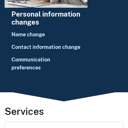
Personal information
changes
Name change
Contact information change
Communication
preferences
Services