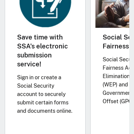
Save time with
Social Se
SSA’s electronic
Fairness 
submission
Social Secur
service!
Fairness Act
Elimination P
Sign in or create a
(WEP) and
Social Security
Government 
account to securely
Offset (GPO)
submit certain forms
and documents online.