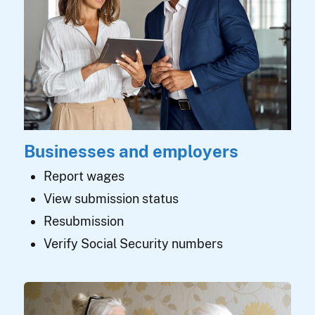
Businesses and employers
Report wages
View submission status
Resubmission
Verify Social Security numbers