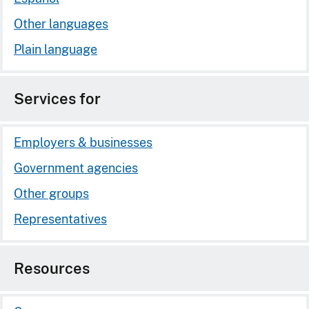
Other languages
Plain language
Services for
Employers & businesses
Government agencies
Other groups
Representatives
Resources