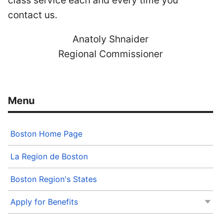
class service each and every time you
contact us.
Anatoly Shnaider
Regional Commissioner
Boston Home Page
La Region de Boston
Boston Region's States
Apply for Benefits