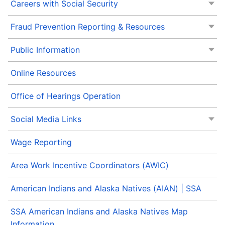
Careers with Social Security
Fraud Prevention Reporting & Resources
Public Information
Online Resources
Office of Hearings Operation
Social Media Links
Wage Reporting
Area Work Incentive Coordinators (AWIC)
American Indians and Alaska Natives (AIAN) | SSA
SSA American Indians and Alaska Natives Map
Information