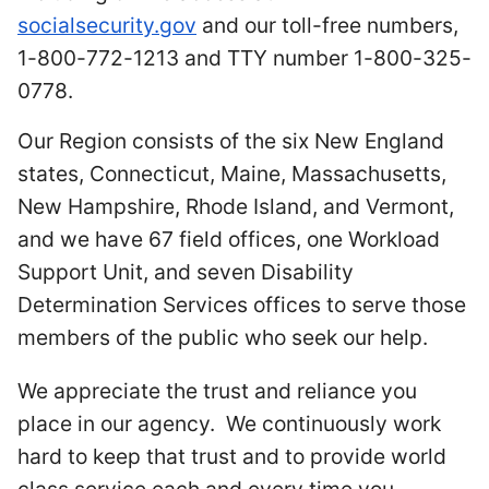
socialsecurity.gov
and our toll-free numbers,
1-800-772-1213 and TTY number 1-800-325-
0778.
Our Region consists of the six New England
states, Connecticut, Maine, Massachusetts,
New Hampshire, Rhode Island, and Vermont,
and we have 67 field offices, one Workload
Support Unit, and seven Disability
Determination Services offices to serve those
members of the public who seek our help.
We appreciate the trust and reliance you
place in our agency. We continuously work
hard to keep that trust and to provide world