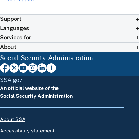
Support
Languages
Services for
About
Social Security Administration
SSA.gov
An official website of the
Social Security Administration
About SSA
Accessibility statement