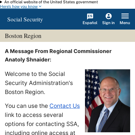
An official website of the United States government
Skip to main content
Here's how you know
Social Security
Español
Menu
Sign in
Boston Region
A Message From Regional Commissioner
Anatoly Shnaider:
Welcome to the Social
Security Administration's
Boston Region.
You can use the
Contact Us
link to access several
options for contacting SSA,
including online access at