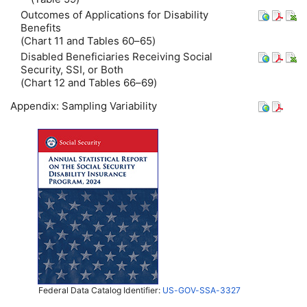
Outcomes of Applications for Disability
Benefits
(Chart 11 and Tables 60–65)
Disabled Beneficiaries Receiving Social
Security, SSI, or Both
(Chart 12 and Tables 66–69)
Appendix: Sampling Variability
Federal Data Catalog Identifier:
US-GOV-SSA-3327