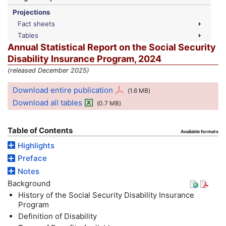
Projections
Fact sheets
Tables
Annual Statistical Report on the Social Security
Disability Insurance Program, 2024
(released December 2025)
Download entire publication
(1.6
MB
)
Download all tables
(0.7
MB
)
Table of Contents
Available formats
Highlights
Preface
Notes
Background
History of the Social Security Disability Insurance
Program
Definition of Disability