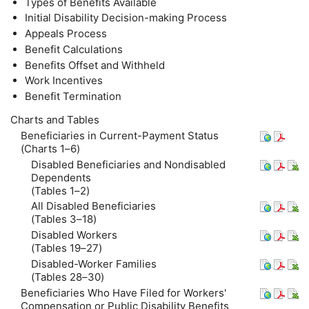
Types of Benefits Available
Initial Disability Decision-making Process
Appeals Process
Benefit Calculations
Benefits Offset and Withheld
Work Incentives
Benefit Termination
Charts and Tables
Beneficiaries in Current-Payment Status
(Charts 1–6)
Disabled Beneficiaries and Nondisabled
Dependents
(Tables 1–2)
All Disabled Beneficiaries
(Tables 3–18)
Disabled Workers
(Tables 19–27)
Disabled-Worker Families
(Tables 28–30)
Beneficiaries Who Have Filed for Workers'
Compensation or Public Disability Benefits