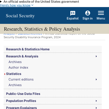
An official website of the United States government
Skip to main content
Here's how you know
Social Security
Español
Menu
Sign in
Research, Statistics & Policy Analysis
You are here:
Social Security Administration
>
Research, Statistics & Policy
Analysis
>
Statistics Archives
> Annual Statistical Report on the Social
Security Disability Insurance Program, 2024
Research & Statistics Home
Research & Analysis
Archives
Author index
Statistics
Current editions
Archives
Public-Use Data Files
Population Profiles
Program Explainers