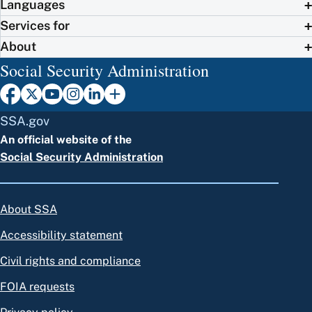
Languages
Services for
About
Social Security Administration
SSA.gov
An official website of the
Social Security Administration
About SSA
Accessibility statement
Civil rights and compliance
FOIA requests