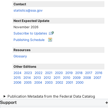
Contact
statistics@ssa.gov
Next Expected Update
November 2026
Subscribe to Updates
Publishing Schedule
Resources
Glossary
Other Editions
2024
2023
2022
2021
2020
2019
2018
2017
2016
2015
2014
2013
2012
2011
2010
2009
2008
2007
2006
2005
2004
2003
2002
2001
2000
Publication Metadata from the Federal Data Catalog
Support