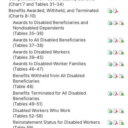
(Chart 7 and Tables 31–34)
Benefits Awarded, Withheld, and Terminated
(Charts 8–10)
Awards to Disabled Beneficiaries and
Nondisabled Dependents
(Tables 35–36)
Awards to All Disabled Beneficiaries
(Tables 37–38)
Awards to Disabled Workers
(Tables 39–45)
Awards to Disabled-Worker Families
(Tables 46–47)
Benefits Withheld from All Disabled
Beneficiaries
(Table 48)
Benefits Terminated for All Disabled
Beneficiaries
(Tables 49–51)
Disabled Workers Who Work
(Tables 52–58)
Reinstatement Status for Disabled Workers
(Table 59)