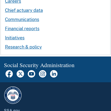
Careers
Chief actuary data
Communications
Financial reports
Initiatives
Research & policy
Social Security Administration
SSA.gov