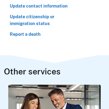
Update contact information
Update citizenship or
immigration status
Report a death
Other services