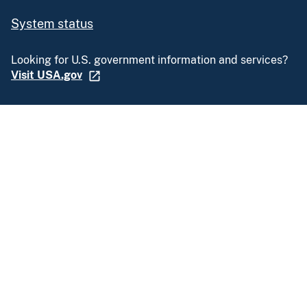
System status
Looking for U.S. government information and services?
Visit USA.gov