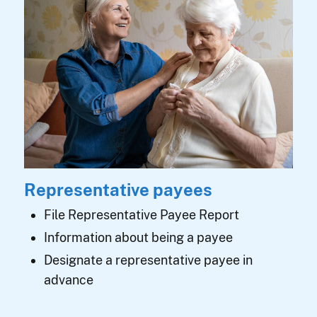
Representative payees
File Representative Payee Report
Information about being a payee
Designate a representative payee in
advance