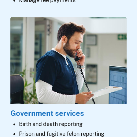
Manage fee payments
Government services
Birth and death reporting
Prison and fugitive felon reporting