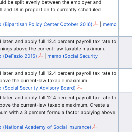
ould be split evenly between the employer and
 and DI in proportion to currently scheduled
(Bipartisan Policy Center October 2016)
|
memo
ater, and apply full 12.4 percent payroll tax rate to
earnings above the current-law taxable maximum.
 (DeFazio 2015)
|
memo (Social Security
ater, and apply full 12.4 percent payroll tax rate to
s above the current-law taxable maximum.
(Social Security Advisory Board)
ater, and apply full 12.4 percent payroll tax rate to
s above the current-law taxable maximum. Create a
mum with a 3 percent formula factor applying above
(National Academy of Social Insurance)