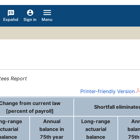
Español
Menu
Sign in
tees Report
Printer-friendly Version
Change from current law
Shortfall eliminate
[percent of payroll]
ng-range
Annual
Long-range
Ann
ctuarial
balance in
actuarial
balan
balance
75th year
balance
75th