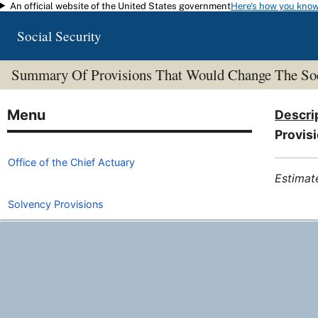
An official website of the United States government
Here's how you kno
Skip to main content
Social Security
Summary Of Provisions That Would Change The Soc
Descri
Provisi
Office of the Chief Actuary
Estimat
Solvency Provisions