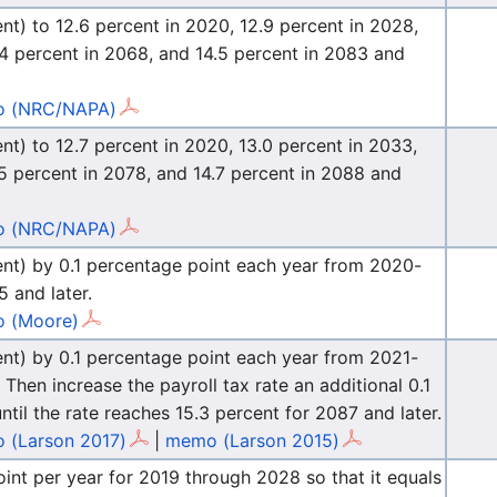
ent) to 12.6 percent in 2020, 12.9 percent in 2028,
4.4 percent in 2068, and 14.5 percent in 2083 and
 (NRC/NAPA)
ent) to 12.7 percent in 2020, 13.0 percent in 2033,
.5 percent in 2078, and 14.7 percent in 2088 and
 (NRC/NAPA)
rcent) by 0.1 percentage point each year from 2020-
5 and later.
 (Moore)
cent) by 0.1 percentage point each year from 2021-
 Then increase the payroll tax rate an additional 0.1
til the rate reaches 15.3 percent for 2087 and later.
 (Larson 2017)
|
memo (Larson 2015)
oint per year for 2019 through 2028 so that it equals