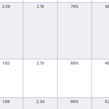
2.09
2.16
74%
4
1.92
2.15
68%
4
1.88
2.34
66%
5