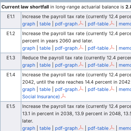
Current law shortfall
in long-range actuarial balance is
2.
E1.1
Increase the payroll tax rate (currently 12.4 perc
graph
|
table
|
pdf-graph
|
pdf-table
|
memo 
E1.2
Increase the payroll tax rate (currently 12.4 per
percent in years 2060 and later.
graph
|
table
|
pdf-graph
|
pdf-table
|
memo 
E1.3
Reduce the payroll tax rate (currently 12.4 percen
graph
|
table
|
pdf-graph
|
pdf-table
|
memo
E1.4
Increase the payroll tax rate (currently 12.4 pe
2042, until the rate reaches 14.4 percent in 2042 
graph
|
table
|
pdf-graph
|
pdf-table
|
memo
Social Insurance)
E1.5
Increase the payroll tax rate (currently 12.4 perc
13.1 in percent in 2038, 13.9 percent in 2048, 13
later.
graph
|
table
|
pdf-graph
|
pdf-table
|
memo