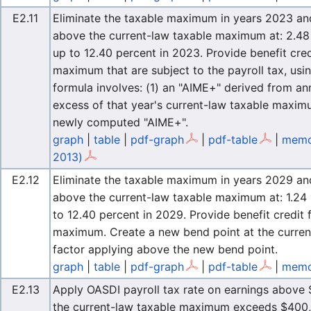
E2.11
Eliminate the taxable maximum in years 2023 and l
above the current-law taxable maximum at: 2.48 
up to 12.40 percent in 2023. Provide benefit cre
maximum that are subject to the payroll tax, usi
formula involves: (1) an "AIME+" derived from an
excess of that year's current-law taxable maximu
newly computed "AIME+".
graph
|
table
|
pdf-graph
|
pdf-table
|
memo
2013)
E2.12
Eliminate the taxable maximum in years 2029 and l
above the current-law taxable maximum at: 1.24 
to 12.40 percent in 2029. Provide benefit credit
maximum. Create a new bend point at the curren
factor applying above the new bend point.
graph
|
table
|
pdf-graph
|
pdf-table
|
memo
E2.13
Apply OASDI payroll tax rate on earnings above $
the current-law taxable maximum exceeds $400,0