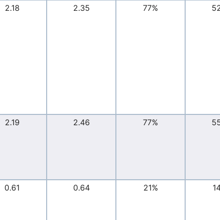
2.18
2.35
77%
5
2.19
2.46
77%
5
0.61
0.64
21%
1