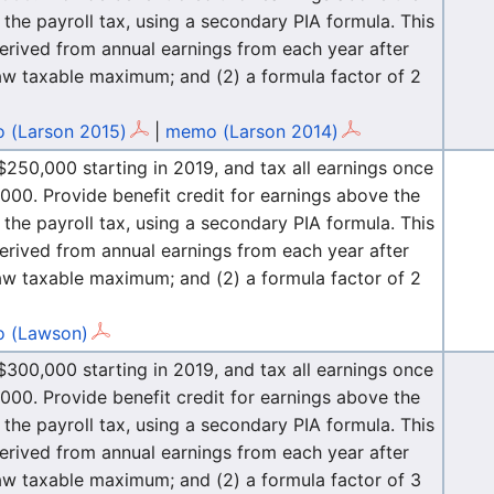
the payroll tax, using a secondary PIA formula. This
erived from annual earnings from each year after
law taxable maximum; and (2) a formula factor of 2
 (Larson 2015)
|
memo (Larson 2014)
250,000 starting in 2019, and tax all earnings once
00. Provide benefit credit for earnings above the
the payroll tax, using a secondary PIA formula. This
erived from annual earnings from each year after
law taxable maximum; and (2) a formula factor of 2
 (Lawson)
300,000 starting in 2019, and tax all earnings once
00. Provide benefit credit for earnings above the
the payroll tax, using a secondary PIA formula. This
erived from annual earnings from each year after
law taxable maximum; and (2) a formula factor of 3