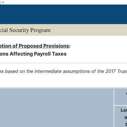
w
ial Security Program
ption of Proposed Provisions
:
ons Affecting Payroll Taxes
es based on the intermediate assumptions of the 2017 Trus
Lo
a