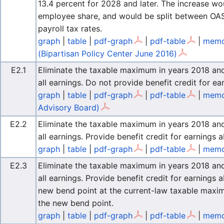
13.4 percent for 2028 and later. The increase w
employee share, and would be split between OASI
payroll tax rates.
graph
|
table
|
pdf-graph
|
pdf-table
|
memo 
(Bipartisan Policy Center June 2016)
E2.1
Eliminate the taxable maximum in years 2018 and l
all earnings. Do not provide benefit credit for 
graph
|
table
|
pdf-graph
|
pdf-table
|
memo
Advisory Board)
E2.2
Eliminate the taxable maximum in years 2018 and l
all earnings. Provide benefit credit for earning
graph
|
table
|
pdf-graph
|
pdf-table
|
memo 
E2.3
Eliminate the taxable maximum in years 2018 and l
all earnings. Provide benefit credit for earning
new bend point at the current-law taxable maxi
the new bend point.
graph
|
table
|
pdf-graph
|
pdf-table
|
memo 