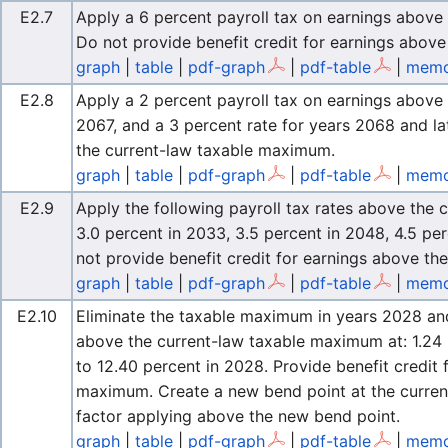
E2.7
Apply a 6 percent payroll tax on earnings above
Do not provide benefit credit for earnings abov
graph
|
table
|
pdf-graph
|
pdf-table
|
memo
E2.8
Apply a 2 percent payroll tax on earnings abov
2067, and a 3 percent rate for years 2068 and la
the current-law taxable maximum.
graph
|
table
|
pdf-graph
|
pdf-table
|
memo
E2.9
Apply the following payroll tax rates above the
3.0 percent in 2033, 3.5 percent in 2048, 4.5 pe
not provide benefit credit for earnings above t
graph
|
table
|
pdf-graph
|
pdf-table
|
memo
E2.10
Eliminate the taxable maximum in years 2028 and l
above the current-law taxable maximum at: 1.24 
to 12.40 percent in 2028. Provide benefit credit
maximum. Create a new bend point at the curren
factor applying above the new bend point.
graph
|
table
|
pdf-graph
|
pdf-table
|
memo