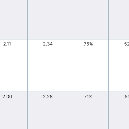
2.11
2.34
75%
5
2.00
2.28
71%
5