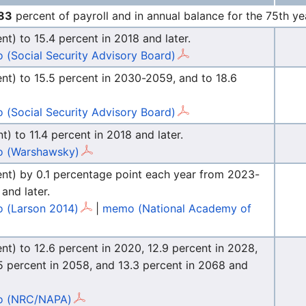
83
percent of payroll and in annual balance for the 75th ye
ent) to 15.4 percent in 2018 and later.
(Social Security Advisory Board)
cent) to 15.5 percent in 2030-2059, and to 18.6
(Social Security Advisory Board)
t) to 11.4 percent in 2018 and later.
 (Warshawsky)
rcent) by 0.1 percentage point each year from 2023-
and later.
 (Larson 2014)
|
memo (National Academy of
ent) to 12.6 percent in 2020, 12.9 percent in 2028,
.5 percent in 2058, and 13.3 percent in 2068 and
 (NRC/NAPA)