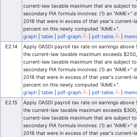
current-law taxable maximum that are subject to 
secondary PIA formula involves: (1) an "AIME+" d
2018 that were in excess of that year's current-
percent on this newly computed "AIME+".
graph
|
table
|
pdf-graph
|
pdf-table
|
memo
E2.14
Apply OASDI payroll tax rate on earnings above $
the current-law taxable maximum exceeds $250,0
current-law taxable maximum that are subject to 
secondary PIA formula involves: (1) an "AIME+" d
2018 that were in excess of that year's current-
percent on this newly computed "AIME+".
graph
|
table
|
pdf-graph
|
pdf-table
|
memo
E2.15
Apply OASDI payroll tax rate on earnings above $
the current-law taxable maximum exceeds $300,0
current-law taxable maximum that are subject to 
secondary PIA formula involves: (1) an "AIME+" d
2018 that were in excess of that year's current-