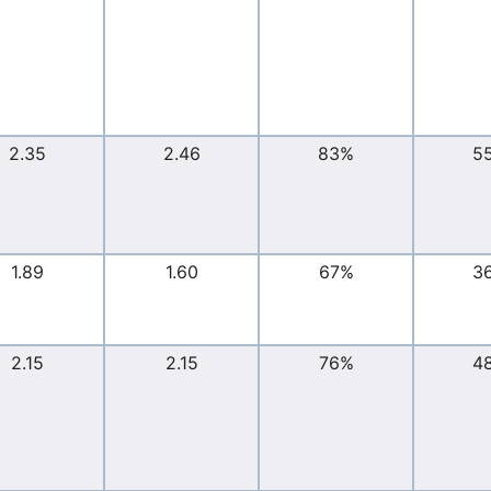
2.35
2.46
83%
5
1.89
1.60
67%
3
2.15
2.15
76%
4