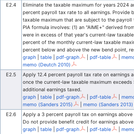
E2.4
Eliminate the taxable maximum for years 2024 an
percent payroll tax rate to all earnings. Provide 
taxable maximum that are subject to the payroll 
PIA formula involves: (1) an "AIME+" derived fro
were in excess of that year's current-law taxab
percent of the monthly current-law taxable maxi
percent below and above the new bend point, res
graph
|
table
|
pdf-graph
|
pdf-table
|
memo
memo (Deutch 2010)
E2.5
Apply 12.4 percent payroll tax rate on earnings 
once the current-law taxable maximum exceeds $
additional earnings taxed.
graph
|
table
|
pdf-graph
|
pdf-table
|
memo
memo (Sanders 2015)
|
memo (Sanders 2013)
E2.6
Apply a 3 percent payroll tax on earnings above
Do not provide benefit credit for earnings abov
graph
|
table
|
pdf-graph
|
pdf-table
|
memo