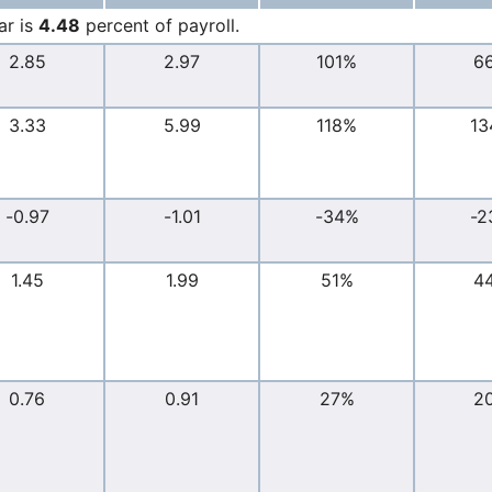
ar is
4.48
percent of payroll.
2.85
2.97
101%
6
3.33
5.99
118%
13
-0.97
-1.01
-34%
-2
1.45
1.99
51%
4
0.76
0.91
27%
2