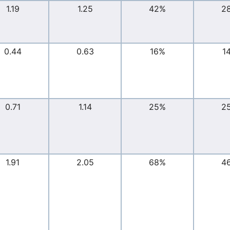
1.19
1.25
42%
2
0.44
0.63
16%
1
0.71
1.14
25%
2
1.91
2.05
68%
4