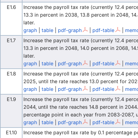
E1.6
Increase the payroll tax rate (currently 12.4 perc
13.3 in percent in 2038, 13.8 percent in 2048, 1
later.
graph
|
table
|
pdf-graph
|
pdf-table
|
memo
E1.7
Increase the payroll tax rate (currently 12.4 perc
13.3 in percent in 2048, 14.0 percent in 2068, 14
later.
graph
|
table
|
pdf-graph
|
pdf-table
|
memo
E1.8
Increase the payroll tax rate (currently 12.4 pe
2025, until the rate reaches 13.0 percent for 202
graph
|
table
|
pdf-graph
|
pdf-table
|
memo
E1.9
Increase the payroll tax rate (currently 12.4 per
2044, until the rate reaches 14.8 percent in 2044.
percentage point in each year from 2083-2087, un
graph
|
table
|
pdf-graph
|
pdf-table
|
memo
E1.10
Increase the payroll tax rate by 0.1 percentage p