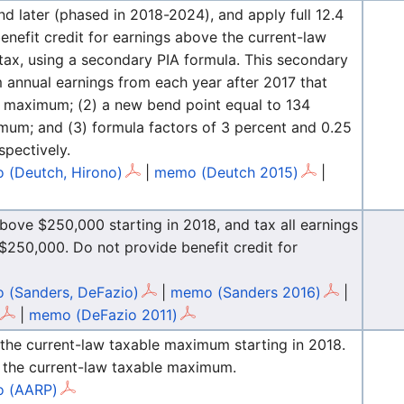
d later (phased in 2018-2024), and apply full 12.4
benefit credit for earnings above the current-law
tax, using a secondary PIA formula. This secondary
m annual earnings from each year after 2017 that
le maximum; (2) a new bend point equal to 134
mum; and (3) formula factors of 3 percent and 0.25
pectively.
 (Deutch, Hirono)
|
memo (Deutch 2015)
|
above $250,000 starting in 2018, and tax all earnings
250,000. Do not provide benefit credit for
 (Sanders, DeFazio)
|
memo (Sanders 2016)
|
|
memo (DeFazio 2011)
 the current-law taxable maximum starting in 2018.
e the current-law taxable maximum.
 (AARP)