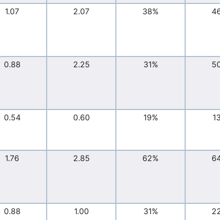
1.07
2.07
38%
4
0.88
2.25
31%
5
0.54
0.60
19%
1
1.76
2.85
62%
6
0.88
1.00
31%
2