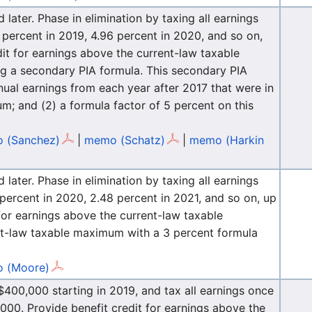
ater. Phase in elimination by taxing all earnings
percent in 2019, 4.96 percent in 2020, and so on,
dit for earnings above the current-law taxable
ng a secondary PIA formula. This secondary PIA
nual earnings from each year after 2017 that were in
m; and (2) a formula factor of 5 percent on this
 (Sanchez)
|
memo (Schatz)
|
memo (Harkin
ater. Phase in elimination by taxing all earnings
percent in 2020, 2.48 percent in 2021, and so on, up
 for earnings above the current-law taxable
t-law taxable maximum with a 3 percent formula
 (Moore)
400,000 starting in 2019, and tax all earnings once
00. Provide benefit credit for earnings above the