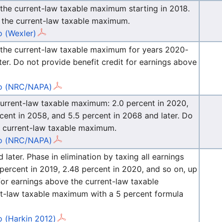
 the current-law taxable maximum starting in 2018.
e the current-law taxable maximum.
 (Wexler)
e the current-law taxable maximum for years 2020-
ter. Do not provide benefit credit for earnings above
 (NRC/NAPA)
 current-law taxable maximum: 2.0 percent in 2020,
rcent in 2058, and 5.5 percent in 2068 and later. Do
he current-law taxable maximum.
 (NRC/NAPA)
ater. Phase in elimination by taxing all earnings
percent in 2019, 2.48 percent in 2020, and so on, up
 for earnings above the current-law taxable
t-law taxable maximum with a 5 percent formula
 (Harkin 2012)