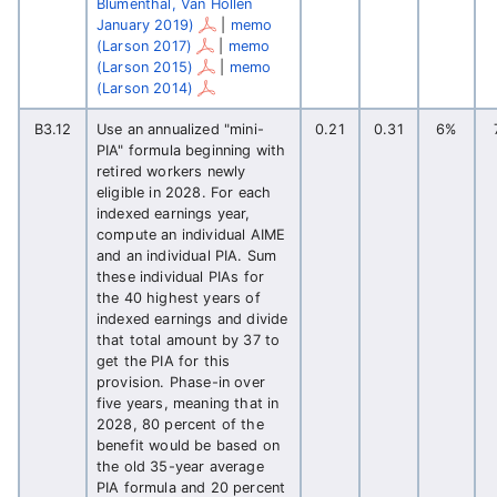
Blumenthal, Van Hollen
January 2019)
|
memo
(Larson 2017)
|
memo
(Larson 2015)
|
memo
(Larson 2014)
B3.12
Use an annualized "mini-
0.21
0.31
6%
PIA" formula beginning with
retired workers newly
eligible in 2028. For each
indexed earnings year,
compute an individual AIME
and an individual PIA. Sum
these individual PIAs for
the 40 highest years of
indexed earnings and divide
that total amount by 37 to
get the PIA for this
provision. Phase-in over
five years, meaning that in
2028, 80 percent of the
benefit would be based on
the old 35-year average
PIA formula and 20 percent