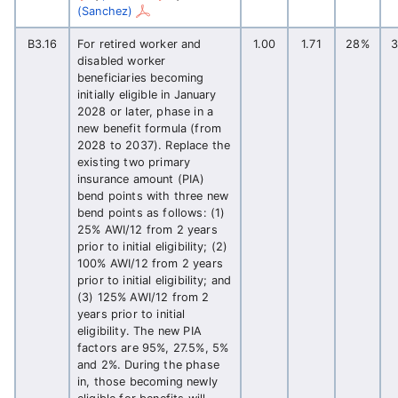
(Sanchez)
B3.16
For retired worker and
1.00
1.71
28%
disabled worker
beneficiaries becoming
initially eligible in January
2028 or later, phase in a
new benefit formula (from
2028 to 2037). Replace the
existing two primary
insurance amount (PIA)
bend points with three new
bend points as follows: (1)
25% AWI/12 from 2 years
prior to initial eligibility; (2)
100% AWI/12 from 2 years
prior to initial eligibility; and
(3) 125% AWI/12 from 2
years prior to initial
eligibility. The new PIA
factors are 95%, 27.5%, 5%
and 2%. During the phase
in, those becoming newly