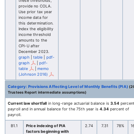
these thresholds,
provide no COLA.
Use prior tax year
income data for
this determination.
Index the eligibility
income threshold
amounts to the
CPI-U after
December 2023.
graph
|
table
|
pdf-
graph
|
pdf-
table
|
memo
(Johnson 2016)
Category: Provisions Affecting Level of Monthly Benefits (PIA)
(2
Trustees Report intermediate assumptions)
Current law shortfall
in long-range actuarial balance is
3.54
percent
payroll and in annual balance for the 75th year is
4.34
percent of
payroll.
B1.1
Price indexing of PIA
2.74
7.31
78%
1
factors beginning with