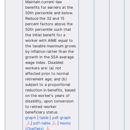
Maintain current-law
benefits for earners at the
50th percentile and below.
Reduce the 32 and 15
percent factors above the
50th percentile such that
the initial benefit for a
worker with AIME equal to
the taxable maximum grows
by inflation rather than the
growth in the SSA average
wage index. Disabled
workers are: (a) not
affected prior to normal
retirement age; and (b)
subject to a proportional
reduction in benefits, based
on the worker's years of
disability, upon conversion
to retired-worker
beneficiary status.
graph
|
table
|
pdf-graph
|
pdf-table
|
memo
(Chaffetz)