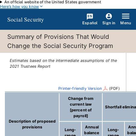
An official website of the United States government
Skip to main content
Here's how you know
Social Security
Español
Menu
Sign in
Summary of Provisions That Would
Change the Social Security Program
Estimates based on the intermediate assumptions of the
2021 Trustees Report
Printer-friendly Version
(PDF)
Change from
current law
Shortfall elimin
[percent of
payroll]
Description of proposed
provisions
Annual
Ann
Long-
Long-
balance
bal
range
range