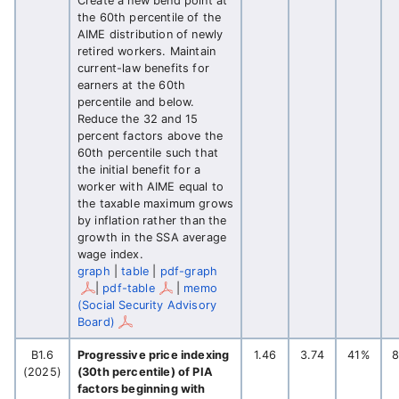
Create a new bend point at
the 60th percentile of the
AIME distribution of newly
retired workers. Maintain
current-law benefits for
earners at the 60th
percentile and below.
Reduce the 32 and 15
percent factors above the
60th percentile such that
the initial benefit for a
worker with AIME equal to
the taxable maximum grows
by inflation rather than the
growth in the SSA average
wage index.
graph
|
table
|
pdf-graph
|
pdf-table
|
memo
(Social Security Advisory
Board)
B1.6
Progressive price indexing
1.46
3.74
41%
(2025)
(30th percentile) of PIA
factors beginning with