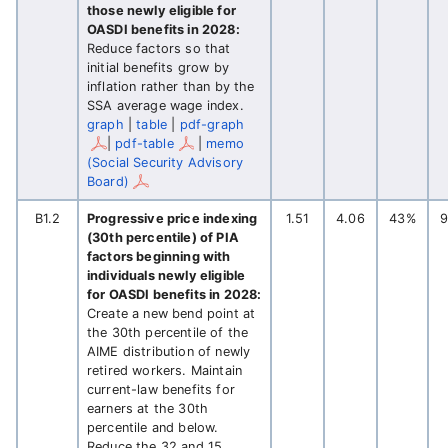
those newly eligible for
OASDI benefits in 2028:
Reduce factors so that
initial benefits grow by
inflation rather than by the
SSA average wage index.
graph
|
table
|
pdf-graph
|
pdf-table
|
memo
(Social Security Advisory
Board)
B1.2
Progressive price indexing
1.51
4.06
43%
(30th percentile) of PIA
factors beginning with
individuals newly eligible
for OASDI benefits in 2028:
Create a new bend point at
the 30th percentile of the
AIME distribution of newly
retired workers. Maintain
current-law benefits for
earners at the 30th
percentile and below.
Reduce the 32 and 15