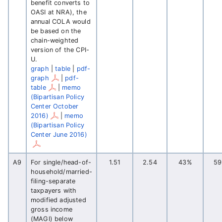
benefit converts to
OASI at NRA), the
annual COLA would
be based on the
chain-weighted
version of the CPI-
U.
graph
|
table
|
pdf-
graph
|
pdf-
table
|
memo
(Bipartisan Policy
Center October
2016)
|
memo
(Bipartisan Policy
Center June 2016)
A9
For single/head-of-
1.51
2.54
43%
5
household/married-
filing-separate
taxpayers with
modified adjusted
gross income
(MAGI) below