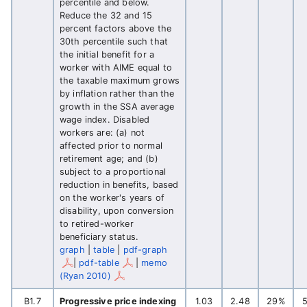
percentile and below.
Reduce the 32 and 15
percent factors above the
30th percentile such that
the initial benefit for a
worker with AIME equal to
the taxable maximum grows
by inflation rather than the
growth in the SSA average
wage index. Disabled
workers are: (a) not
affected prior to normal
retirement age; and (b)
subject to a proportional
reduction in benefits, based
on the worker's years of
disability, upon conversion
to retired-worker
beneficiary status.
graph
|
table
|
pdf-graph
|
pdf-table
|
memo
(Ryan 2010)
B1.7
Progressive price indexing
1.03
2.48
29%