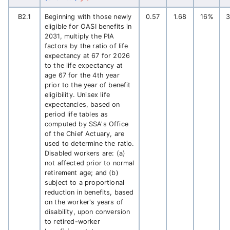
B2.1
Beginning with those newly
0.57
1.68
16%
eligible for OASI benefits in
2031, multiply the PIA
factors by the ratio of life
expectancy at 67 for 2026
to the life expectancy at
age 67 for the 4th year
prior to the year of benefit
eligibility. Unisex life
expectancies, based on
period life tables as
computed by SSA's Office
of the Chief Actuary, are
used to determine the ratio.
Disabled workers are: (a)
not affected prior to normal
retirement age; and (b)
subject to a proportional
reduction in benefits, based
on the worker's years of
disability, upon conversion
to retired-worker