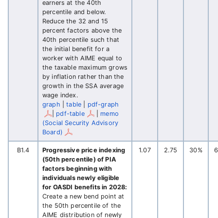
earners at the 40th
percentile and below.
Reduce the 32 and 15
percent factors above the
40th percentile such that
the initial benefit for a
worker with AIME equal to
the taxable maximum grows
by inflation rather than the
growth in the SSA average
wage index.
graph
|
table
|
pdf-graph
|
pdf-table
|
memo
(Social Security Advisory
Board)
B1.4
Progressive price indexing
1.07
2.75
30%
(50th percentile) of PIA
factors beginning with
individuals newly eligible
for OASDI benefits in 2028:
Create a new bend point at
the 50th percentile of the
AIME distribution of newly