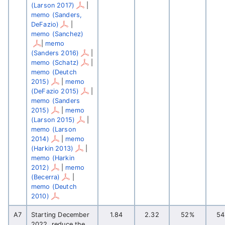
(Larson 2017)
|
memo (Sanders,
DeFazio)
|
memo (Sanchez)
|
memo
(Sanders 2016)
|
memo (Schatz)
|
memo (Deutch
2015)
|
memo
(DeFazio 2015)
|
memo (Sanders
2015)
|
memo
(Larson 2015)
|
memo (Larson
2014)
|
memo
(Harkin 2013)
|
memo (Harkin
2012)
|
memo
(Becerra)
|
memo (Deutch
2010)
A7
Starting December
1.84
2.32
52%
5
2022, reduce the