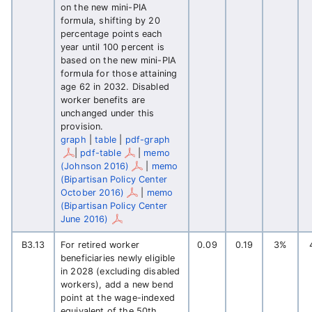
on the new mini-PIA
formula, shifting by 20
percentage points each
year until 100 percent is
based on the new mini-PIA
formula for those attaining
age 62 in 2032. Disabled
worker benefits are
unchanged under this
provision.
graph
|
table
|
pdf-graph
|
pdf-table
|
memo
(Johnson 2016)
|
memo
(Bipartisan Policy Center
October 2016)
|
memo
(Bipartisan Policy Center
June 2016)
B3.13
For retired worker
0.09
0.19
3%
beneficiaries newly eligible
in 2028 (excluding disabled
workers), add a new bend
point at the wage-indexed
equivalent of the 50th