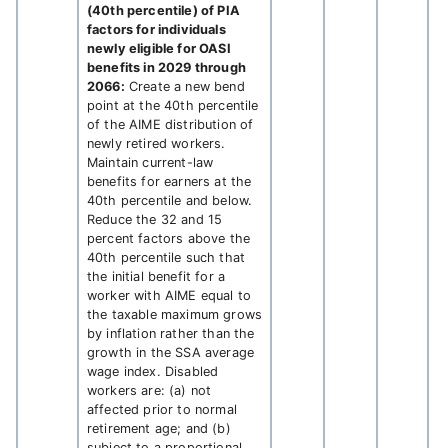
(40th percentile) of PIA
factors for individuals
newly eligible for OASI
benefits in 2029 through
2066:
Create a new bend
point at the 40th percentile
of the AIME distribution of
newly retired workers.
Maintain current-law
benefits for earners at the
40th percentile and below.
Reduce the 32 and 15
percent factors above the
40th percentile such that
the initial benefit for a
worker with AIME equal to
the taxable maximum grows
by inflation rather than the
growth in the SSA average
wage index. Disabled
workers are: (a) not
affected prior to normal
retirement age; and (b)
subject to a proportional