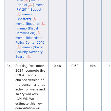
table
|
memo
(Ribble)
|
memo
(FY 2014 Budget)
|
memo
(Chaffetz)
|
memo (Becerra)
|
memo (Fiscal
Commission)
|
memo (Bipartisan
Policy Center 2010)
|
memo (Social
Security Advisory
Board)
A4
Starting December
0.48
0.62
14%
1
2024, compute the
COLA using a
chained version of
the consumer price
index for wage and
salary workers
(CPI-W). We
estimate this new
computation will