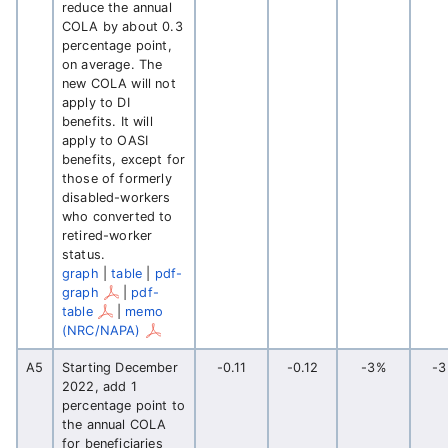
reduce the annual
COLA by about 0.3
percentage point,
on average. The
new COLA will not
apply to DI
benefits. It will
apply to OASI
benefits, except for
those of formerly
disabled-workers
who converted to
retired-worker
status.
graph
|
table
|
pdf-
graph
|
pdf-
table
|
memo
(NRC/NAPA)
A5
Starting December
-0.11
-0.12
-3%
-
2022, add 1
percentage point to
the annual COLA
for beneficiaries