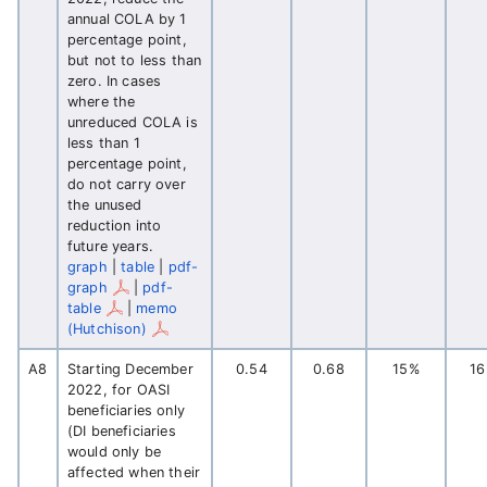
annual COLA by 1
percentage point,
but not to less than
zero. In cases
where the
unreduced COLA is
less than 1
percentage point,
do not carry over
the unused
reduction into
future years.
graph
|
table
|
pdf-
graph
|
pdf-
table
|
memo
(Hutchison)
A8
Starting December
0.54
0.68
15%
1
2022, for OASI
beneficiaries only
(DI beneficiaries
would only be
affected when their