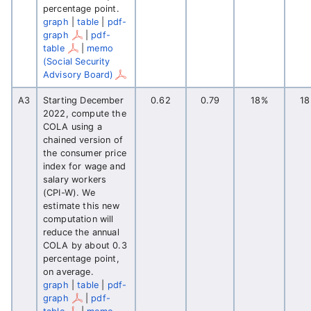
percentage point.
graph
|
table
|
pdf-
graph
|
pdf-
table
|
memo
(Social Security
Advisory Board)
A3
Starting December
0.62
0.79
18%
1
2022, compute the
COLA using a
chained version of
the consumer price
index for wage and
salary workers
(CPI-W). We
estimate this new
computation will
reduce the annual
COLA by about 0.3
percentage point,
on average.
graph
|
table
|
pdf-
graph
|
pdf-