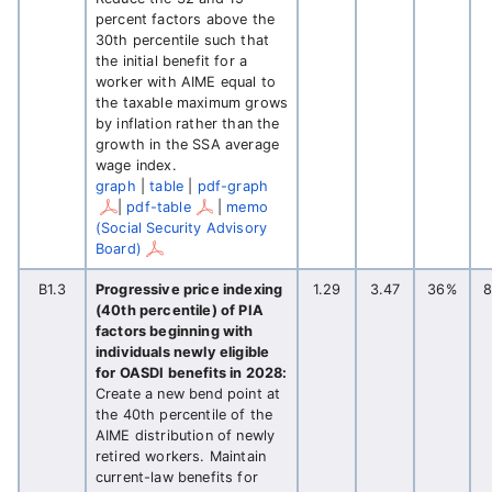
percent factors above the
30th percentile such that
the initial benefit for a
worker with AIME equal to
the taxable maximum grows
by inflation rather than the
growth in the SSA average
wage index.
graph
|
table
|
pdf-graph
|
pdf-table
|
memo
(Social Security Advisory
Board)
B1.3
Progressive price indexing
1.29
3.47
36%
(40th percentile) of PIA
factors beginning with
individuals newly eligible
for OASDI benefits in 2028:
Create a new bend point at
the 40th percentile of the
AIME distribution of newly
retired workers. Maintain
current-law benefits for