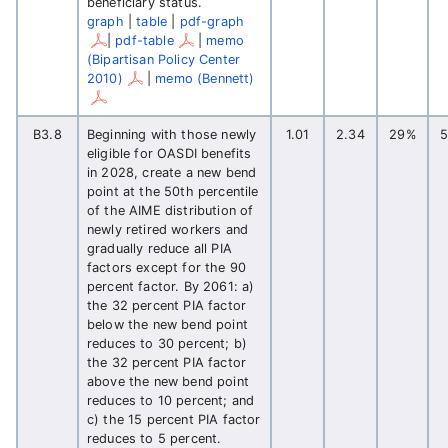
beneficiary status.
graph
|
table
|
pdf-graph
|
pdf-table
|
memo
(Bipartisan Policy Center
2010)
|
memo (Bennett)
B3.8
Beginning with those newly
1.01
2.34
29%
eligible for OASDI benefits
in 2028, create a new bend
point at the 50th percentile
of the AIME distribution of
newly retired workers and
gradually reduce all PIA
factors except for the 90
percent factor. By 2061: a)
the 32 percent PIA factor
below the new bend point
reduces to 30 percent; b)
the 32 percent PIA factor
above the new bend point
reduces to 10 percent; and
c) the 15 percent PIA factor
reduces to 5 percent.