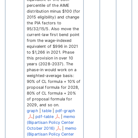
percentile of the AIME
distribution minus $100 (for
2015 eligibility) and change
the PIA factors to
95/32/15/5. Also move the
current-law first bend point
from the wage-indexed
equivalent of $996 in 2021
to $1,266 in 2021. Phase
this provision in over 10
years (2028-2037). The
phase-in would work on a
weighted-average basis:
90% of CL formula + 10% of
proposal formula for 2028,
80% of CL formula + 20%
of proposal formula for
2029, and so on.
graph
|
table
|
pdf-graph
|
pdf-table
|
memo
(Bipartisan Policy Center
October 2016)
|
memo
(Bipartisan Policy Center