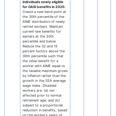
individuals newly eligible
for OASI benefits in 2025:
Create a new bend point at
the 30th percentile of the
AIME distribution of newly
retired workers. Maintain
current-law benefits for
earners at the 30th
percentile and below.
Reduce the 32 and 15
percent factors above the
30th percentile such that
the initial benefit for a
worker with AIME equal to
the taxable maximum grows
by inflation rather than the
growth in the SSA average
wage index. Disabled
workers are: (a) not
affected prior to normal
retirement age; and (b)
subject to a proportional
reduction in benefits, based
on the worker's years of