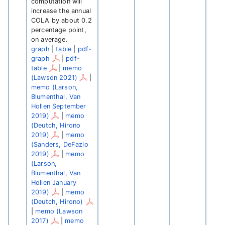
computation will
increase the annual
COLA by about 0.2
percentage point,
on average.
graph
|
table
|
pdf-
graph
|
pdf-
table
|
memo
(Lawson 2021)
|
memo (Larson,
Blumenthal, Van
Hollen September
2019)
|
memo
(Deutch, Hirono
2019)
|
memo
(Sanders, DeFazio
2019)
|
memo
(Larson,
Blumenthal, Van
Hollen January
2019)
|
memo
(Deutch, Hirono)
|
memo (Lawson
2017)
|
memo