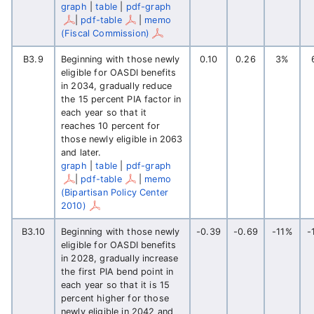
graph
|
table
|
pdf-graph
|
pdf-table
|
memo
(Fiscal Commission)
B3.9
Beginning with those newly
0.10
0.26
3%
eligible for OASDI benefits
in 2034, gradually reduce
the 15 percent PIA factor in
each year so that it
reaches 10 percent for
those newly eligible in 2063
and later.
graph
|
table
|
pdf-graph
|
pdf-table
|
memo
(Bipartisan Policy Center
2010)
B3.10
Beginning with those newly
-0.39
-0.69
-11%
-
eligible for OASDI benefits
in 2028, gradually increase
the first PIA bend point in
each year so that it is 15
percent higher for those
newly eligible in 2042 and