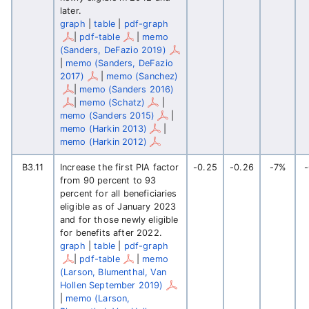
later.
graph
|
table
|
pdf-graph
|
pdf-table
|
memo
(Sanders, DeFazio 2019)
|
memo (Sanders, DeFazio
2017)
|
memo (Sanchez)
|
memo (Sanders 2016)
|
memo (Schatz)
|
memo (Sanders 2015)
|
memo (Harkin 2013)
|
memo (Harkin 2012)
B3.11
Increase the first PIA factor
-0.25
-0.26
-7%
from 90 percent to 93
percent for all beneficiaries
eligible as of January 2023
and for those newly eligible
for benefits after 2022.
graph
|
table
|
pdf-graph
|
pdf-table
|
memo
(Larson, Blumenthal, Van
Hollen September 2019)
|
memo (Larson,