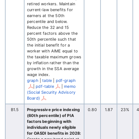
retired workers. Maintain
current-law benefits for
earners at the 50th
percentile and below.
Reduce the 32 and 15
percent factors above the
50th percentile such that
the initial benefit for a
worker with AIME equal to
the taxable maximum grows
by inflation rather than the
growth in the SSA average
wage index.
graph
|
table
|
pdf-graph
|
pdf-table
|
memo
(Social Security Advisory
Board)
B1.5
Progressive price indexing
0.80
1.87
23%
(60th percentile) of PIA
factors beginning with
individuals newly eligible
for OASDI benefits in 2028: