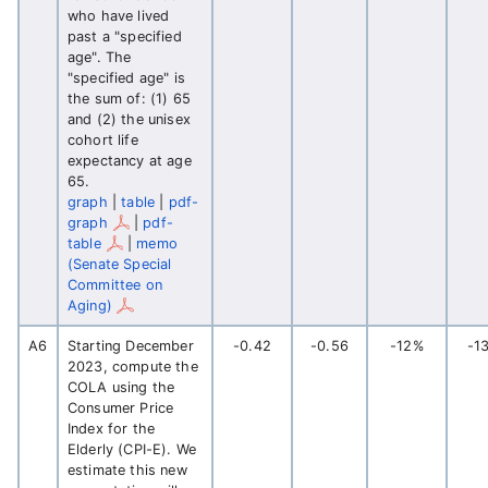
who have lived
past a "specified
age". The
"specified age" is
the sum of: (1) 65
and (2) the unisex
cohort life
expectancy at age
65.
graph
|
table
|
pdf-
graph
|
pdf-
table
|
memo
(Senate Special
Committee on
Aging)
A6
Starting December
-0.42
-0.56
-12%
-1
2023, compute the
COLA using the
Consumer Price
Index for the
Elderly (CPI-E). We
estimate this new