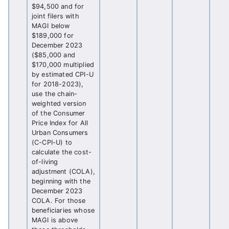
$94,500 and for
joint filers with
MAGI below
$189,000 for
December 2023
($85,000 and
$170,000 multiplied
by estimated CPI-U
for 2018-2023),
use the chain-
weighted version
of the Consumer
Price Index for All
Urban Consumers
(C-CPI-U) to
calculate the cost-
of-living
adjustment (COLA),
beginning with the
December 2023
COLA. For those
beneficiaries whose
MAGI is above