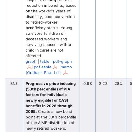
reduction in benefits, based
on the worker's years of
disability, upon conversion
to retired-worker
beneficiary status. Young
survivors (children of
deceased workers and
surviving spouses with a
child in care) are not
affected.
graph
|
table
|
pdf-graph
|
pdf-table
|
memo
(Graham, Paul, Lee)
B1.8
Progressive price indexing
0.98
2.23
28%
(50th percentile) of PIA
factors for individuals
newly eligible for OASI
benefits in 2026 through
2065:
Create a new bend
point at the 50th percentile
of the AIME distribution of
newly retired workers.