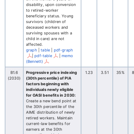
disability, upon conversion
to retired-worker
beneficiary status. Young
survivors (children of
deceased workers and
surviving spouses with a
child in care) are not
affected.
graph
|
table
|
pdf-graph
|
pdf-table
|
memo
(Bennett)
B1.6
Progressive price indexing
1.23
3.51
35%
(2030)
(30th percentile) of PIA
factors beginning with
individuals newly eligible
for OASI benefits in 2030:
Create a new bend point at
the 30th percentile of the
AIME distribution of newly
retired workers. Maintain
current-law benefits for
earners at the 30th