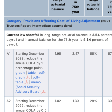
in
i
actuarial
actuarial
75th
75
balance
balance
year
ye
Category: Provisions Affecting Cost-of-Living Adjustment
(2021
Trustees Report intermediate assumptions)
Current law shortfall
in long-range actuarial balance is
3.54
percent
payroll and in annual balance for the 75th year is
4.34
percent of
payroll.
A1
Starting December
1.95
2.47
55%
5
2022, reduce the
annual COLA by 1
percentage point.
graph
|
table
|
pdf-
graph
|
pdf-
table
|
memo
(Social Security
Advisory Board)
A2
Starting December
1.02
1.30
29%
3
2022, reduce the
annual COLA by 0.5