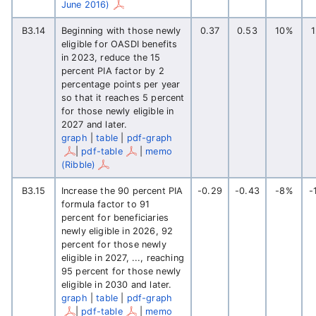
June 2016)
B3.14
Beginning with those newly
0.37
0.53
10%
eligible for OASDI benefits
in 2023, reduce the 15
percent PIA factor by 2
percentage points per year
so that it reaches 5 percent
for those newly eligible in
2027 and later.
graph
|
table
|
pdf-graph
|
pdf-table
|
memo
(Ribble)
B3.15
Increase the 90 percent PIA
-0.29
-0.43
-8%
-
formula factor to 91
percent for beneficiaries
newly eligible in 2026, 92
percent for those newly
eligible in 2027, ..., reaching
95 percent for those newly
eligible in 2030 and later.
graph
|
table
|
pdf-graph
|
pdf-table
|
memo