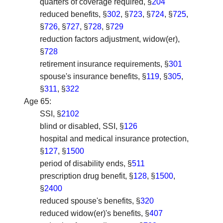
quarters of coverage required, §
204
reduced benefits, §
302
, §
723
, §
724
, §
725
,
§
726
, §
727
, §
728
, §
729
reduction factors adjustment, widow(er),
§
728
retirement insurance requirements, §
301
spouse's insurance benefits, §
119
, §
305
,
§
311
, §
322
Age 65
:
SSI, §
2102
blind or disabled, SSI, §
126
hospital and medical insurance protection,
§
127
, §
1500
period of disability ends, §
511
prescription drug benefit, §
128
, §
1500
,
§
2400
reduced spouse's benefits, §
320
reduced widow(er)'s benefits, §
407