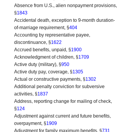
Absence from U.S., alien nonpayment provisions
,
§
1843
Accidental death, exception to 9-month duration-
of-marriage requirement
, §
404
Accounting by representative payee,
discontinuance
, §
1622
Accrued benefits, unpaid
, §
1900
Acknowledgment of children
, §
1709
Active duty (military)
, §
950
Active duty pay, coverage
, §
1305
Actual or constructive payments
, §
1302
Additional penalty conviction for subversive
activities
, §
1837
Address, reporting change for mailing of check
,
§
124
Adjustment against current and future benefits,
overpayment
, §
1909
Adjustment for family maximum benefits
, §
731