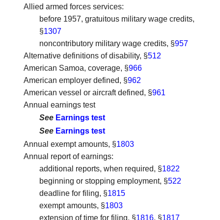
Allied armed forces services
:
before 1957, gratuitous military wage credits,
§
1307
noncontributory military wage credits, §
957
Alternative definitions of disability
, §
512
American Samoa, coverage
, §
966
American employer defined
, §
962
American vessel or aircraft defined
, §
961
Annual earnings test
See
Earnings test
See
Earnings test
Annual exempt amounts
, §
1803
Annual report of earnings
:
additional reports, when required, §
1822
beginning or stopping employment, §
522
deadline for filing, §
1815
exempt amounts, §
1803
extension of time for filing, §
1816
, §
1817