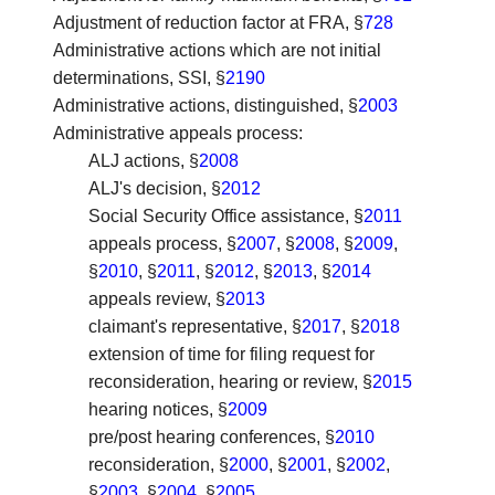
Adjustment of reduction factor at FRA
, §
728
Administrative actions which are not initial
determinations, SSI
, §
2190
Administrative actions, distinguished
, §
2003
Administrative appeals process
:
ALJ actions, §
2008
ALJ's decision, §
2012
Social Security Office assistance, §
2011
appeals process, §
2007
, §
2008
, §
2009
,
§
2010
, §
2011
, §
2012
, §
2013
, §
2014
appeals review, §
2013
claimant's representative, §
2017
, §
2018
extension of time for filing request for
reconsideration, hearing or review, §
2015
hearing notices, §
2009
pre/post hearing conferences, §
2010
reconsideration, §
2000
, §
2001
, §
2002
,
§
2003
, §
2004
, §
2005