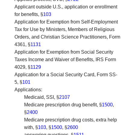
Applicant outside U.S., application or enrollment
for benefits
, §
103
Application for Exemption from Self-Employment
Tax for Use by Ministers, Members of Religious
Orders, and Christian Science Practitioners, Form
4361
, §
1131
Application for Exemption from Social Security
Taxes Income and Waiver of Benefits, IRS Form
4029
, §
1129
Application for a Social Security Card, Form SS-
5
, §
101
Applications
:
Medicaid, SSI, §
2107
Medicare prescription drug benefit, §
1500
,
§
2400
Medicare prescription drug costs, extra help
with, §
103
, §
1500
, §
2600
answering questions, §
1511