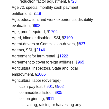
reduction factor adjustment, §
728
Age 72, special monthly cash payment
entitlement
, §
119
Age, education, and work experience, disability
evaluation
, §
608
Age, proof required
, §
1704
Aged, blind or disabled, SSI
, §
2100
Agent-drivers or Commission-drivers
, §
827
Agents, SSI
, §
2146
Agreement for farm rental
, §
1222
Agreement to cover foreign affiliates
, §
965
Agricultural inspectors, State and local
employment
, §
1005
Agricultural labor (coverage)
:
cash-pay test, §
901
, §
902
commodities listed, §
905
cotton ginning, §
911
cultivating, raising or harvesting any