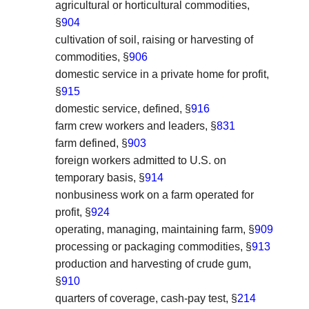
agricultural or horticultural commodities,
§
904
cultivation of soil, raising or harvesting of
commodities, §
906
domestic service in a private home for profit,
§
915
domestic service, defined, §
916
farm crew workers and leaders, §
831
farm defined, §
903
foreign workers admitted to U.S. on
temporary basis, §
914
nonbusiness work on a farm operated for
profit, §
924
operating, managing, maintaining farm, §
909
processing or packaging commodities, §
913
production and harvesting of crude gum,
§
910
quarters of coverage, cash-pay test, §
214