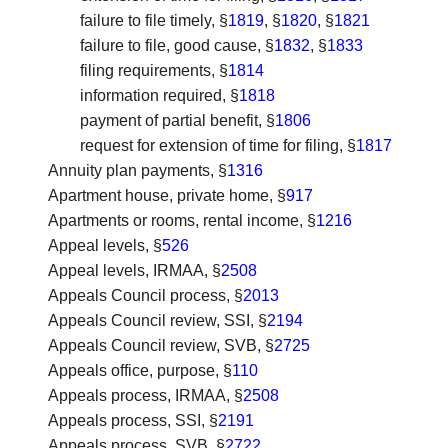
failure to file timely, §
1819
, §
1820
, §
1821
failure to file, good cause, §
1832
, §
1833
filing requirements, §
1814
information required, §
1818
payment of partial benefit, §
1806
request for extension of time for filing, §
1817
Annuity plan payments
, §
1316
Apartment house, private home
, §
917
Apartments or rooms, rental income
, §
1216
Appeal levels
, §
526
Appeal levels, IRMAA
, §
2508
Appeals Council process
, §
2013
Appeals Council review, SSI
, §
2194
Appeals Council review, SVB
, §
2725
Appeals office, purpose
, §
110
Appeals process, IRMAA
, §
2508
Appeals process, SSI
, §
2191
Appeals process, SVB
, §
2722