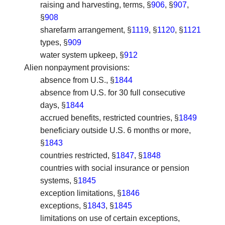
raising and harvesting, terms, §
906
, §
907
,
§
908
sharefarm arrangement, §
1119
, §
1120
, §
1121
types, §
909
water system upkeep, §
912
Alien nonpayment provisions
:
absence from U.S., §
1844
absence from U.S. for 30 full consecutive
days, §
1844
accrued benefits, restricted countries, §
1849
beneficiary outside U.S. 6 months or more,
§
1843
countries restricted, §
1847
, §
1848
countries with social insurance or pension
systems, §
1845
exception limitations, §
1846
exceptions, §
1843
, §
1845
limitations on use of certain exceptions,