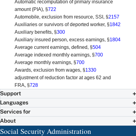
Automatic recomputation of primary insurance
amount (PIA)
, §
722
Automobile, exclusion from resource, SSI
, §
2157
Auxiliaries or survivors of deported worker
, §
1842
Auxiliary benefits
, §
300
Auxiliary insured person, excess earnings
, §
1804
Average current earnings, defined
, §
504
Average indexed monthly earnings
, §
700
Average monthly earnings
, §
700
Awards, exclusion from wages
, §
1330
adjustment of reduction factor at ages 62 and
FRA
, §
728
Support
Languages
Services for
About
Social Security Administration