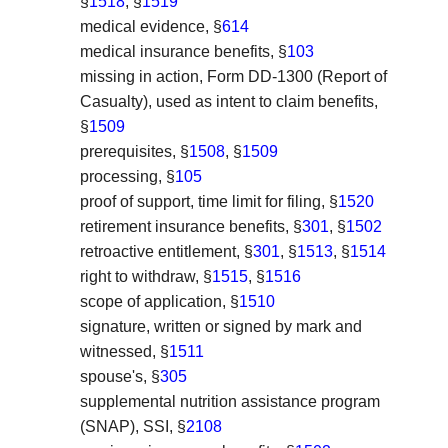
§
1518
, §
1519
medical evidence, §
614
medical insurance benefits, §
103
missing in action, Form DD-1300 (Report of
Casualty), used as intent to claim benefits,
§
1509
prerequisites, §
1508
, §
1509
processing, §
105
proof of support, time limit for filing, §
1520
retirement insurance benefits, §
301
, §
1502
retroactive entitlement, §
301
, §
1513
, §
1514
right to withdraw, §
1515
, §
1516
scope of application, §
1510
signature, written or signed by mark and
witnessed, §
1511
spouse's, §
305
supplemental nutrition assistance program
(SNAP), SSI, §
2108