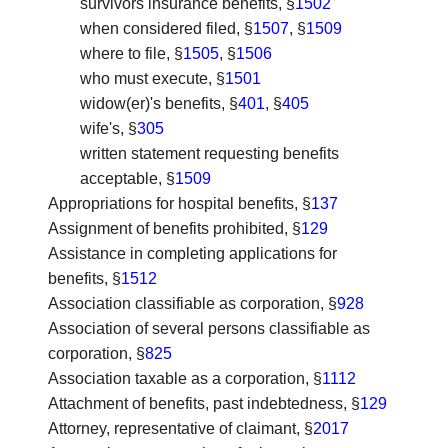
survivors insurance benefits, §
1502
when considered filed, §
1507
, §
1509
where to file, §
1505
, §
1506
who must execute, §
1501
widow(er)'s benefits, §
401
, §
405
wife's, §
305
written statement requesting benefits
acceptable, §
1509
Appropriations for hospital benefits
, §
137
Assignment of benefits prohibited
, §
129
Assistance in completing applications for
benefits
, §
1512
Association classifiable as corporation
, §
928
Association of several persons classifiable as
corporation
, §
825
Association taxable as a corporation
, §
1112
Attachment of benefits, past indebtedness
, §
129
Attorney, representative of claimant
, §
2017