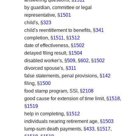
by guardian, committee or legal
representative, §
1501
child's, §
323
child's reentitlement to benefits, §
341
completion, §
1511
, §
1512
date of effectiveness, §
1502
delayed filing result, §
1504
disabled worker's, §
509
, §
602
, §
1502
divorced spouse's, §
311
false statements, penal provisions, §
142
filing, §
1500
food stamp program, SSI, §
2108
good cause for extension of time limit, §
1518
,
§
1519
help in completing, §
1512
individuals nearing retirement age, §
1503
lump-sum death payments, §
433
, §
1517
,