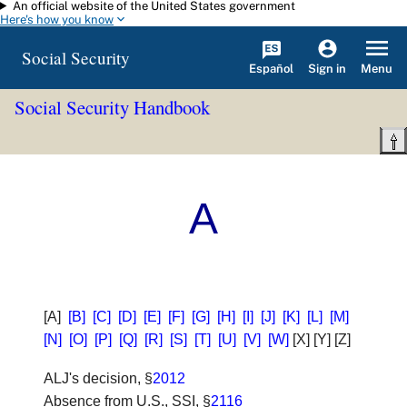
An official website of the United States government
Skip to main content
Here's how you know
Social Security
Español
Menu
Sign in
Social Security Handbook
A
[A]
[B]
[C]
[D]
[E]
[F]
[G]
[H]
[I]
[J]
[K]
[L]
[M]
[N]
[O]
[P]
[Q]
[R]
[S]
[T]
[U]
[V]
[W]
[X] [Y] [Z]
ALJ's decision
, §
2012
Absence from U.S., SSI
, §
2116