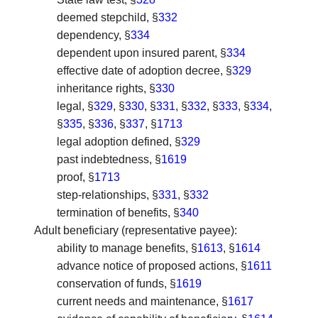
deemed stepchild, §
332
dependency, §
334
dependent upon insured parent, §
334
effective date of adoption decree, §
329
inheritance rights, §
330
legal, §
329
, §
330
, §
331
, §
332
, §
333
, §
334
,
§
335
, §
336
, §
337
, §
1713
legal adoption defined, §
329
past indebtedness, §
1619
proof, §
1713
step-relationships, §
331
, §
332
termination of benefits, §
340
Adult beneficiary (representative payee)
:
ability to manage benefits, §
1613
, §
1614
advance notice of proposed actions, §
1611
conservation of funds, §
1619
current needs and maintenance, §
1617