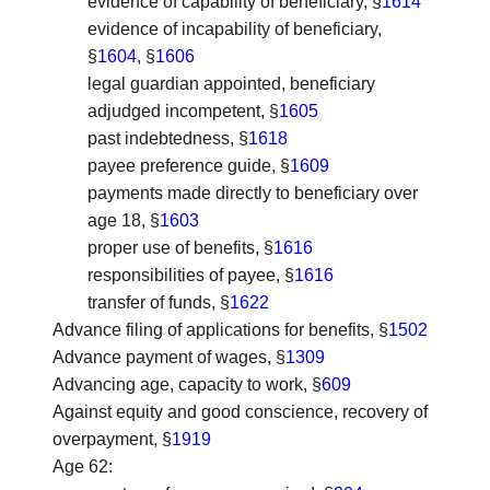
evidence of capability of beneficiary, §
1614
evidence of incapability of beneficiary,
§
1604
, §
1606
legal guardian appointed, beneficiary
adjudged incompetent, §
1605
past indebtedness, §
1618
payee preference guide, §
1609
payments made directly to beneficiary over
age 18, §
1603
proper use of benefits, §
1616
responsibilities of payee, §
1616
transfer of funds, §
1622
Advance filing of applications for benefits
, §
1502
Advance payment of wages
, §
1309
Advancing age, capacity to work
, §
609
Against equity and good conscience, recovery of
overpayment
, §
1919
Age 62
: