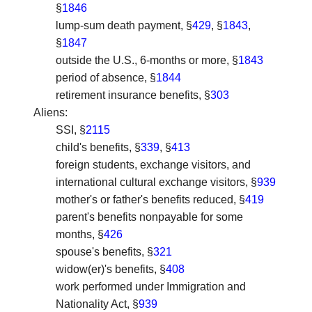
§
1846
lump-sum death payment, §
429
, §
1843
,
§
1847
outside the U.S., 6-months or more, §
1843
period of absence, §
1844
retirement insurance benefits, §
303
Aliens
:
SSI, §
2115
child's benefits, §
339
, §
413
foreign students, exchange visitors, and
international cultural exchange visitors, §
939
mother's or father's benefits reduced, §
419
parent's benefits nonpayable for some
months, §
426
spouse's benefits, §
321
widow(er)'s benefits, §
408
work performed under Immigration and
Nationality Act, §
939