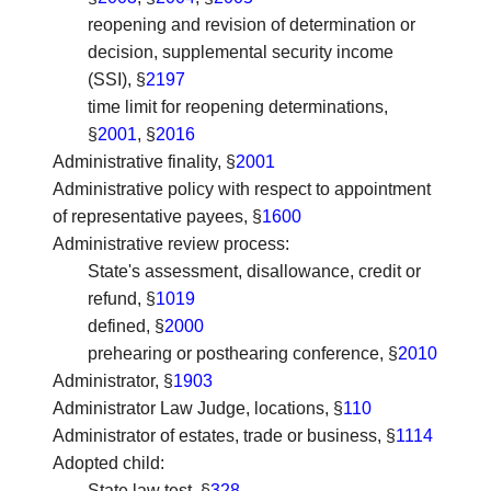
reopening and revision of determination or
decision, supplemental security income
(SSI), §
2197
time limit for reopening determinations,
§
2001
, §
2016
Administrative finality
, §
2001
Administrative policy with respect to appointment
of representative payees
, §
1600
Administrative review process
:
State's assessment, disallowance, credit or
refund, §
1019
defined, §
2000
prehearing or posthearing conference, §
2010
Administrator
, §
1903
Administrator Law Judge, locations
, §
110
Administrator of estates, trade or business
, §
1114
Adopted child
:
State law test, §
328