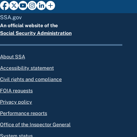
SSA.gov
An official website of the
Social Security Administration
About SSA
Accessibility statement
Civil rights and compliance
FOIA requests
Privacy policy
Performance reports
Office of the Inspector General
System status